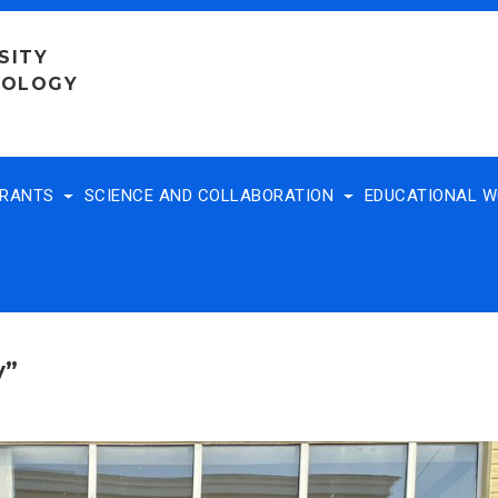
SITY
NOLOGY
TRANTS
SCIENCE AND COLLABORATION
EDUCATIONAL 
y”