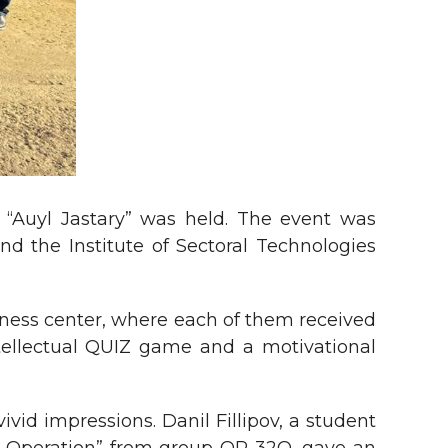
m “Auyl Jastary” was held. The event was
d the Institute of Sectoral Technologies
ess center, where each of them received
ntellectual QUIZ game and a motivational
id impressions. Danil Fillipov, a student