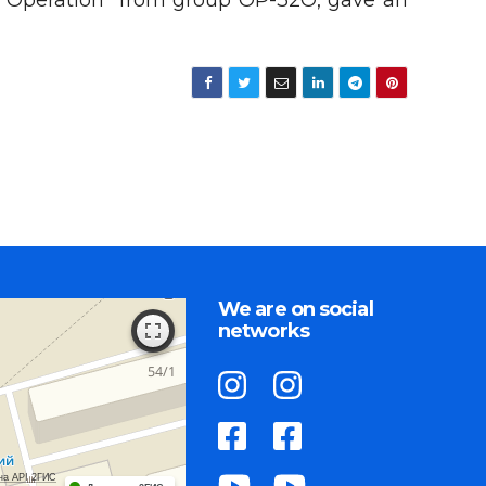
ort Operation” from group OP-32O, gave an
We are on social
networks
на API 2ГИС