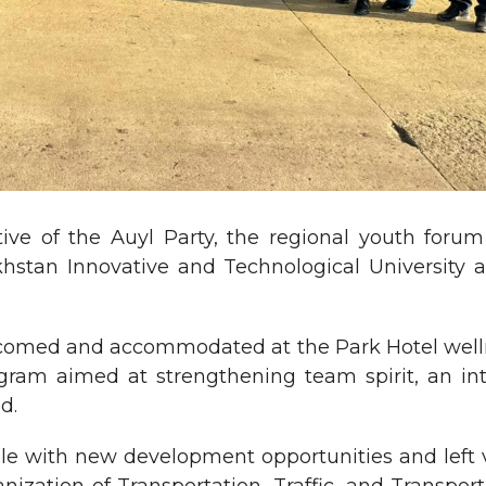
ive of the Auyl Party, the regional youth foru
stan Innovative and Technological University an
comed and accommodated at the Park Hotel welln
rogram aimed at strengthening team spirit, an i
d.
with new development opportunities and left viv