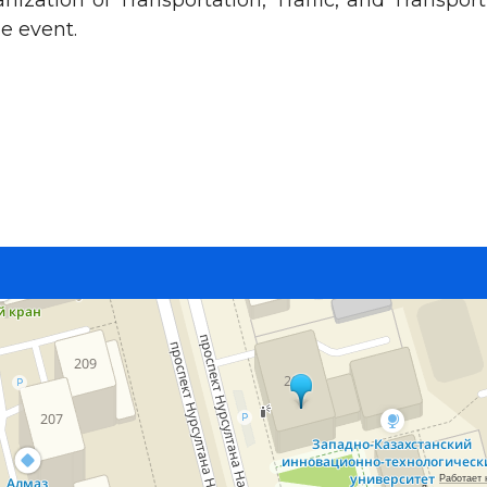
nization of Transportation, Traffic, and Transp
e event.
Работает 