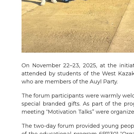
On November 22–23, 2025, at the initiat
attended by students of the West Kazakh
who are members of the Auyl Party.
The forum participants were warmly wel
special branded gifts. As part of the p
meeting “Motivation Talks” were organize
The two-day forum provided young people 