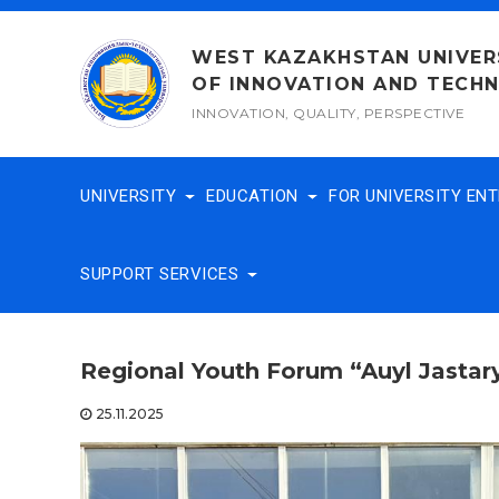
Skip
to
WEST KAZAKHSTAN UNIVER
content
OF INNOVATION AND TECH
INNOVATION, QUALITY, PERSPECTIVE
UNIVERSITY
EDUCATION
FOR UNIVERSITY EN
SUPPORT SERVICES
Regional Youth Forum “Auyl Jastar
25.11.2025