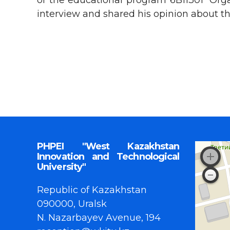
of the educational program 6B11301 “Orga
interview and shared his opinion about th
PHPEI "West Kazakhstan
Innovation and Technological
University"
Republic of Kazakhstan
090000, Uralsk
N. Nazarbayev Avenue, 194