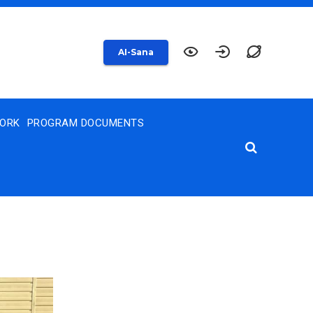
AI-Sana
WORK
PROGRAM DOCUMENTS