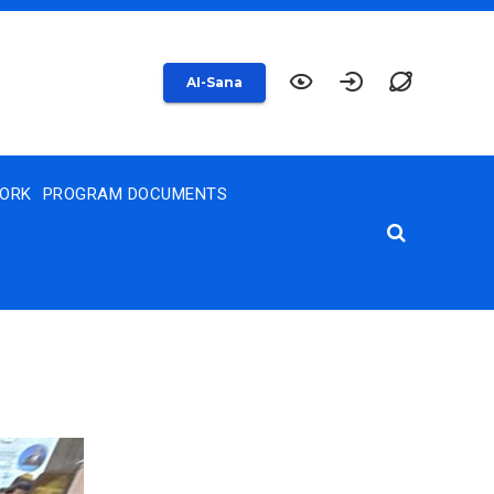
AI-Sana
WORK
PROGRAM DOCUMENTS