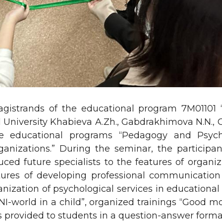
gistrands of the educational program 7M01101 
University Khabieva A.Zh., Gabdrakhimova N.N., Or
e educational programs “Pedagogy and Psych
rganizations.” During the seminar, the participa
uced future specialists to the features of organi
ures of developing professional communication 
anization of psychological services in educational
BANI-world in a child”, organized trainings “Good m
 provided to students in a question-answer forma