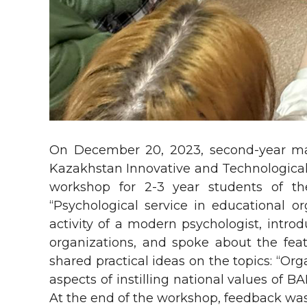
On December 20, 2023, second-year ma
Kazakhstan Innovative and Technological 
workshop for 2-3 year students of th
“Psychological service in educational o
activity of a modern psychologist, introd
organizations, and spoke about the feat
shared practical ideas on the topics: “Org
aspects of instilling national values of 
At the end of the workshop, feedback was