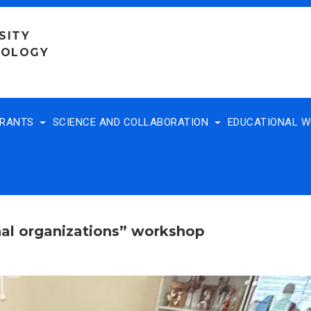
SITY
NOLOGY
TRANTS
SCIENCE AND COLLABORATION
EDUCATIONAL 
nal organizations” workshop