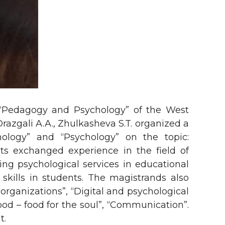
“Pedagogy and Psychology” of the West
azgali A.A., Zhulkasheva S.T. organized a
ology” and “Psychology” on the topic:
nts exchanged experience in the field of
zing psychological services in educational
skills in students. The magistrands also
 organizations”, “Digital and psychological
ood – food for the soul”, “Communication”.
t.