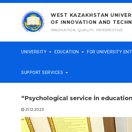
Skip
to
WEST KAZAKHSTAN UNIVER
content
OF INNOVATION AND TECH
INNOVATION, QUALITY, PERSPECTIVE
UNIVERSITY
EDUCATION
FOR UNIVERSITY EN
SUPPORT SERVICES
“Psychological service in educatio
21.12.2023