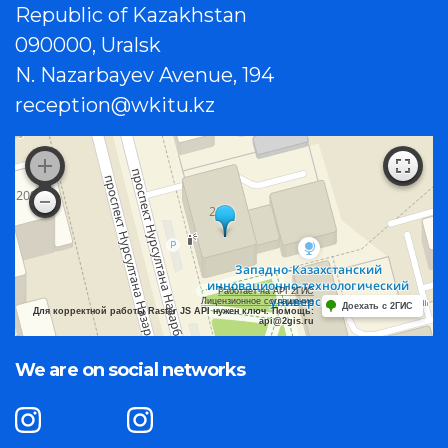
Republic of Kazakhstan
090000, Uralsk
N. Nazarbayev Avenue, 194
reception@wkitu.kz
Работает на API 2ГИС
Лицензионное соглашение
Доехать с 2ГИС
Для корректной работы Raster JS API нужен ключ. Помощь:
api@2gis.ru
We are on social networks