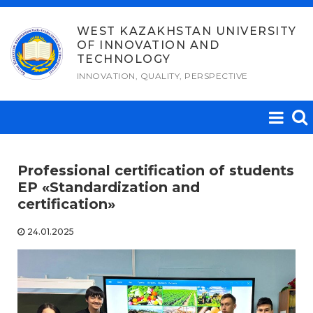
Skip
to
WEST KAZAKHSTAN UNIVERSITY
OF INNOVATION AND
content
TECHNOLOGY
INNOVATION, QUALITY, PERSPECTIVE
Professional certification of students
EP «Standardization and
certification»
24.01.2025