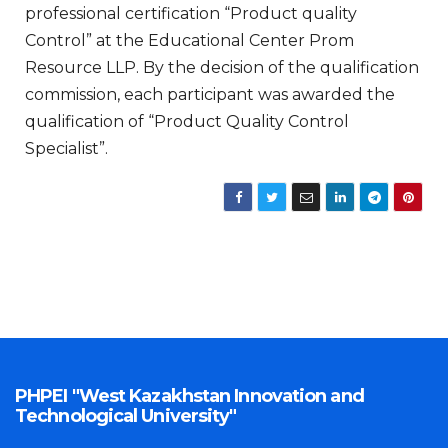
professional certification “Product quality
Control” at the Educational Center Prom
Resource LLP. By the decision of the qualification
commission, each participant was awarded the
qualification of “Product Quality Control
Specialist”.
PHPEI "West Kazakhstan Innovation and
Technological University"