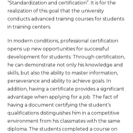
“Standardization and certification”. It is for the
realization of this goal that the university
conducts advanced training courses for students
in training centers.
In modern conditions, professional certification
opens up new opportunities for successful
development for students. Through certification,
he can demonstrate not only his knowledge and
skills, but also the ability to master information,
perseverance and ability to achieve goals. In
addition, having a certificate provides a significant
advantage when applying for a job. The fact of
having a document certifying the student’s
qualifications distinguishes him in a competitive
environment from his classmates with the same
diploma. The students completed a course on