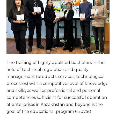
The training of highly qualified bachelors in the
field of technical regulation and quality
management (products, services, technological
processes) with a competitive level of knowledge
and skills, as well as professional and personal
competencies sufficient for successful operation
at enterprises in Kazakhstan and beyond is the
goal of the educational program 6B07501