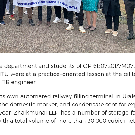
 the department and students of OP 6B07201/7M0720
TU were at a practice–oriented lesson at the oi
 TB engineer.
own automated railway filling terminal in Uralsk.
the domestic market, and condensate sent for expo
year. Zhaikmunai LLP has a number of storage fac
, with a total volume of more than 30,000 cubic met