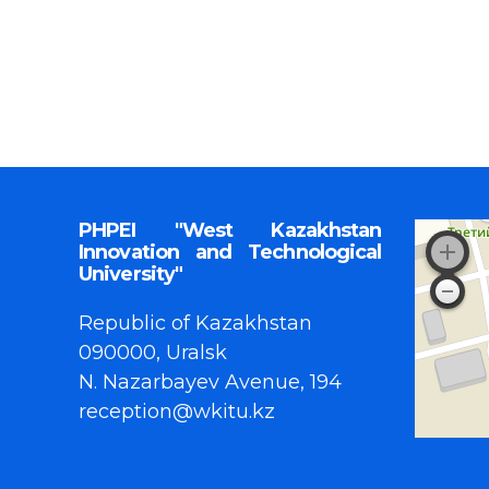
PHPEI "West Kazakhstan
Innovation and Technological
University"
Republic of Kazakhstan
090000, Uralsk
N. Nazarbayev Avenue, 194
reception@wkitu.kz