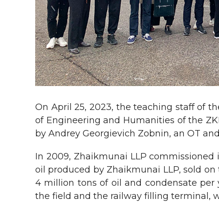
On April 25, 2023, the teaching staff of
of Engineering and Humanities of the ZKI
by Andrey Georgievich Zobnin, an OT and
In 2009, Zhaikmunai LLP commissioned its 
oil produced by Zhaikmunai LLP, sold on 
4 million tons of oil and condensate per 
the field and the railway filling terminal