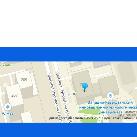
Работает 
Лицензионное
Для корректной работы Raster JS API нужен ключ. Помощь: 