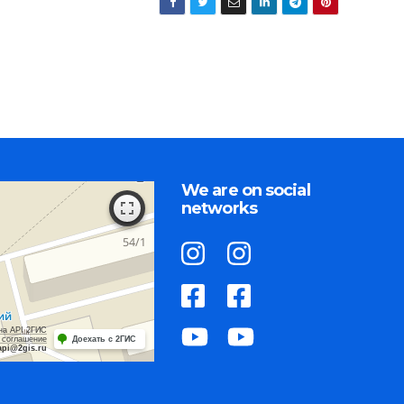
We are on social
networks
на API 2ГИС
 соглашение
Доехать с 2ГИС
api@2gis.ru