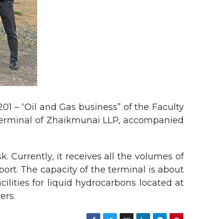
1 – “Oil and Gas business” of the Faculty
l terminal of Zhaikmunai LLP, accompanied
 Currently, it receives all the volumes of
rt. The capacity of the terminal is about
ilities for liquid hydrocarbons located at
ers.