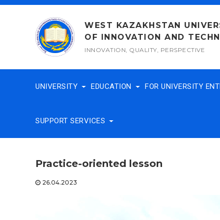
Skip
to
WEST KAZAKHSTAN UNIVER
content
OF INNOVATION AND TECH
INNOVATION, QUALITY, PERSPECTIVE
UNIVERSITY
EDUCATION
FOR UNIVERSITY EN
SUPPORT SERVICES
Practice-oriented lesson
26.04.2023