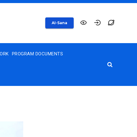
AI-Sana
WORK
PROGRAM DOCUMENTS