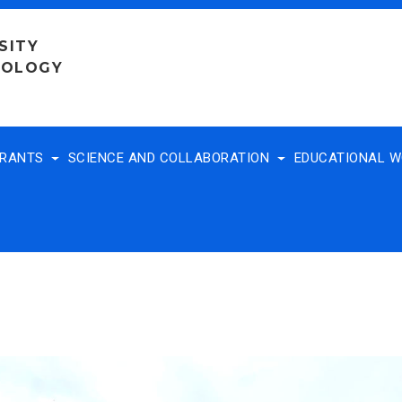
SITY
NOLOGY
TRANTS
SCIENCE AND COLLABORATION
EDUCATIONAL 