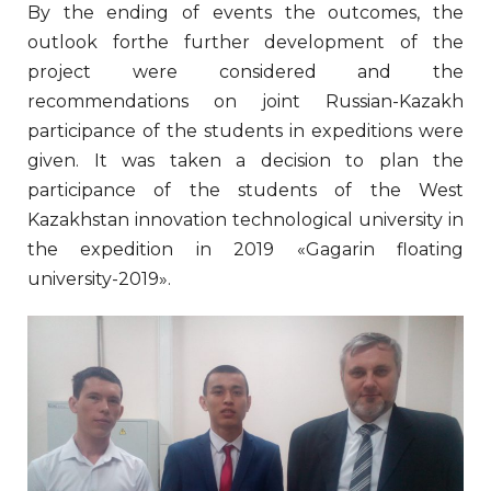
By the ending of events the outcomes, the
outlook forthe further development of the
project were considered and the
recommendations on joint Russian-Kazakh
participance of the students in expeditions were
given. It was taken a decision to plan the
participance of the students of the West
Kazakhstan innovation technological university in
the expedition in 2019 «Gagarin floating
university-2019».