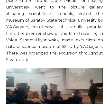
place in the round table «Flotilla of floating
universities», went to the picture gallery
«Floating scientific-art school», visited the
museum of Saratov State technical university by
Y.A.Gagarin, mini-festival of scientific popular
films, the premier show of the film«Travelling in
Volga Saratov-Ulyanovsk», made excursion on
natural science museum of SSTU by Y.A.Gagarin.
There was organized the excursion throughout
Saratov city.