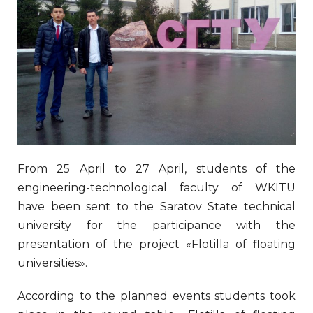
From 25 April to 27 April, students of the
engineering-technological faculty of WKITU
have been sent to the Saratov State technical
university for the participance with the
presentation of the project «Flotilla of floating
universities».
According to the planned events students took