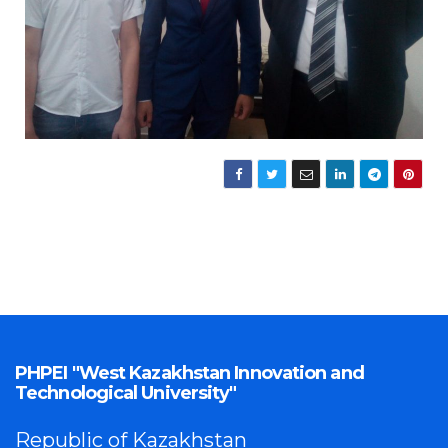
PHPEI "West Kazakhstan Innovation and
Technological University"
Republic of Kazakhstan