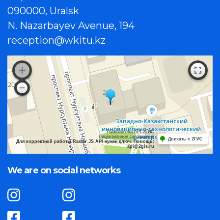
090000, Uralsk
N. Nazarbayev Avenue, 194
reception@wkitu.kz
Работает на API 2ГИС
Лицензионное соглашение
Доехать с 2ГИС
Для корректной работы Raster JS API нужен ключ. Помощь:
api@2gis.ru
We are on social networks