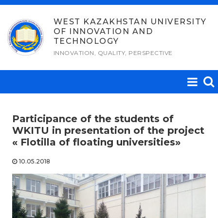
Skip
to
WEST KAZAKHSTAN UNIVERSITY
OF INNOVATION AND
content
TECHNOLOGY
INNOVATION, QUALITY, PERSPECTIVE
Participance of the students of
WKITU in presentation of the project
« Flotilla of floating universities»
10.05.2018