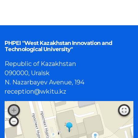
PHPEI "West Kazakhstan Innovation and
Technological University"
Republic of Kazakhstan
090000, Uralsk
N. Nazarbayev Avenue, 194
reception@wkitu.kz