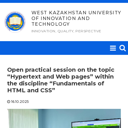
Skip
to
WEST KAZAKHSTAN UNIVERSITY
OF INNOVATION AND
content
TECHNOLOGY
INNOVATION, QUALITY, PERSPECTIVE
Open practical session on the topic
“Hypertext and Web pages” within
the discipline “Fundamentals of
HTML and CSS”
16.10.2025