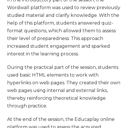
Wordwall platform was used to review previously
studied material and clarify knowledge. With the
help of this platform, students answered quiz-
format questions, which allowed them to assess
their level of preparedness. This approach
increased student engagement and sparked
interest in the learning process.
During the practical part of the session, students
used basic HTML elements to work with
hyperlinks on web pages. They created their own
web pages using internal and external links,
thereby reinforcing theoretical knowledge
through practice.
At the end of the session, the Educaplay online
platform was used to assess the acquired