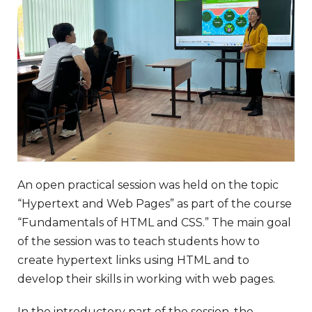
An open practical session was held on the topic
“Hypertext and Web Pages” as part of the course
“Fundamentals of HTML and CSS.” The main goal
of the session was to teach students how to
create hypertext links using HTML and to
develop their skills in working with web pages.
In the introductory part of the session, the