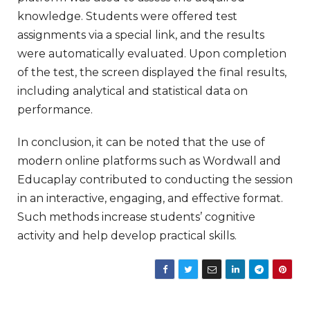
knowledge. Students were offered test
assignments via a special link, and the results
were automatically evaluated. Upon completion
of the test, the screen displayed the final results,
including analytical and statistical data on
performance.
In conclusion, it can be noted that the use of
modern online platforms such as Wordwall and
Educaplay contributed to conducting the session
in an interactive, engaging, and effective format.
Such methods increase students’ cognitive
activity and help develop practical skills.