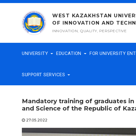
Skip
to
WEST KAZAKHSTAN UNIVER
content
OF INNOVATION AND TECH
INNOVATION, QUALITY, PERSPECTIVE
UNIVERSITY
EDUCATION
FOR UNIVERSITY EN
SUPPORT SERVICES
Mandatory training of graduates in
and Science of the Republic of Ka
27.05.2022