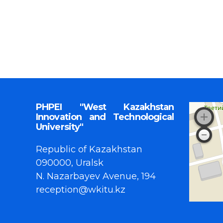
PHPEI "West Kazakhstan
Innovation and Technological
University"
Republic of Kazakhstan
090000, Uralsk
N. Nazarbayev Avenue, 194
reception@wkitu.kz