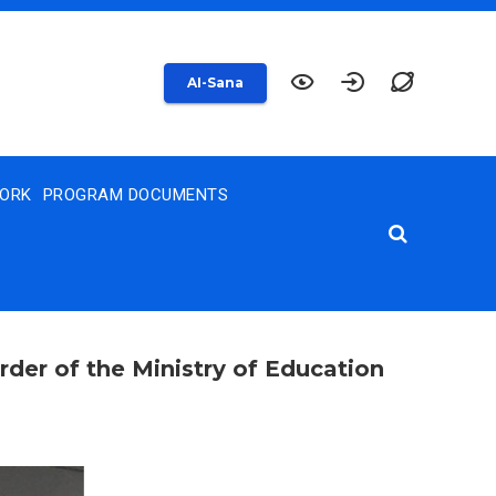
AI-Sana
WORK
PROGRAM DOCUMENTS
rder of the Ministry of Education