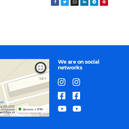
We are on social
networks
на API 2ГИС
 соглашение
Доехать с 2ГИС
api@2gis.ru