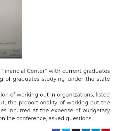
 “Financial Center” with current graduates
ng of graduates studying under the state
ion of working out in organizations, listed
, the proportionality of working out the
ses incurred at the expense of budgetary
 online conference, asked questions.