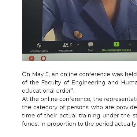
On May 5, an online conference was held w
of the Faculty of Engineering and Human
educational order”.
At the online conference, the representati
the category of persons who are provide
time of their actual training under the
funds, in proportion to the period actuall