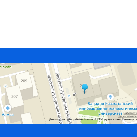
Работает 
Лицензионное
Для корректной работы Raster JS API нужен ключ. Помощь: 