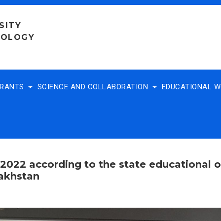
SITY
NOLOGY
TRANTS
SCIENCE AND COLLABORATION
EDUCATIONAL 
 2022 according to the state educational o
zakhstan