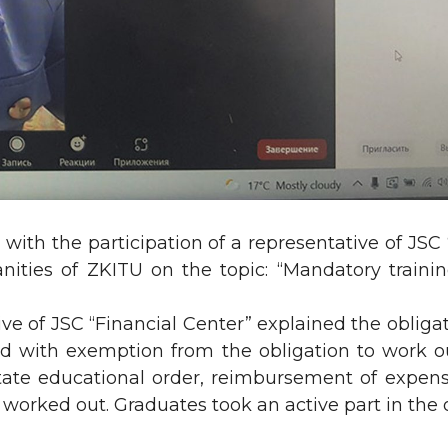
ith the participation of a representative of JSC
ities of ZKITU on the topic: “Mandatory traini
ve of JSC “Financial Center” explained the obligat
d with exemption from the obligation to work out
 state educational order, reimbursement of expen
y worked out. Graduates took an active part in the