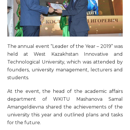
The annual event “Leader of the Year – 2019” was
held at West Kazakhstan Innovative and
Technological University, which was attended by
founders, university management, lecturers and
students.
At the event, the head of the academic affairs
department of WKITU Mashanova Samal
Amangeldievna shared the achievements of the
university this year and outlined plans and tasks
for the future.