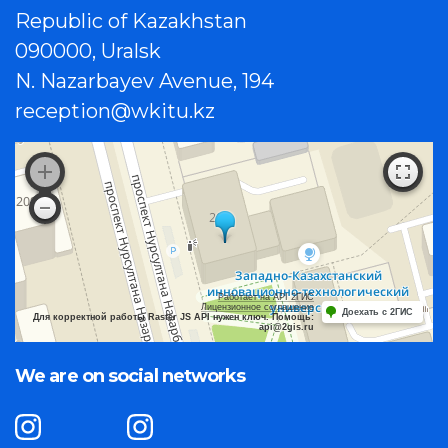
Republic of Kazakhstan
090000, Uralsk
N. Nazarbayev Avenue, 194
reception@wkitu.kz
Работает на API 2ГИС
Лицензионное соглашение
Доехать с 2ГИС
Для корректной работы Raster JS API нужен ключ. Помощь:
api@2gis.ru
We are on social networks