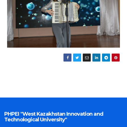
PHPEI "West Kazakhstan Innovation and
Technological University"