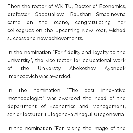
Then the rector of WKITU, Doctor of Economics,
professor Gabdualieva Raushan Smadinovna
came on the scene, congratulating her
colleagues on the upcoming New Year, wished
success and new achievements.
In the nomination “For fidelity and loyalty to the
university”, the vice-rector for educational work
of the University Abekeshev Ayanbek
Imanbaevich was awarded.
In the nomination “The best innovative
methodologist” was awarded the head of the
department of Economics and Management,
senior lecturer Tulegenova Ainagul Utegenovna.
In the nomination “For raising the image of the