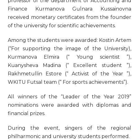
professor of the department of Accounting and
Finance Kurmanova Gulnara Kussainovna
received monetary certificates from the founder
of the university for scientific achievements.
Among the students were awarded: Kostin Artem
(“For supporting the image of the University),
Kurmanova Elmira (“ Young scientist ”),
Kuanysheva Madina (“ Excellent student ”),
Rakhmetullin Estore (“ Activist of the Year ”),
WKITU Futsal team (“ For sports achievements”).
All winners of the “Leader of the Year 2019”
nominations were awarded with diplomas and
financial prizes.
During the event, singers of the regional
philharmonic and university students performed.