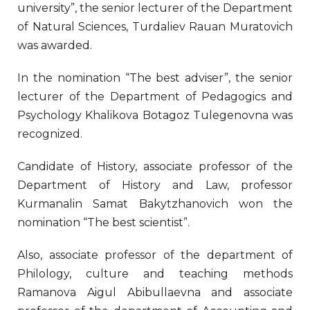
university”, the senior lecturer of the Department
of Natural Sciences, Turdaliev Rauan Muratovich
was awarded.
In the nomination “The best adviser”, the senior
lecturer of the Department of Pedagogics and
Psychology Khalikova Botagoz Tulegenovna was
recognized.
Candidate of History, associate professor of the
Department of History and Law, professor
Kurmanalin Samat Bakytzhanovich won the
nomination “The best scientist”.
Also, associate professor of the department of
Philology, culture and teaching methods
Ramanova Aigul Abibullaevna and associate