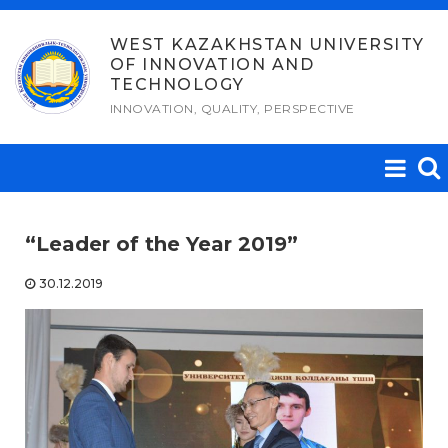
Skip
to
WEST KAZAKHSTAN UNIVERSITY
OF INNOVATION AND
content
TECHNOLOGY
INNOVATION, QUALITY, PERSPECTIVE
“Leader of the Year 2019”
30.12.2019