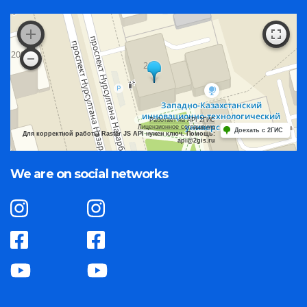
Работает на API 2ГИС
Лицензионное соглашение
Доехать с 2ГИС
Для корректной работы Raster JS API нужен ключ. Помощь:
api@2gis.ru
We are on social networks