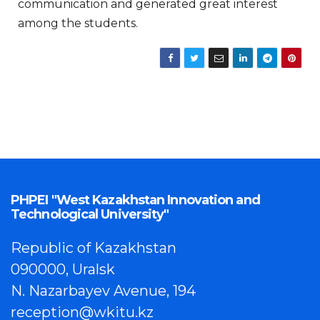
communication and generated great interest
among the students.
PHPEI "West Kazakhstan Innovation and
Technological University"
Republic of Kazakhstan
090000, Uralsk
N. Nazarbayev Avenue, 194
reception@wkitu.kz