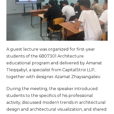
A guest lecture was organized for first-year
students of the 6B07301 Architecture
educational program and delivered by Amanat
Tleqqabyl, a specialist from CapitalStroi LLP,
together with designer Azamat Zhaysangaliev.
During the meeting, the speaker introduced
students to the specifics of his professional
activity, discussed modern trends in architectural
design and architectural visualization, and shared