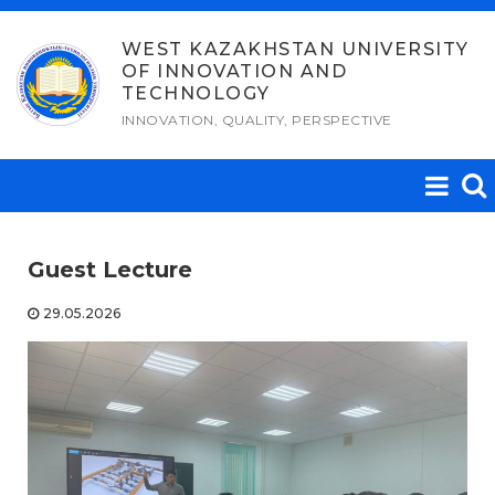
Skip
to
WEST KAZAKHSTAN UNIVERSITY
OF INNOVATION AND
content
TECHNOLOGY
INNOVATION, QUALITY, PERSPECTIVE
Guest Lecture
29.05.2026