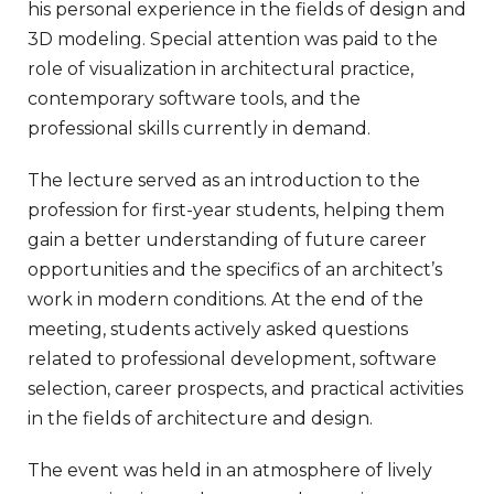
his personal experience in the fields of design and
3D modeling. Special attention was paid to the
role of visualization in architectural practice,
contemporary software tools, and the
professional skills currently in demand.
The lecture served as an introduction to the
profession for first-year students, helping them
gain a better understanding of future career
opportunities and the specifics of an architect’s
work in modern conditions. At the end of the
meeting, students actively asked questions
related to professional development, software
selection, career prospects, and practical activities
in the fields of architecture and design.
The event was held in an atmosphere of lively