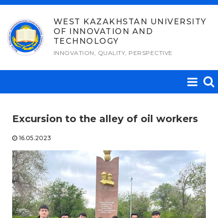
Skip
to
WEST KAZAKHSTAN UNIVERSITY
OF INNOVATION AND
content
TECHNOLOGY
INNOVATION, QUALITY, PERSPECTIVE
Excursion to the alley of oil workers
16.05.2023