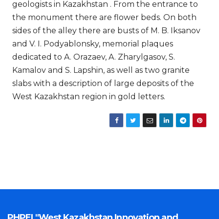
geologists in Kazakhstan . From the entrance to
the monument there are flower beds. On both
sides of the alley there are busts of M. B. Iksanov
and V. I. Podyablonsky, memorial plaques
dedicated to A. Orazaev, A. Zharylgasov, S.
Kamalov and S. Lapshin, as well as two granite
slabs with a description of large deposits of the
West Kazakhstan region in gold letters.
PHPEI "West Kazakhstan Innovation and