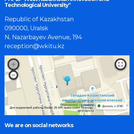
Technological University"
Republic of Kazakhstan
090000, Uralsk
N. Nazarbayev Avenue, 194
reception@wkitu.kz
Работает на API 2ГИС
Лицензионное соглашение
Доехать с 2ГИС
Для корректной работы Raster JS API нужен ключ. Помощь:
api@2gis.ru
We are on social networks