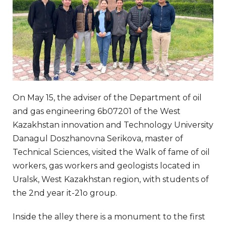
On May 15, the adviser of the Department of oil
and gas engineering 6b07201 of the West
Kazakhstan innovation and Technology University
Danagul Doszhanovna Serikova, master of
Technical Sciences, visited the Walk of fame of oil
workers, gas workers and geologists located in
Uralsk, West Kazakhstan region, with students of
the 2nd year it-21o group.
Inside the alley there is a monument to the first