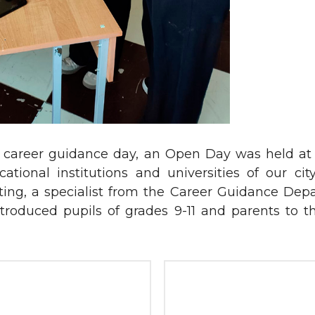
ide career guidance day, an Open Day was held a
tional institutions and universities of our ci
ting, a specialist from the Career Guidance Dep
roduced pupils of grades 9-11 and parents to th