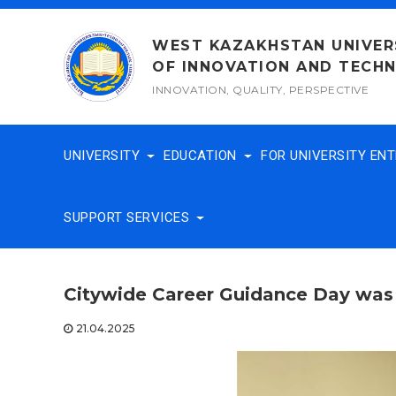
Skip
to
WEST KAZAKHSTAN UNIVER
content
OF INNOVATION AND TECH
INNOVATION, QUALITY, PERSPECTIVE
UNIVERSITY
EDUCATION
FOR UNIVERSITY EN
SUPPORT SERVICES
Citywide Career Guidance Day was
21.04.2025