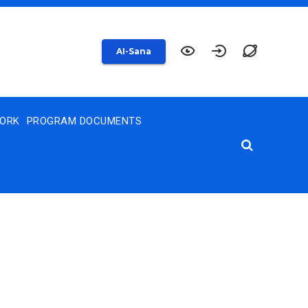
AI-Sana
WORK
PROGRAM DOCUMENTS