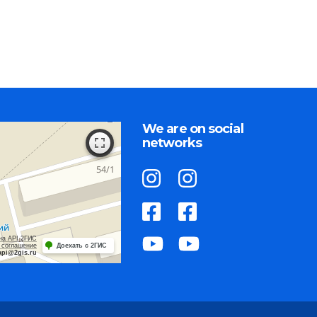
We are on social
networks
на API 2ГИС
 соглашение
Доехать с 2ГИС
api@2gis.ru