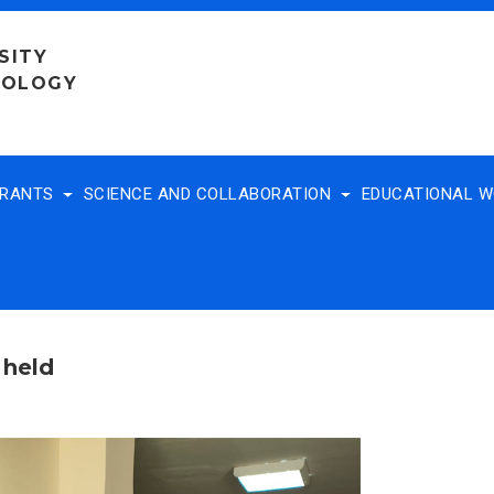
SITY
NOLOGY
TRANTS
SCIENCE AND COLLABORATION
EDUCATIONAL 
 held