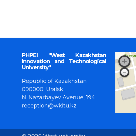
PHPEI "West Kazakhstan
Innovation and Technological
University"
Republic of Kazakhstan
090000, Uralsk
N. Nazarbayev Avenue, 194
reception@wkitu.kz