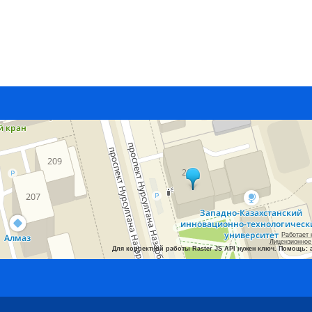
Работает 
Лицензионное
Для корректной работы Raster JS API нужен ключ. Помощь: 