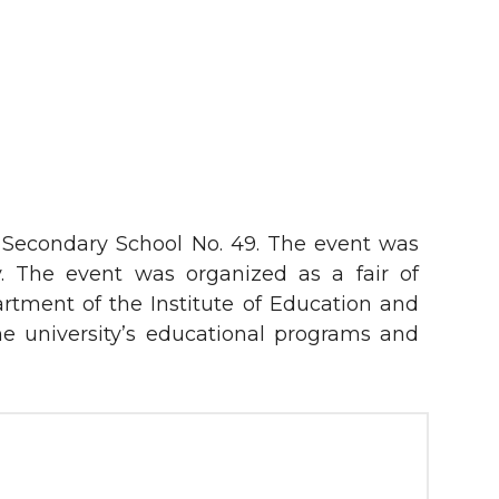
t Secondary School No. 49. The event was
ty. The event was organized as a fair of
artment of the Institute of Education and
e university’s educational programs and