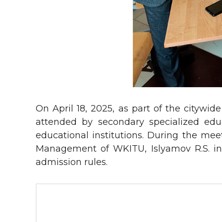
On April 18, 2025, as part of the cityw
attended by secondary specialized educa
educational institutions. During the mee
Management of WKITU, Islyamov R.S. int
admission rules.