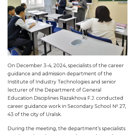
On December 3-4, 2024, specialists of the career
guidance and admission department of the
Institute of Industry Technologies and senior
lecturer of the Department of General
Education Disciplines Razakhova F.J. conducted
career guidance work in Secondary School № 27,
43 of the city of Uralsk.
During the meeting, the department’s specialists