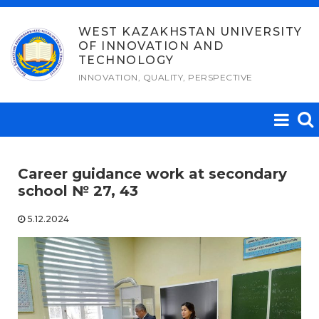
Skip
to
WEST KAZAKHSTAN UNIVERSITY
OF INNOVATION AND
content
TECHNOLOGY
INNOVATION, QUALITY, PERSPECTIVE
Career guidance work at secondary
school № 27, 43
5.12.2024