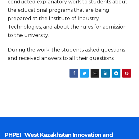
conducted explanatory work to students about
the educational programs that are being
prepared at the Institute of Industry
Technologies, and about the rules for admission
to the university.
During the work, the students asked questions
and received answers to all their questions.
PHPEI "West Kazakhstan Innovation and