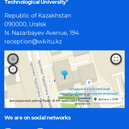
Technological University"
Republic of Kazakhstan
090000, Uralsk
N. Nazarbayev Avenue, 194
reception@wkitu.kz
Работает на API 2ГИС
Лицензионное соглашение
Доехать с 2ГИС
Для корректной работы Raster JS API нужен ключ. Помощь:
api@2gis.ru
We are on social networks