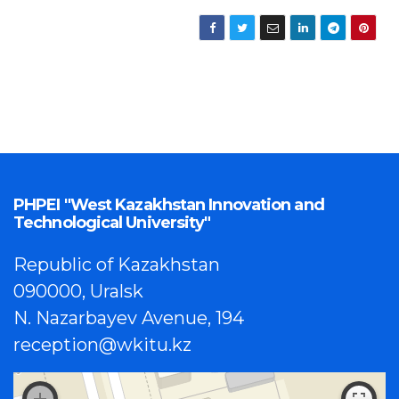
PHPEI "West Kazakhstan Innovation and
Technological University"
Republic of Kazakhstan
090000, Uralsk
N. Nazarbayev Avenue, 194
reception@wkitu.kz