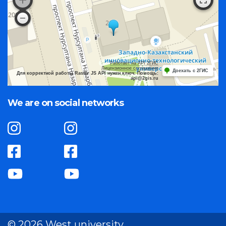
Работает на API 2ГИС
Лицензионное соглашение
Доехать с 2ГИС
Для корректной работы Raster JS API нужен ключ. Помощь:
api@2gis.ru
We are on social networks
© 2026 West university