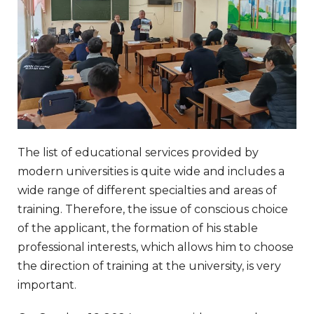
The list of educational services provided by
modern universities is quite wide and includes a
wide range of different specialties and areas of
training. Therefore, the issue of conscious choice
of the applicant, the formation of his stable
professional interests, which allows him to choose
the direction of training at the university, is very
important.