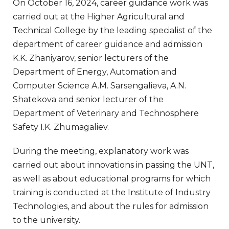
On October 16, 2024, career guidance work was
carried out at the Higher Agricultural and
Technical College by the leading specialist of the
department of career guidance and admission
K.K. Zhaniyarov, senior lecturers of the
Department of Energy, Automation and
Computer Science A.M. Sarsengalieva, A.N.
Shatekova and senior lecturer of the
Department of Veterinary and Technosphere
Safety I.K. Zhumagaliev.
During the meeting, explanatory work was
carried out about innovations in passing the UNT,
as well as about educational programs for which
training is conducted at the Institute of Industry
Technologies, and about the rules for admission
to the university.