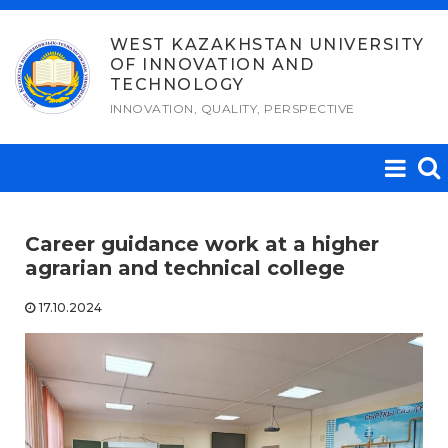
Skip
to
WEST KAZAKHSTAN UNIVERSITY
OF INNOVATION AND
content
TECHNOLOGY
INNOVATION, QUALITY, PERSPECTIVE
Career guidance work at a higher
agrarian and technical college
17.10.2024