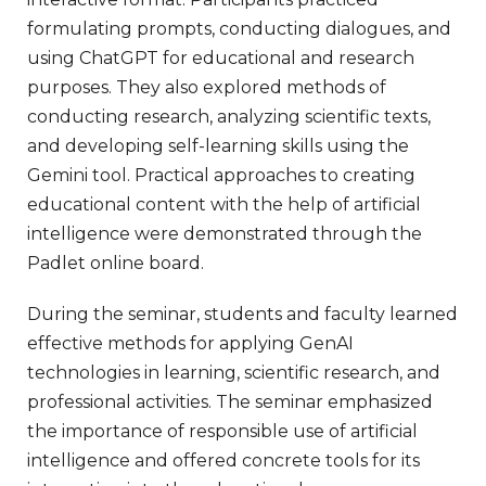
formulating prompts, conducting dialogues, and
using ChatGPT for educational and research
purposes. They also explored methods of
conducting research, analyzing scientific texts,
and developing self-learning skills using the
Gemini tool. Practical approaches to creating
educational content with the help of artificial
intelligence were demonstrated through the
Padlet online board.
During the seminar, students and faculty learned
effective methods for applying GenAI
technologies in learning, scientific research, and
professional activities. The seminar emphasized
the importance of responsible use of artificial
intelligence and offered concrete tools for its