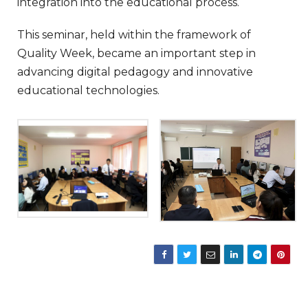
integration into the educational process.
This seminar, held within the framework of
Quality Week, became an important step in
advancing digital pedagogy and innovative
educational technologies.