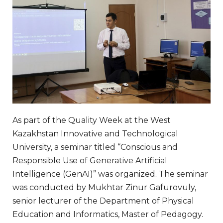
As part of the Quality Week at the West
Kazakhstan Innovative and Technological
University, a seminar titled “Conscious and
Responsible Use of Generative Artificial
Intelligence (GenAI)” was organized. The seminar
was conducted by Mukhtar Zinur Gafurovuly,
senior lecturer of the Department of Physical
Education and Informatics, Master of Pedagogy.