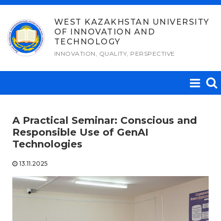
Skip
to
WEST KAZAKHSTAN UNIVERSITY
OF INNOVATION AND
content
TECHNOLOGY
INNOVATION, QUALITY, PERSPECTIVE
A Practical Seminar: Conscious and
Responsible Use of GenAI
Technologies
13.11.2025