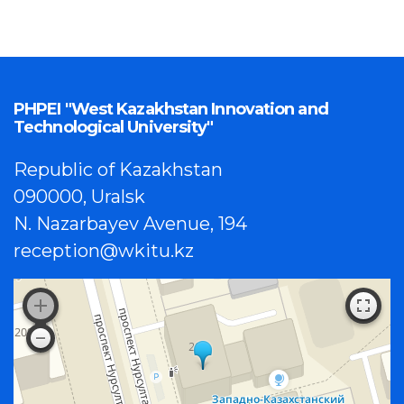
PHPEI "West Kazakhstan Innovation and
Technological University"
Republic of Kazakhstan
090000, Uralsk
N. Nazarbayev Avenue, 194
reception@wkitu.kz