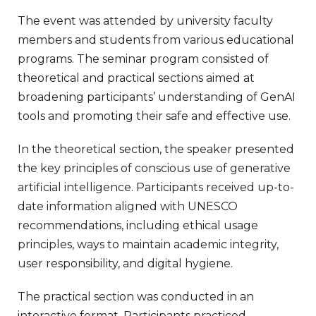
The event was attended by university faculty
members and students from various educational
programs. The seminar program consisted of
theoretical and practical sections aimed at
broadening participants’ understanding of GenAI
tools and promoting their safe and effective use.
In the theoretical section, the speaker presented
the key principles of conscious use of generative
artificial intelligence. Participants received up-to-
date information aligned with UNESCO
recommendations, including ethical usage
principles, ways to maintain academic integrity,
user responsibility, and digital hygiene.
The practical section was conducted in an
interactive format. Participants practiced