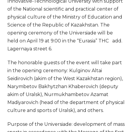
Innovative-Technological University with support
of the National scientific and practical center of
physical culture of the Ministry of Education and
Science of the Republic of Kazakhstan. The
opening ceremony of the Universiade will be
held on April 19 at 9:00 in the “Eurasia” THC add.
Lagernaya street 6.
The honorable guests of the event will take part
in the opening ceremony: Kulginov Altai
Seidirovich (akim of the West Kazakhstan region),
Narymbetov Bakhytzhan Khaberovich (deputy
akim of Uralsk), Nurmukhambetov Azamat
Madiyarovich (head of the department of physical
culture and sports of Uralsk), and others.
Purpose of the Universiade: development of mass