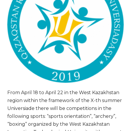
From April 18 to April 22 in the West Kazakhstan
region within the framework of the X-th summer
Universiade there will be competitions in the
following sports: “sports orientation”, “archery”,
“boxing” organized by the West Kazakhstan