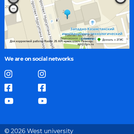
Работает на API 2ГИС
Лицензионное соглашение
Доехать с 2ГИС
Для корректной работы Raster JS API нужен ключ. Помощь:
api@2gis.ru
We are on social networks
© 2026 West university