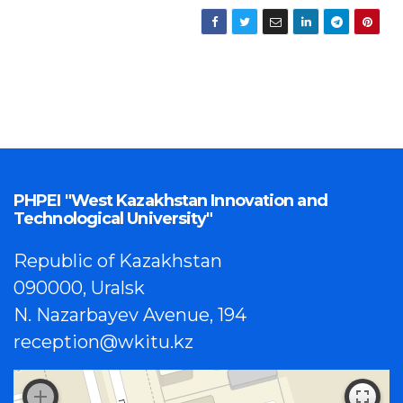
PHPEI "West Kazakhstan Innovation and
Technological University"
Republic of Kazakhstan
090000, Uralsk
N. Nazarbayev Avenue, 194
reception@wkitu.kz