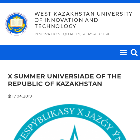
Skip
to
WEST KAZAKHSTAN UNIVERSITY
OF INNOVATION AND
content
TECHNOLOGY
INNOVATION, QUALITY, PERSPECTIVE
X SUMMER UNIVERSIADE OF THE
REPUBLIC OF KAZAKHSTAN
17.04.2019