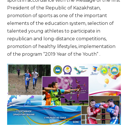
sports in accordance with the Message of the first
President of the Republic of Kazakhstan,
promotion of sports as one of the important
elements of the education system, selection of
talented young athletes to participate in
republican and long-distance competitions,
promotion of healthy lifestyles, implementation
of the program “2019 Year of the Youth” .