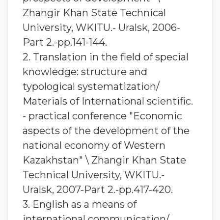
Zhangir Khan State Technical
University, WKITU.- Uralsk, 2006-
Part 2.-pp.141-144.
2. Translation in the field of special
knowledge: structure and
typological systematization/
Materials of International scientific.
- practical conference "Economic
aspects of the development of the
national economy of Western
Kazakhstan" \ Zhangir Khan State
Technical University, WKITU.-
Uralsk, 2007-Part 2.-pp.417-420.
3. English as a means of
international communication/