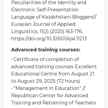
Peculiarities of the Identity and
Electronic Self-Presentation
Language of Kazakhstani Bloggers//
Eurasian Journal of Applied
Linguistics, 11(2) (2025) 163-176.
https://doi.org/10.32601/ejal.11213
Advanced training courses:
• Certificate of completion of
advanced training courses Excellent
Educational Centre from August 21
to August 29, 2025 (72 hours)
• "Management in Education" //
Republican Center for Advanced
Training and Retraining of Teachers