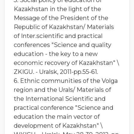
5. Social policy of education of
Kazakhstan in the light of the
Message of the President of the
Republic of Kazakhstan/ Materials
of Inter.scientific and practical
conferences "Science and quality
education - the key to a new
economic recovery of Kazakhstan" \
ZKIGU. - Uralsk, 2011-pp.55-61.
6. Ethnic communities of the Volga
region and the Urals/ Materials of
the International Scientific and
practical conference "Science and
education the main vector of
development of Kazakhstan" \