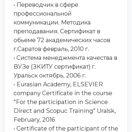
• Переводчик в сфере
профессиональной
коммуникации. Методика
преподавания. Сертификат в
обьеме 72 академических часов
г.Саратов февраль, 2010 г.
• Система менеджмента качества в
ВУЗе (ЗКИТУ сертификат) г.
Уральск октябрь, 2006 г.
• Eurasian Academy, ELSEVIER
company Certificate in the course
"For the participation in Science
Direct and Scopuc Training" Uralsk,
February, 2016
• Certificate of the participant of the