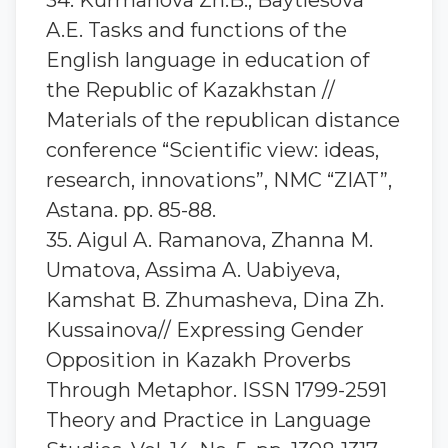
34. Kurmanova Zh.B., Baytlesova
A.E. Tasks and functions of the
English language in education of
the Republic of Kazakhstan //
Materials of the republican distance
conference “Scientific view: ideas,
research, innovations”, NMC “ZIAT”,
Astana. pp. 85-88.
35. Aigul A. Ramanova, Zhanna M.
Umatova, Assima A. Uabiyeva,
Kamshat B. Zhumasheva, Dina Zh.
Kussainova// Expressing Gender
Opposition in Kazakh Proverbs
Through Metaphor. ISSN 1799-2591
Theory and Practice in Language