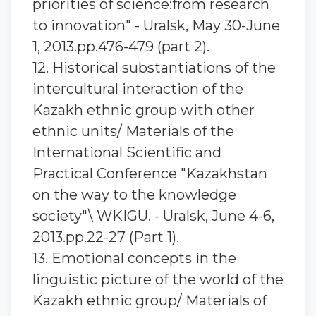
priorities of science:from research
to innovation" - Uralsk, May 30-June
1, 2013.pp.476-479 (part 2).
12. Historical substantiations of the
intercultural interaction of the
Kazakh ethnic group with other
ethnic units/ Materials of the
International Scientific and
Practical Conference "Kazakhstan
on the way to the knowledge
society"\ WKIGU. - Uralsk, June 4-6,
2013.pp.22-27 (Part 1).
13. Emotional concepts in the
linguistic picture of the world of the
Kazakh ethnic group/ Materials of