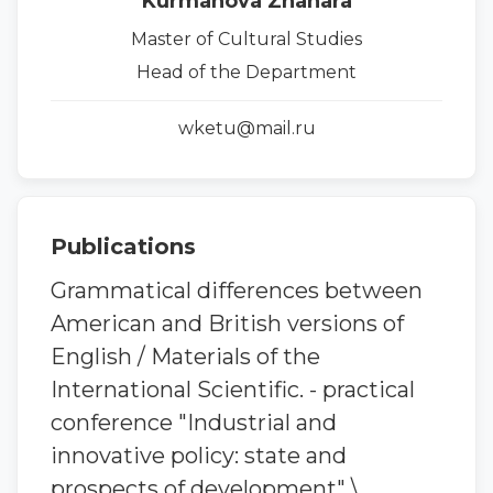
Kurmanova Zhanara
Master of Cultural Studies
Head of the Department
wketu@mail.ru
Publications
Grammatical differences between
American and British versions of
English / Materials of the
International Scientific. - practical
conference "Industrial and
innovative policy: state and
prospects of development" \