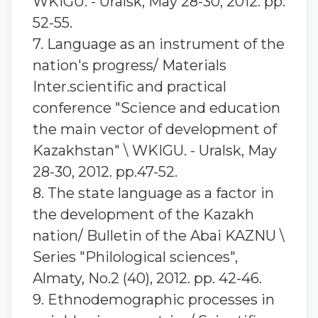
WKIGU. - Uralsk, May 28-30, 2012. pp.
52-55.
7. Language as an instrument of the
nation's progress/ Materials
Inter.scientific and practical
conference "Science and education
the main vector of development of
Kazakhstan" \ WKIGU. - Uralsk, May
28-30, 2012. pp.47-52.
8. The state language as a factor in
the development of the Kazakh
nation/ Bulletin of the Abai KAZNU \
Series "Philological sciences",
Almaty, No.2 (40), 2012. pp. 42-46.
9. Ethnodemographic processes in