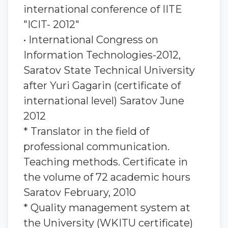
international conference of IITE
"ICIT- 2012"
• International Congress on
Information Technologies-2012,
Saratov State Technical University
after Yuri Gagarin (certificate of
international level) Saratov June
2012
* Translator in the field of
professional communication.
Teaching methods. Certificate in
the volume of 72 academic hours
Saratov February, 2010
* Quality management system at
the University (WKITU certificate)