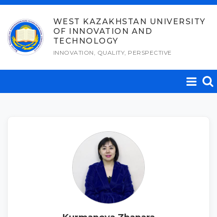
Skip
to
WEST KAZAKHSTAN UNIVERSITY
OF INNOVATION AND
content
TECHNOLOGY
INNOVATION, QUALITY, PERSPECTIVE