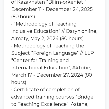
of Kazakhstan "Bilim-orkenieti"
December 11 - December 24, 2025
(80 hours)
• "Methodology of Teaching
Inclusive Education" // Daryn.online,
Almaty, May 2, 2024 (80 hours)
• Methodology of Teaching the
Subject "Foreign Language" // LLP
"Center for Training and
International Education", Aktobe,
March 17 - December 27, 2024 (80
hours)
• Certificate of completion of
advanced training courses “Bridge
to Teaching Excellence”, Astana,