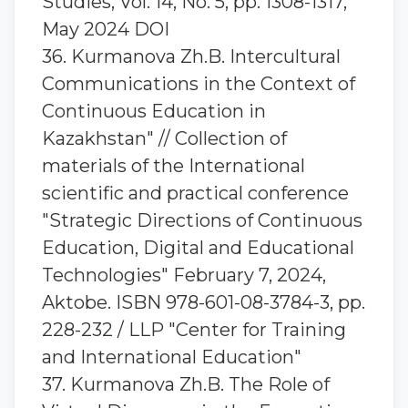
Studies, Vol. 14, No. 5, pp. 1308-1317,
May 2024 DOI
36. Kurmanova Zh.B. Intercultural
Communications in the Context of
Continuous Education in
Kazakhstan" // Collection of
materials of the International
scientific and practical conference
"Strategic Directions of Continuous
Education, Digital and Educational
Technologies" February 7, 2024,
Aktobe. ISBN 978-601-08-3784-3, pp.
228-232 / LLP "Center for Training
and International Education"
37. Kurmanova Zh.B. The Role of