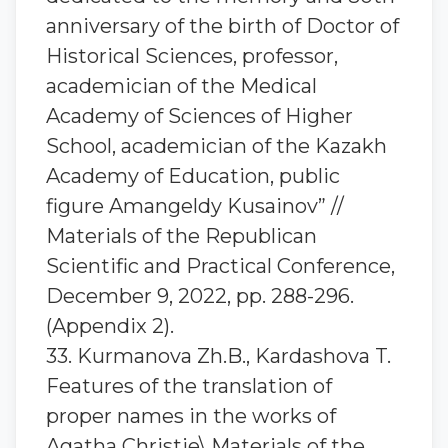
anniversary of the birth of Doctor of
Historical Sciences, professor,
academician of the Medical
Academy of Sciences of Higher
School, academician of the Kazakh
Academy of Education, public
figure Amangeldy Kusainov” //
Materials of the Republican
Scientific and Practical Conference,
December 9, 2022, pp. 288-296.
(Appendix 2).
33. Kurmanova Zh.B., Kardashova T.
Features of the translation of
proper names in the works of
Agatha Christie\ Materials of the