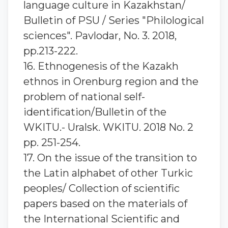
language culture in Kazakhstan/
Bulletin of PSU / Series "Philological
sciences". Pavlodar, No. 3. 2018,
pp.213-222.
16. Ethnogenesis of the Kazakh
ethnos in Orenburg region and the
problem of national self-
identification/Bulletin of the
WKITU.- Uralsk. WKITU. 2018 No. 2
pp. 251-254.
17. On the issue of the transition to
the Latin alphabet of other Turkic
peoples/ Collection of scientific
papers based on the materials of
the International Scientific and