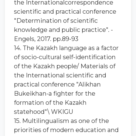
the Internationalcorrespondence
scientific and practical conference
"Determination of scientific
knowledge and public practice". -
Engels, 2017. pp.89-93
14. The Kazakh language as a factor
of socio-cultural self-identification
of the Kazakh people/ Materials of
the International scientific and
practical conference "Alikhan
Bukeikhan-a fighter for the
formation of the Kazakh
statehood"\ WKIGU
15. Multilingualism as one of the
priorities of modern education and