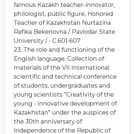
famous Kazakh teacher-innovator,
philologist, public figure, Honored
Teacher of Kazakhstan Nurtazina
Rafika Bekenovna / Pavlodar State
University / - C.601-607
23. The role and functioning of the
English language. Collection of
materials of the VII International
scientific and technical conference
of students, undergraduates and
young scientists "Creativity of the
young - innovative development of
Kazakhstan" under the auspices of
the 30th anniversary of
Independence of the Republic of