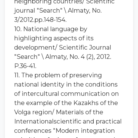
neighboring countries/ Scientific
journal "Search" \ Almaty, No.
3/2012.pp.148-154.
10. National language by
highlighting aspects of its
development/ Scientific Journal
"Search" \ Almaty, No. 4 (2), 2012.
P.36-41.
11. The problem of preserving
national identity in the conditions
of intercultural communication on
the example of the Kazakhs of the
Volga region/ Materials of the
Internationalscientific and practical
conferences "Modern integration