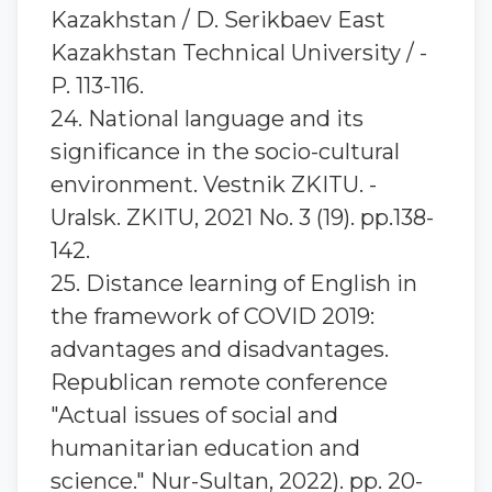
Kazakhstan / D. Serikbaev East
Kazakhstan Technical University / -
P. 113-116.
24. National language and its
significance in the socio-cultural
environment. Vestnik ZKITU. -
Uralsk. ZKITU, 2021 No. 3 (19). pp.138-
142.
25. Distance learning of English in
the framework of COVID 2019:
advantages and disadvantages.
Republican remote conference
"Actual issues of social and
humanitarian education and
science." Nur-Sultan, 2022). pp. 20-