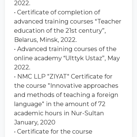
2022.
• Certificate of completion of
advanced training courses “Teacher
education of the 21st century”,
Belarus, Minsk, 2022.
• Advanced training courses of the
online academy “Ulttyk Ustaz”, May
2022.
• NMC LLP "ZIYAT" Certificate for
the course "Innovative approaches
and methods of teaching a foreign
language" in the amount of 72
academic hours in Nur-Sultan
January, 2020
• Certificate for the course