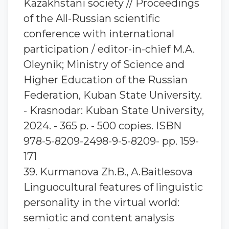
Kazakhstani society // Proceedings
of the All-Russian scientific
conference with international
participation / editor-in-chief M.A.
Oleynik; Ministry of Science and
Higher Education of the Russian
Federation, Kuban State University.
- Krasnodar: Kuban State University,
2024. - 365 p. - 500 copies. ISBN
978-5-8209-2498-9-5-8209- pp. 159-
171
39. Kurmanova Zh.B., А.Baitlesova
Linguocultural features of linguistic
personality in the virtual world:
semiotic and content analysis