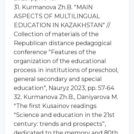
31. Kurmanova Zh.B. "MAIN
ASPECTS OF MULTILINGUAL
EDUCATION IN KAZAKHSTAN" //
Collection of materials of the
Republican distance pedagogical
conference "Features of the
organization of the educational
process in institutions of preschool,
general secondary and special
education", Nauryz 2023, pp. 57-64
32. Kurmanova Zh.B., Daniyarova M.
“The first Kusainov readings
“Science and education in the 21st
century: trends and prospects”,
dedicated to the memory and 80th