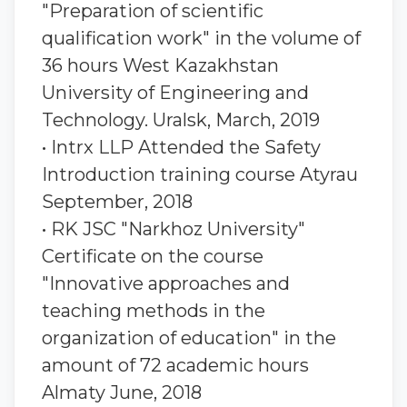
"Preparation of scientific
qualification work" in the volume of
36 hours West Kazakhstan
University of Engineering and
Technology. Uralsk, March, 2019
• Intrx LLP Attended the Safety
Introduction training course Atyrau
September, 2018
• RK JSC "Narkhoz University"
Certificate on the course
"Innovative approaches and
teaching methods in the
organization of education" in the
amount of 72 academic hours
Almaty June, 2018