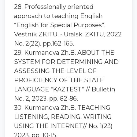
28. Professionally oriented
approach to teaching English
“English for Special Purposes”.
Vestnik ZKITU. - Uralsk. ZKITU, 2022
No. 2(22). pp.162-165.
29. Kurmanova Zh.B. ABOUT THE
SYSTEM FOR DETERMINING AND
ASSESSING THE LEVEL OF
PROFICIENCY OF THE STATE
LANGUAGE “KAZTEST” // Bulletin
No. 2, 2023. pp. 82-86.
30. Kurmanova Zh.B. TEACHING
LISTENING, READING, WRITING
USING THE INTERNET// No. 1(23)
2023. pp. 10-15.