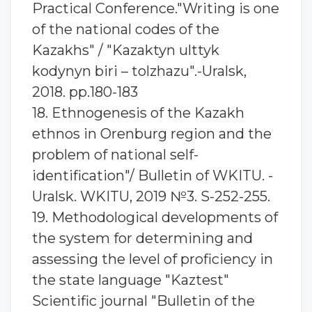
Practical Conference."Writing is one
of the national codes of the
Kazakhs" / "Kazaktyn ulttyk
kodynyn biri – tolzhazu".-Uralsk,
2018. pp.180-183
18. Ethnogenesis of the Kazakh
ethnos in Orenburg region and the
problem of national self-
identification"/ Bulletin of WKITU. -
Uralsk. WKITU, 2019 №3. S-252-255.
19. Methodological developments of
the system for determining and
assessing the level of proficiency in
the state language "Kaztest"
Scientific journal "Bulletin of the