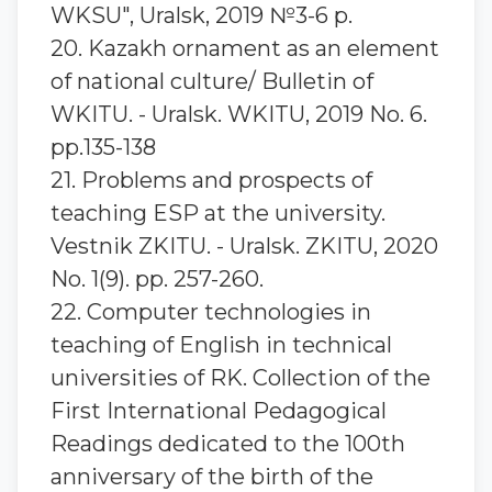
WKSU", Uralsk, 2019 №3-6 p.
20. Kazakh ornament as an element
of national culture/ Bulletin of
WKITU. - Uralsk. WKITU, 2019 No. 6.
pp.135-138
21. Problems and prospects of
teaching ESP at the university.
Vestnik ZKITU. - Uralsk. ZKITU, 2020
No. 1(9). pp. 257-260.
22. Computer technologies in
teaching of English in technical
universities of RK. Collection of the
First International Pedagogical
Readings dedicated to the 100th
anniversary of the birth of the