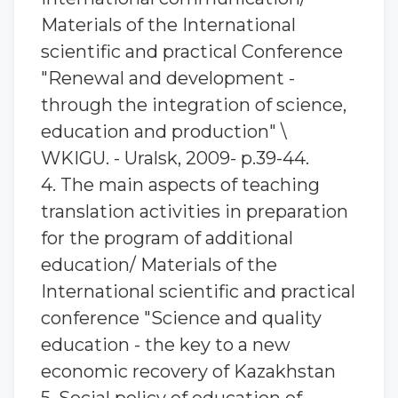
Materials of the International
scientific and practical Conference
"Renewal and development -
through the integration of science,
education and production" \
WKIGU. - Uralsk, 2009- p.39-44.
4. The main aspects of teaching
translation activities in preparation
for the program of additional
education/ Materials of the
International scientific and practical
conference "Science and quality
education - the key to a new
economic recovery of Kazakhstan