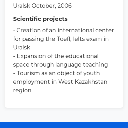
Uralsk October, 2006
Scientific projects
- Creation of an international center
for passing the Toefl, Ielts exam in
Uralsk
- Expansion of the educational
space through language teaching
- Tourism as an object of youth
employment in West Kazakhstan
region