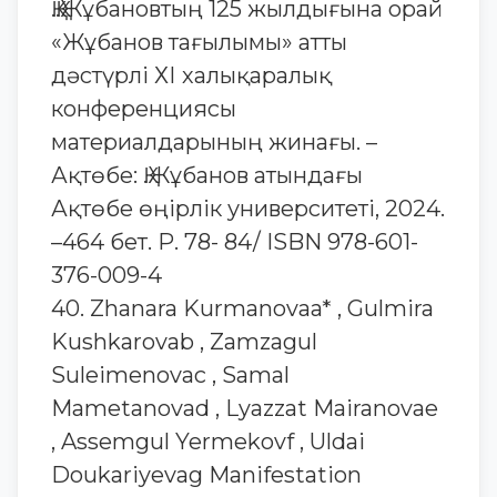
Қ.Қ.Жұбановтың 125 жылдығына орай
«Жұбанов тағылымы» атты
дәстүрлі ХІ халықаралық
конференциясы
материалдарының жинағы. –
Ақтөбе: Қ.Жұбанов атындағы
Ақтөбе өңірлік университеті, 2024.
–464 бет. Р. 78- 84/ ISBN 978-601-
376-009-4
40. Zhanara Kurmanovaa* , Gulmira
Kushkarovab , Zamzagul
Suleimenovac , Samal
Mametanovad , Lyazzat Mairanovae
, Assemgul Yermekovf , Uldai
Doukariyevag Manifestation