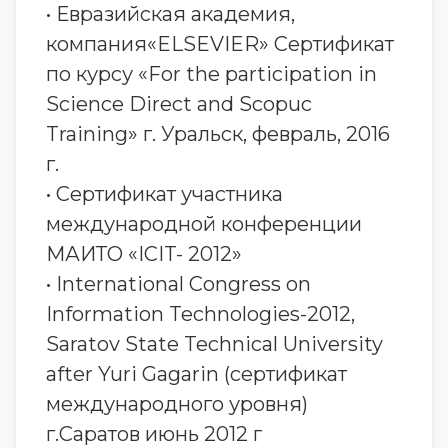
• Евразийская академия,
компания«ELSEVIER» Сертификат
по курсу «For the participation in
Science Direct and Scopuc
Training» г. Уральск, февраль, 2016
г.
• Сертификат участника
международной конференции
МАИТО «ICIT- 2012»
• International Congress on
Information Technologies-2012,
Saratov State Technical University
after Yuri Gagarin (сертификат
международного уровня)
г.Саратов июнь 2012 г