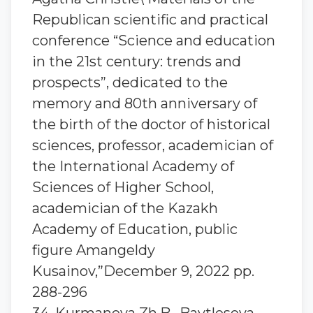
Republican scientific and practical
conference “Science and education
in the 21st century: trends and
prospects”, dedicated to the
memory and 80th anniversary of
the birth of the doctor of historical
sciences, professor, academician of
the International Academy of
Sciences of Higher School,
academician of the Kazakh
Academy of Education, public
figure Amangeldy
Kusainov,”December 9, 2022 pp.
288-296