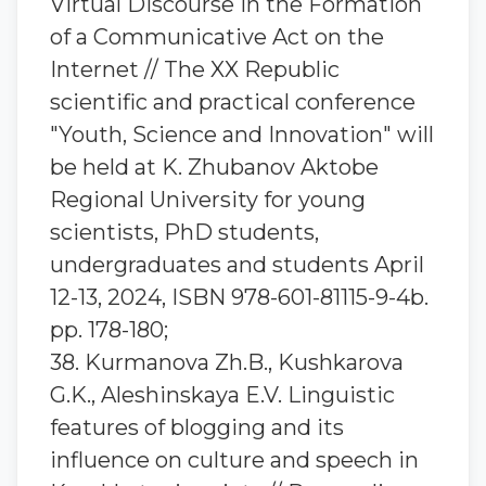
Virtual Discourse in the Formation
of a Communicative Act on the
Internet // The XX Republic
scientific and practical conference
"Youth, Science and Innovation" will
be held at K. Zhubanov Aktobe
Regional University for young
scientists, PhD students,
undergraduates and students April
12-13, 2024, ISBN 978-601-81115-9-4b.
pp. 178-180;
38. Kurmanova Zh.B., Kushkarova
G.K., Aleshinskaya E.V. Linguistic
features of blogging and its
influence on culture and speech in