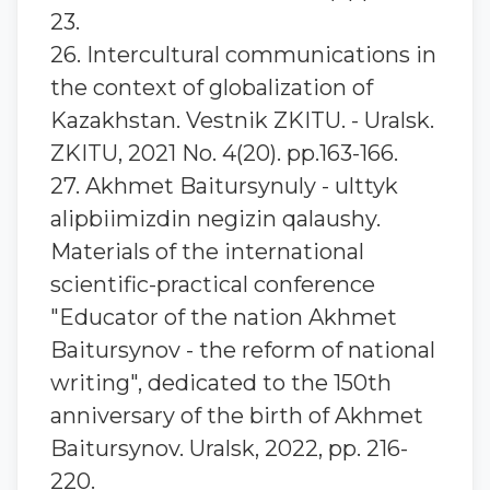
23.
26. Intercultural communications in
the context of globalization of
Kazakhstan. Vestnik ZKITU. - Uralsk.
ZKITU, 2021 No. 4(20). pp.163-166.
27. Akhmet Baitursynuly - ulttyk
alіpbiіmіzdіn negіzіn qalaushy.
Materials of the international
scientific-practical conference
"Educator of the nation Akhmet
Baitursynov - the reform of national
writing", dedicated to the 150th
anniversary of the birth of Akhmet
Baitursynov. Uralsk, 2022, pp. 216-
220.