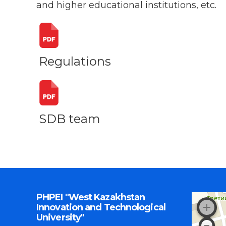
and higher educational institutions, etc.
Regulations
SDB team
PHPEI "West Kazakhstan
Innovation and Technological
University"