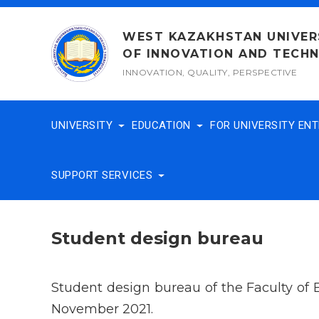
Skip
to
WEST KAZAKHSTAN UNIVER
content
OF INNOVATION AND TECH
INNOVATION, QUALITY, PERSPECTIVE
UNIVERSITY
EDUCATION
FOR UNIVERSITY EN
SUPPORT SERVICES
Student design bureau
Student design bureau of the Faculty of
November 2021.