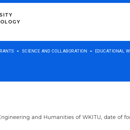
SITY
NOLOGY
TRANTS
SCIENCE AND COLLABORATION
EDUCATIONAL 
 Engineering and Humanities of WKITU, date of f