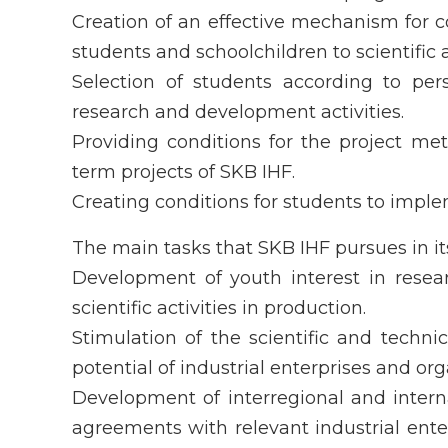
Creation of an effective mechanism for 
students and schoolchildren to scientific a
Selection of students according to per
research and development activities.
Providing conditions for the project me
term projects of SKB IHF.
Creating conditions for students to implem
The main tasks that SKB IHF pursues in its 
Development of youth interest in resea
scientific activities in production.
Stimulation of the scientific and techn
potential of industrial enterprises and org
Development of interregional and interna
agreements with relevant industrial enter