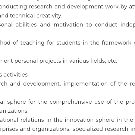
conducting research and development work by at
nd technical creativity.
sonal abilities and motivation to conduct inde
thod of teaching for students in the framework 
ent personal projects in various fields, etc.
activities:
rch and development, implementation of the res
ical sphere for the comprehensive use of the pr
anizations.
tional relations in the innovation sphere in the
prises and organizations, specialized research in