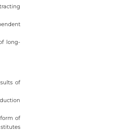
tracting
pendent
of long-
ults of
oduction
 form of
stitutes