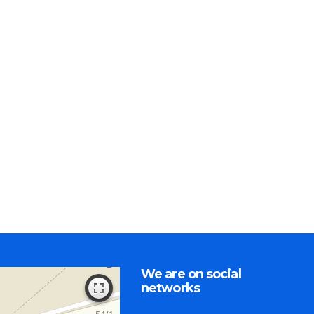
We are on social
networks