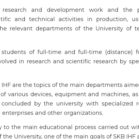
f research and development work and the p
ific and technical activities in production, u
the relevant departments of the University of t
tudents of full-time and full-time (distance) 
olved in research and scientific research by spe
KB IHF are the topics of the main departments aime
of various devices, equipment and machines, as
 concluded by the university with specialized 
al enterprises and other organizations.
 to the main educational process carried out wi
the University, one of the main goals of SKB IHF a