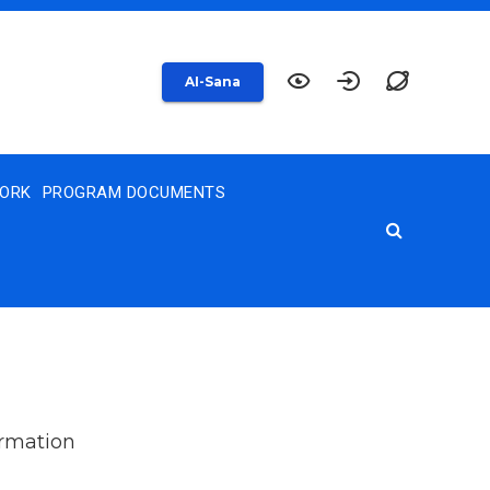
AI-Sana
WORK
PROGRAM DOCUMENTS
ormation