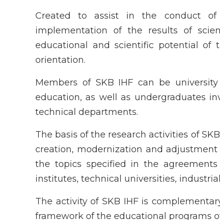
Created to assist in the conduct o
implementation of the results of scient
educational and scientific potential of 
orientation.
Members of SKB IHF can be university s
education, as well as undergraduates inv
technical departments.
The basis of the research activities of S
creation, modernization and adjustment 
the topics specified in the agreements
institutes, technical universities, industri
The activity of SKB IHF is complementary
framework of the educational programs of 