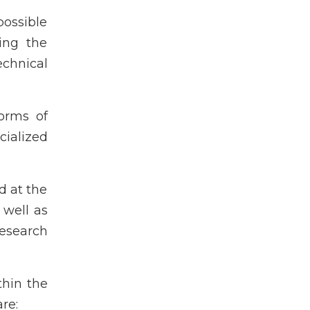
ossible
sing the
echnical
forms of
cialized
d at the
 well as
research
thin the
re: