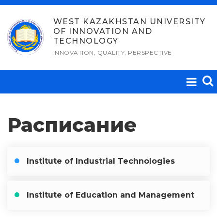
Skip
to
WEST KAZAKHSTAN UNIVERSITY
OF INNOVATION AND
content
TECHNOLOGY
INNOVATION, QUALITY, PERSPECTIVE
Расписание
Institute of Industrial Technologies
Institute of Education and Management