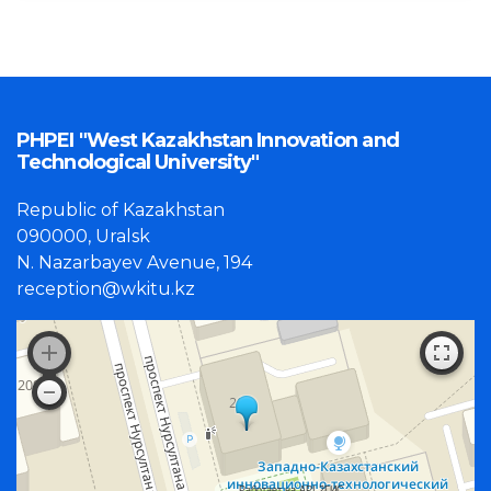
PHPEI "West Kazakhstan Innovation and
Technological University"
Republic of Kazakhstan
090000, Uralsk
N. Nazarbayev Avenue, 194
reception@wkitu.kz
Работает на API 2ГИС