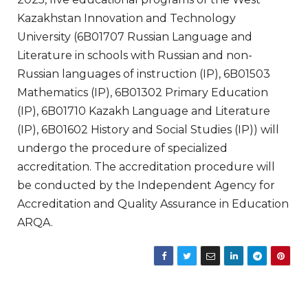
Kazakhstan Innovation and Technology
University (6B01707 Russian Language and
Literature in schools with Russian and non-
Russian languages of instruction (IP), 6B01503
Mathematics (IP), 6B01302 Primary Education
(IP), 6B01710 Kazakh Language and Literature
(IP), 6B01602 History and Social Studies (IP)) will
undergo the procedure of specialized
accreditation. The accreditation procedure will
be conducted by the Independent Agency for
Accreditation and Quality Assurance in Education
ARQA.