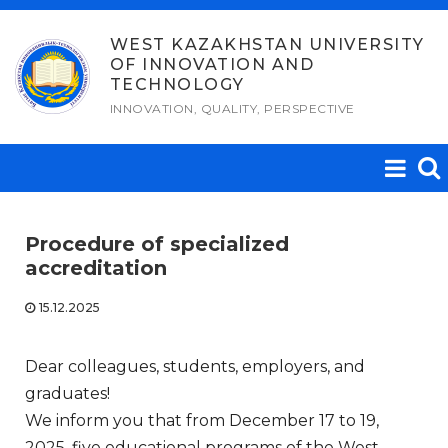
Skip
to
WEST KAZAKHSTAN UNIVERSITY
OF INNOVATION AND
content
TECHNOLOGY
INNOVATION, QUALITY, PERSPECTIVE
Procedure of specialized
accreditation
15.12.2025
Dear colleagues, students, employers, and
graduates!
We inform you that from December 17 to 19,
2025, five educational programs of the West