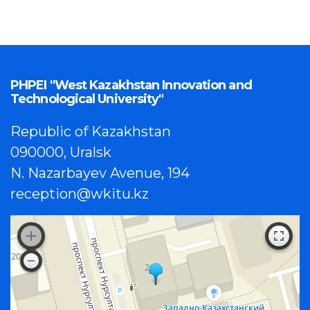
PHPEI "West Kazakhstan Innovation and
Technological University"
Republic of Kazakhstan
090000, Uralsk
N. Nazarbayev Avenue, 194
reception@wkitu.kz