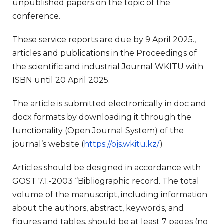
unpublished papers on the topic of the
conference.
These service reports are due by 9 April 2025.,
articles and publications in the Proceedings of
the scientific and industrial Journal WKITU with
ISBN until 20 April 2025.
The article is submitted electronically in doc and
docx formats by downloading it through the
functionality (Open Journal System) of the
journal’s website (
https://ojs.wkitu.kz/
)
Articles should be designed in accordance with
GOST 7.1.-2003 “Bibliographic record. The total
volume of the manuscript, including information
about the authors, abstract, keywords, and
figures and tables, should be at least 7 pages (no