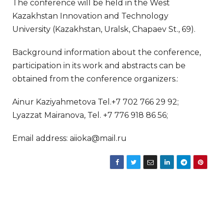
The conference will be held in the West
Kazakhstan Innovation and Technology
University (Kazakhstan, Uralsk, Chapaev St., 69).
Background information about the conference,
participation in its work and abstracts can be
obtained from the conference organizers.:
Ainur Kaziyahmetova Tel.+7 702 766 29 92;
Lyazzat Mairanova, Tel. +7 776 918 86 56;
Email address: aiioka@mail.ru