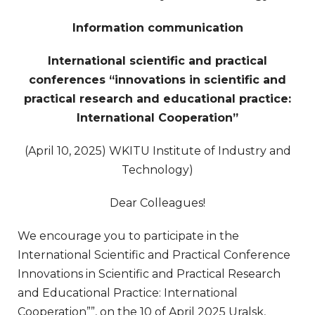
Information communication
International scientific and practical
conferences “innovations in scientific and
practical research and educational practice:
International Cooperation”
(April 10, 2025) WKITU Institute of Industry and
Technology)
Dear Colleagues!
We encourage you to participate in the
International Scientific and Practical Conference
Innovations in Scientific and Practical Research
and Educational Practice: International
Cooperation””, on the 10 of April 2025 Uralsk,