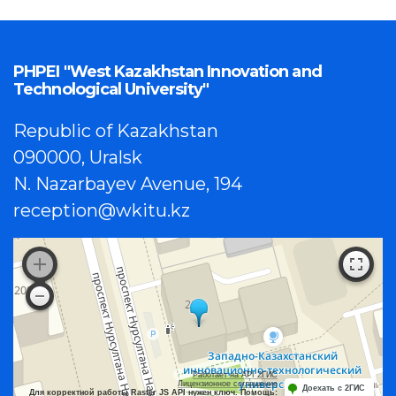
PHPEI "West Kazakhstan Innovation and
Technological University"
Republic of Kazakhstan
090000, Uralsk
N. Nazarbayev Avenue, 194
reception@wkitu.kz
Работает на API 2ГИС
Лицензионное соглашение
Доехать с 2ГИС
Для корректной работы Raster JS API нужен ключ. Помощь: