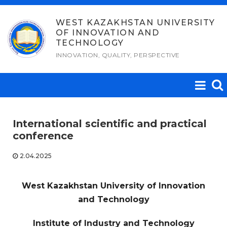
Skip
to
WEST KAZAKHSTAN UNIVERSITY
OF INNOVATION AND
content
TECHNOLOGY
INNOVATION, QUALITY, PERSPECTIVE
International scientific and practical
conference
2.04.2025
West Kazakhstan University of Innovation
and Technology
Institute of Industry and Technology