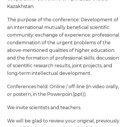
Kazakhstan.
The purpose of the conference: Development of
an international mutually beneficial scientific
community; exchange of experience: professional
condemnation of the urgent problems of the
above-mentioned qualities of higher education
and the formation of professional skills; discussion
of scientific research results, joint projects, and
long-term intellectual development.
Conferences held: Online / off-line (in video orally,
or postern, in the Powerpoin.(ppt))
We invite scientists and teachers.
We will be glad to review your original, previously