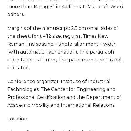
more than 14 pages) in A4 format (Microsoft Word
editor).
Margins of the manuscript: 2.5 cm on all sides of
the sheet, font – 12 size, regular, Times New
Roman, line spacing – single, alignment – width
(with automatic hyphenation). The paragraph
indentation is 10 mm.; The page numbering is not
indicated.
Conference organizer: Institute of Industrial
Technologies. The Center for Engineering and
Professional Certification and the Department of
Academic Mobility and International Relations.
Location: