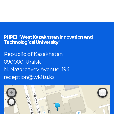
PHPEI "West Kazakhstan Innovation and
Technological University"
Republic of Kazakhstan
090000, Uralsk
N. Nazarbayev Avenue, 194
reception@wkitu.kz