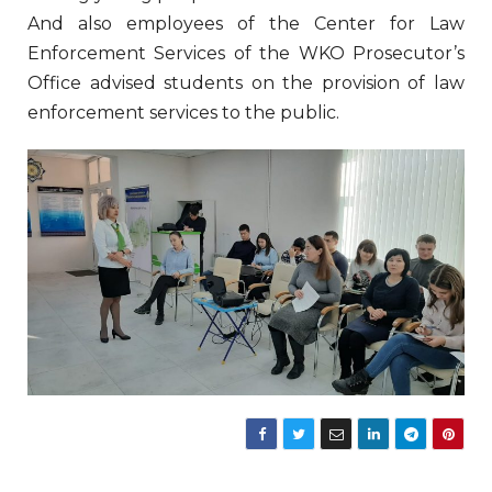
And also employees of the Center for Law
Enforcement Services of the WKO Prosecutor’s
Office advised students on the provision of law
enforcement services to the public.