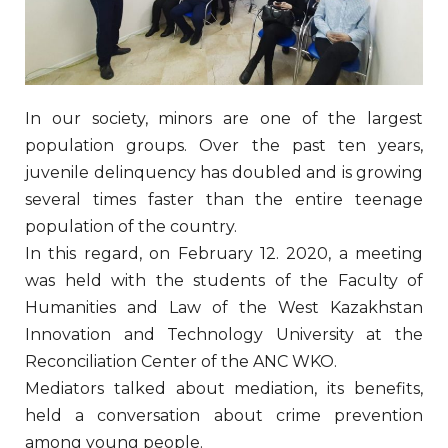
In our society, minors are one of the largest
population groups. Over the past ten years,
juvenile delinquency has doubled and is growing
several times faster than the entire teenage
population of the country.
In this regard, on February 12. 2020, a meeting
was held with the students of the Faculty of
Humanities and Law of the West Kazakhstan
Innovation and Technology University at the
Reconciliation Center of the ANC WKO.
Mediators talked about mediation, its benefits,
held a conversation about crime prevention
among young people.