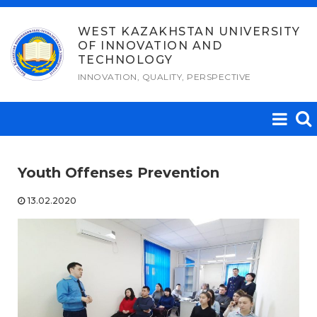
Skip
to
WEST KAZAKHSTAN UNIVERSITY
OF INNOVATION AND
content
TECHNOLOGY
INNOVATION, QUALITY, PERSPECTIVE
Youth Offenses Prevention
13.02.2020