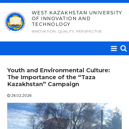
Skip
to
WEST KAZAKHSTAN UNIVERSITY
OF INNOVATION AND
content
TECHNOLOGY
INNOVATION, QUALITY, PERSPECTIVE
Youth and Environmental Culture:
The Importance of the “Taza
Kazakhstan” Campaign
26.02.2026