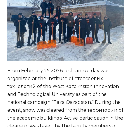
From February 25 2026, a clean-up day was
organized at the Institute of отраслевых
технологий of the West Kazakhstan Innovation
and Technological University as part of the
national campaign “Taza Qazaqstan.” During the
event, snow was cleared from the территории of
the academic buildings. Active participation in the
clean-up was taken by the faculty members of