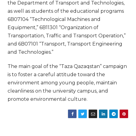
the Department of Transport and Technologies,
as well as students of the educational programs
6B07104 “Technological Machines and
Equipment,” 6B11301 “Organization of
Transportation, Traffic and Transport Operation,”
and 6B07101 “Transport, Transport Engineering
and Technologies.”
The main goal of the “Taza Qazaqstan” campaign
is to foster a careful attitude toward the
environment among young people, maintain
cleanliness on the university campus, and
promote environmental culture.