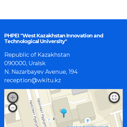
PHPEI "West Kazakhstan Innovation and
Technological University"
Republic of Kazakhstan
090000, Uralsk
N. Nazarbayev Avenue, 194
reception@wkitu.kz