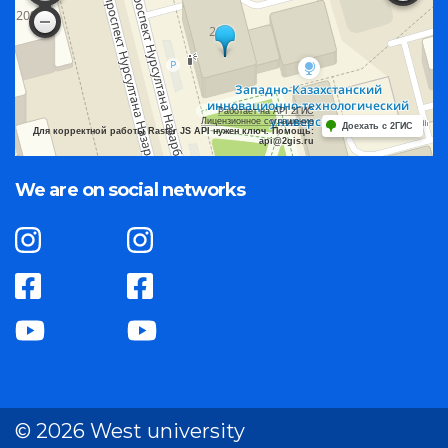
Работает на API 2ГИС
Лицензионное соглашение
Доехать с 2ГИС
Для корректной работы Raster JS API нужен ключ. Помощь:
api@2gis.ru
We are on social networks
© 2026 West university