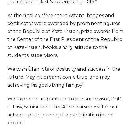
the ranks of “Best Student of the CIS.”
At the final conference in Astana, badges and
certificates were awarded by prominent figures
of the Republic of Kazakhstan, prize awards from
the Center of the First President of the Republic
of Kazakhstan, books, and gratitude to the
students’ supervisors.
We wish Ülan lots of positivity and success in the
future. May his dreams come true, and may
achieving his goals bring him joy!
We express our gratitude to the supervisor, PhD
in Law, Senior Lecturer A. Zh. Sarsenova for her
active support during the participation in the
project