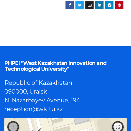
PHPEI "West Kazakhstan Innovation and
Technological University"
Republic of Kazakhstan
090000, Uralsk
N. Nazarbayev Avenue, 194
reception@wkitu.kz