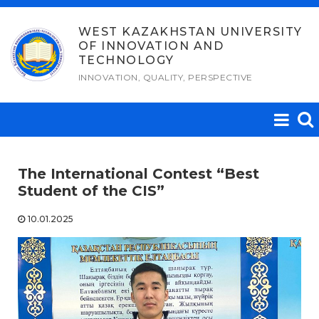
Skip
to
WEST KAZAKHSTAN UNIVERSITY
OF INNOVATION AND
content
TECHNOLOGY
INNOVATION, QUALITY, PERSPECTIVE
The International Contest “Best
Student of the CIS”
10.01.2025