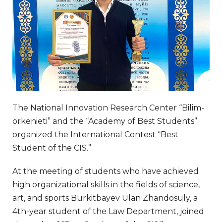
The National Innovation Research Center “Bilim-
orkenieti” and the “Academy of Best Students”
organized the International Contest “Best
Student of the CIS.”
At the meeting of students who have achieved
high organizational skills in the fields of science,
art, and sports Burkitbayev Ulan Zhandosuly, a
4th-year student of the Law Department, joined