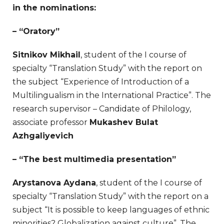
in the nominations:
– “Oratory”
Sitnikov Mikhail
, student of the I course of
specialty “Translation Study” with the report on
the subject “Experience of Introduction of a
Multilingualism in the International Practice”. The
research supervisor – Candidate of Philology,
associate professor
Mukashev Bulat
Azhgaliyevich
– “The best multimedia presentation”
Arystanova Aydana
, student of the I course of
specialty “Translation Study” with the report on a
subject “It is possible to keep languages of ethnic
minorities? Globalization against culture”. The