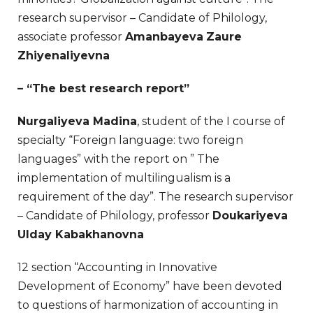
research supervisor – Candidate of Philology,
associate professor
Amanbayeva
Zaure
Zhiyenaliyevn
a
– “The best research report”
Nurgaliyeva Madina
, student of the I course of
specialty “Foreign language: two foreign
languages” with the report on ” The
implementation of multilingualism is a
requirement of the day”. The research supervisor
– Candidate of Philology, professor
Doukariyeva
Ulday Kabakhanovna
12 section “Accounting in Innovative
Development of Economy” have been devoted
to questions of harmonization of accounting in