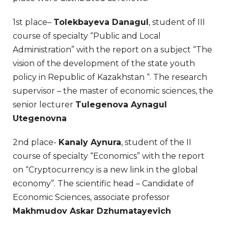
1st place–
Tolekbayeva Danagul
, student of III
course of specialty “Public and Local
Administration” with the report on a subject “The
vision of the development of the state youth
policy in Republic of Kazakhstan “. The research
supervisor – the master of economic sciences, the
senior lecturer
Tulegenova Aynagul
Utegenovna
2nd place-
Kanaly Aynura
, student of the II
course of specialty “Economics” with the report
on “Cryptocurrency is a new link in the global
economy”. The scientific head – Candidate of
Economic Sciences, associate professor
Makhmudov Askar Dzhumatayevich