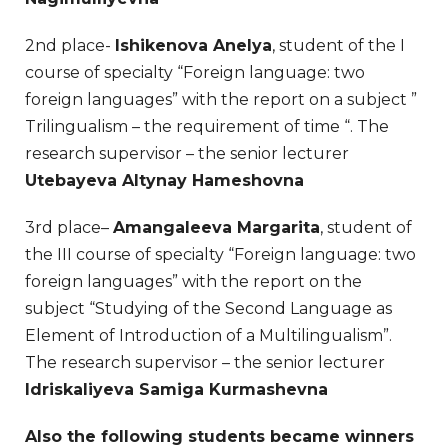
2nd place-
Ishikenova Anelya
, student of the I
course of specialty “Foreign language: two
foreign languages” with the report on a subject ”
Trilingualism – the requirement of time “. The
research supervisor – the senior lecturer
Utebayeva Altynay Hameshovna
3rd place–
Amangaleeva Margarita
, student of
the III course of specialty “Foreign language: two
foreign languages” with the report on the
subject “Studying of the Second Language as
Element of Introduction of a Multilingualism”.
The research supervisor – the senior lecturer
Idriskaliyeva Samiga Kurmashevna
Also the following students became winners