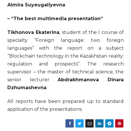
Almira Suyeugaliyevna
– “The best multimedia presentation”
Tikhonova Ekaterina
, student of the I course of
specialty “Foreign language: two foreign
languages” with the report on a subject
“Blockchain technology in the Kazakhstan reality:
regulation and prospects”. The research
supervisor – the master of technical science, the
senior lecturer
Abdrakhmanova Dinara
Dzhumashevna
All reports have been prepared up to standard
application of the presentations.