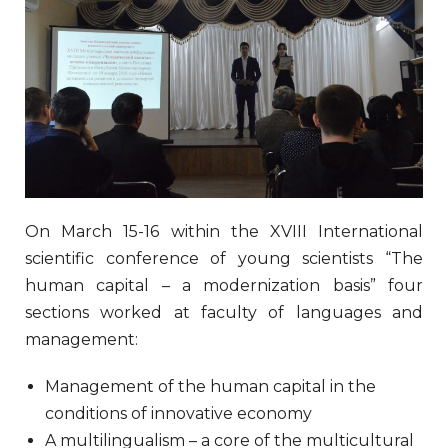
On March 15-16 within the XVIII International
scientific conference of young scientists “The
human capital – a modernization basis” four
sections worked at faculty of languages and
management:
Management of the human capital in the
conditions of innovative economy
A multilingualism – a core of the multicultural