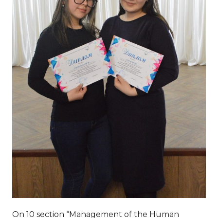
On 10 section “Management of the Human