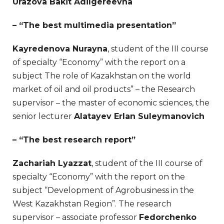
Urazova Bakit Adilgereevna
– “The best multimedia presentation”
Kayredenova Nurayna
, student of the III course
of specialty “Economy” with the report on a
subject The role of Kazakhstan on the world
market of oil and oil products” – the Research
supervisor – the master of economic sciences, the
senior lecturer
Alatayev Erlan Suleymanovich
– “The best research report”
Zachariah Lyazzat
, student of the III course of
specialty “Economy” with the report on the
subject “Development of Agrobusiness in the
West Kazakhstan Region”. The research
supervisor – associate professor
Fedorchenko