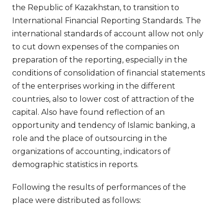
the Republic of Kazakhstan, to transition to
International Financial Reporting Standards. The
international standards of account allow not only
to cut down expenses of the companies on
preparation of the reporting, especially in the
conditions of consolidation of financial statements
of the enterprises working in the different
countries, also to lower cost of attraction of the
capital. Also have found reflection of an
opportunity and tendency of Islamic banking, a
role and the place of outsourcing in the
organizations of accounting, indicators of
demographic statistics in reports.
Following the results of performances of the
place were distributed as follows: