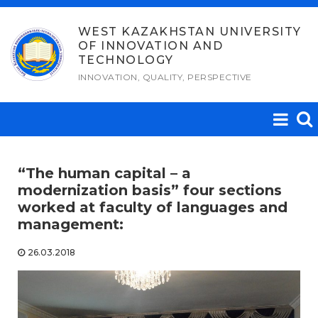
Skip
to
WEST KAZAKHSTAN UNIVERSITY
OF INNOVATION AND
content
TECHNOLOGY
INNOVATION, QUALITY, PERSPECTIVE
“The human capital – a
modernization basis” four sections
worked at faculty of languages and
management:
26.03.2018