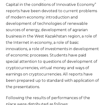
Capital in the conditions of Innovative Economy”
reports have been devoted to current problems
of modern economy: introduction and
development of technologies of renewable
sources of energy, development of agrarian
business in the West Kazakhstan region, a role of
the Internet in economy, a role of basic
innovations, a role of investments in development
of economic processes. Students have paid
special attention to questions of development of
cryptocurrencies, virtual money and ways of
earnings on cryptocurrencies. All reports have
been prepared up to standard with application of
the presentations.
Following the results of performances of the
place were distributed as follows: