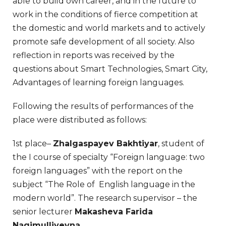
able to build own career, and in the future to
work in the conditions of fierce competition at
the domestic and world markets and to actively
promote safe development of all society. Also
reflection in reports was received by the
questions about Smart Technologies, Smart City,
Advantages of learning foreign languages.
Following the results of performances of the
place were distributed as follows:
1st place–
Zhalgaspayev Bakhtiyar
, student of
the I course of specialty “Foreign language: two
foreign languages” with the report on the
subject “The Role of English language in the
modern world”. The research supervisor – the
senior lecturer
Makasheva Farida
Nagimulliyevna