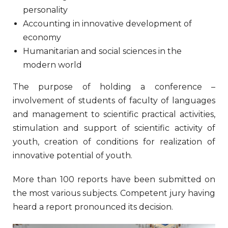
personality
Accounting in innovative development of
economy
Humanitarian and social sciences in the
modern world
The purpose of holding a conference –
involvement of students of faculty of languages
and management to scientific practical activities,
stimulation and support of scientific activity of
youth, creation of conditions for realization of
innovative potential of youth.
More than 100 reports have been submitted on
the most various subjects. Competent jury having
heard a report pronounced its decision.