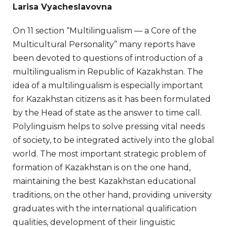
Larisa Vyacheslavovna
On 11 section “Multilingualism — a Core of the
Multicultural Personality” many reports have
been devoted to questions of introduction of a
multilingualism in Republic of Kazakhstan. The
idea of a multilingualism is especially important
for Kazakhstan citizens as it has been formulated
by the Head of state as the answer to time call.
Polylinguism helps to solve pressing vital needs
of society, to be integrated actively into the global
world. The most important strategic problem of
formation of Kazakhstan is on the one hand,
maintaining the best Kazakhstan educational
traditions, on the other hand, providing university
graduates with the international qualification
qualities, development of their linguistic