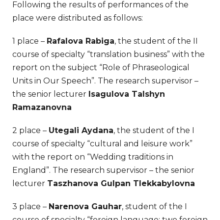
Following the results of performances of the
place were distributed as follows:
1 place –
Rafalova Rabiga
, the student of the II
course of specialty “translation business” with the
report on the subject “Role of Phraseological
Units in Our Speech”. The research supervisor –
the senior lecturer
Isagulova Talshyn
Ramazanovna
2 place –
Utegali Aydana
, the student of the I
course of specialty “cultural and leisure work”
with the report on “Wedding traditions in
England”. The research supervisor – the senior
lecturer
Taszhanova Gulpan Tlekkabylovna
3 place –
Narenova Gauhar
, student of the I
course of specialty “foreign language: two foreign