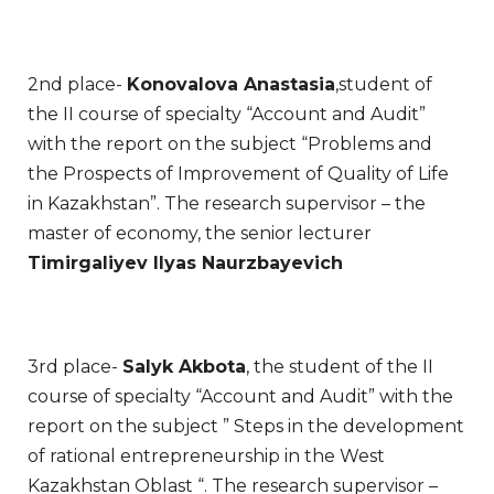
2nd place-
Konovalova Anastasia
,student of
the II course of specialty “Account and Audit”
with the report on the subject “Problems and
the Prospects of Improvement of Quality of Life
in Kazakhstan”. The research supervisor – the
master of economy, the senior lecturer
Timirgaliyev Ilyas Naurzbayevich
3rd place-
Salyk Akbota
, the student of the II
course of specialty “Account and Audit” with the
report on the subject ” Steps in the development
of rational entrepreneurship in the West
Kazakhstan Oblast “. The research supervisor –