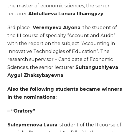
the master of economic sciences, the senior
lecturer
Abdullaeva Lunara Ilhamgyzy
3rd place-
Veremyeva Alyona
, the student of
the III course of specialty “Account and Audit”
with the report on the subject “Accounting in
Innovative Technologies of Education”. The
research supervisor – Candidate of Economic
Sciences, the senior lecturer
Sultanguzhiyeva
Aygul Zhaksybayevna
Also the following students became winners
in the nominations:
– “Oratory”
Suleymenova Laura
, student of the II course of