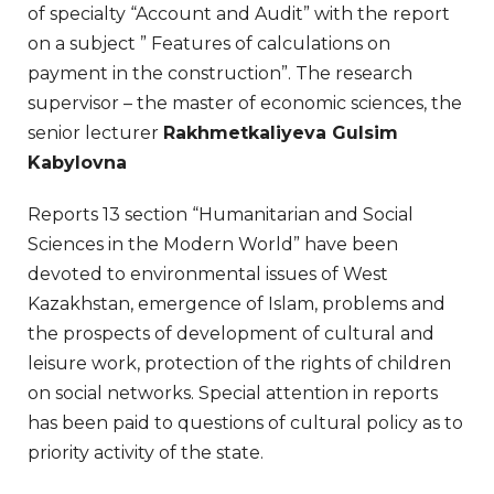
of specialty “Account and Audit” with the report
on a subject ” Features of calculations on
payment in the construction”. The research
supervisor – the master of economic sciences, the
senior lecturer
Rakhmetkaliyeva Gulsim
Kabylovna
Reports 13 section “Humanitarian and Social
Sciences in the Modern World” have been
devoted to environmental issues of West
Kazakhstan, emergence of Islam, problems and
the prospects of development of cultural and
leisure work, protection of the rights of children
on social networks. Special attention in reports
has been paid to questions of cultural policy as to
priority activity of the state.