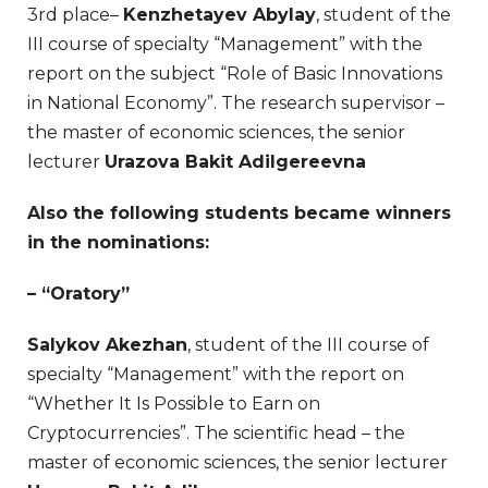
3rd place–
Kenzhetayev Abylay
, student of the
III course of specialty “Management” with the
report on the subject “Role of Basic Innovations
in National Economy”. The research supervisor –
the master of economic sciences, the senior
lecturer
Urazova Bakit Adilgereevna
Also the following students became winners
in the nominations:
– “Oratory”
Salykov Akezhan
, student of the III course of
specialty “Management” with the report on
“Whether It Is Possible to Earn on
Cryptocurrencies”. The scientific head – the
master of economic sciences, the senior lecturer