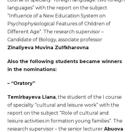
languages” with the report on the subject
“Influence of a New Education System on
Psychophysiological Features of Children of
Different Age”. The research supervisor –
Candidate of Biology, associate professor
Zinaliyeva Muvina Zulfkharovna
Also the following students became winners
in the nominations:
– “Oratory”
Temirbayeva Liana
, the student of the I course
of specialty “cultural and leisure work” with the
report on the subject “Role of cultural and
leisure activities in formation young families”. The
research supervisor – the senior lecturer
Abuova