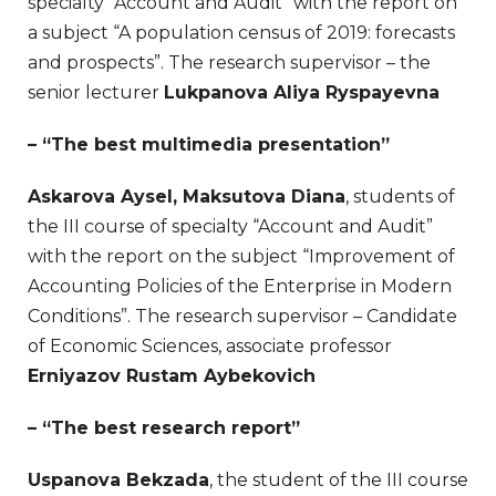
specialty “Account and Audit” with the report on
a subject “A population census of 2019: forecasts
and prospects”. The research supervisor – the
senior lecturer
Lukpanova Aliya Ryspayevna
– “The best multimedia presentation”
Askarova Aysel, Maksutova Diana
, students of
the III course of specialty “Account and Audit”
with the report on the subject “Improvement of
Accounting Policies of the Enterprise in Modern
Conditions”. The research supervisor – Candidate
of Economic Sciences, associate professor
Erniyazov Rustam Aybekovich
– “The best research report”
Uspanova Bekzada
, the student of the III course