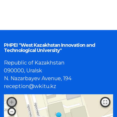
PHPEI "West Kazakhstan Innovation and
Technological University"
Republic of Kazakhstan
090000, Uralsk
N. Nazarbayev Avenue, 194
reception@wkitu.kz