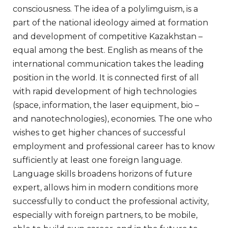
consciousness. The idea of a polylimguism, is a
part of the national ideology aimed at formation
and development of competitive Kazakhstan –
equal among the best. English as means of the
international communication takes the leading
position in the world. It is connected first of all
with rapid development of high technologies
(space, information, the laser equipment, bio –
and nanotechnologies), economies. The one who
wishes to get higher chances of successful
employment and professional career has to know
sufficiently at least one foreign language.
Language skills broadens horizons of future
expert, allows him in modern conditions more
successfully to conduct the professional activity,
especially with foreign partners, to be mobile,