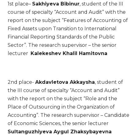
1st place–
Sakhiyeva Bibinur
, student of the III
course of specialty “Account and Audit” with the
report on the subject “Features of Accounting of
Fixed Assets upon Transition to International
Financial Reporting Standards of the Public
Sector”. The research supervisor – the senior
lecturer
Kalekeshev Khalil Hamitovna
2nd place-
Akdavletova Akkaysha
, student of
the III course of specialty “Account and Audit”
with the report on the subject “Role and the
Place of Outsourcing in the Organization of
Accounting”. The research supervisor – Candidate
of Economic Sciences, the senior lecturer
Sultanguzhiyeva Aygul Zhaksybayevna