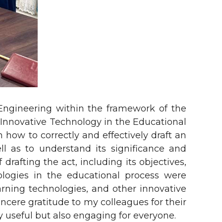
Engineering within the framework of the
 Innovative Technology in the Educational
 how to correctly and effectively draft an
l as to understand its significance and
drafting the act, including its objectives,
ologies in the educational process were
rning technologies, and other innovative
incere gratitude to my colleagues for their
y useful but also engaging for everyone.