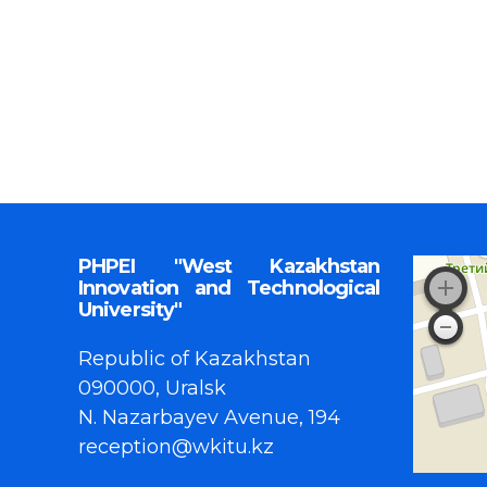
PHPEI "West Kazakhstan
Innovation and Technological
University"
Republic of Kazakhstan
090000, Uralsk
N. Nazarbayev Avenue, 194
reception@wkitu.kz