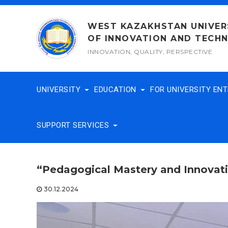
Skip
to
WEST KAZAKHSTAN UNIVER
content
OF INNOVATION AND TECH
INNOVATION, QUALITY, PERSPECTIVE
UNIVERSITY
EDUCATION
FOR UNIVERSITY EN
SUPPORT SERVICES
“Pedagogical Mastery and Innovati
30.12.2024