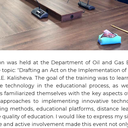
on was held at the Department of Oil and Gas 
topic: “Drafting an Act on the Implementation of
E. Kalisheva. The goal of the training was to learn
e technology in the educational process, as wel
ts familiarized themselves with the key aspects of 
s approaches to implementing innovative techn
ing methods, educational platforms, distance lea
 quality of education. I would like to express my s
nce and active involvement made this event not onl