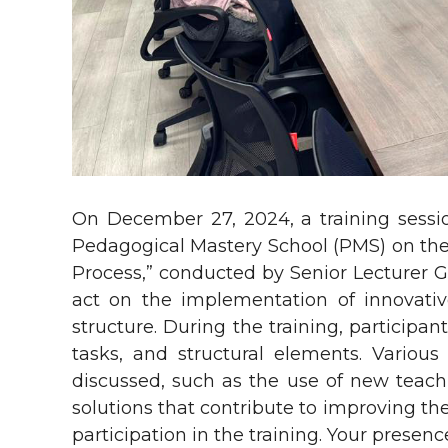
On December 27, 2024, a training sessi
Pedagogical Mastery School (PMS) on the 
Process,” conducted by Senior Lecturer G.
act on the implementation of innovativ
structure. During the training, participan
tasks, and structural elements. Variou
discussed, such as the use of new teach
solutions that contribute to improving the
participation in the training. Your prese