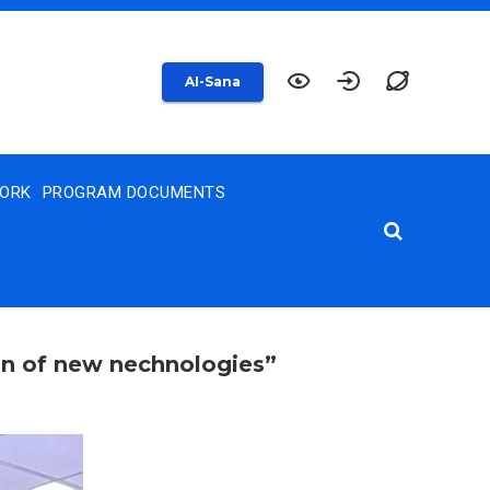
AI-Sana
WORK
PROGRAM DOCUMENTS
on of new nechnologies”