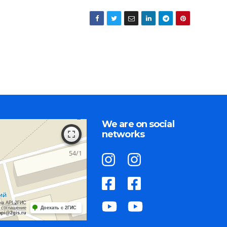
We are on social
networks
на API 2ГИС
 соглашение
Доехать с 2ГИС
api@2gis.ru