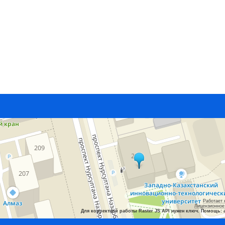
Работает 
Лицензионное
Для корректной работы Raster JS API нужен ключ. Помощь: 