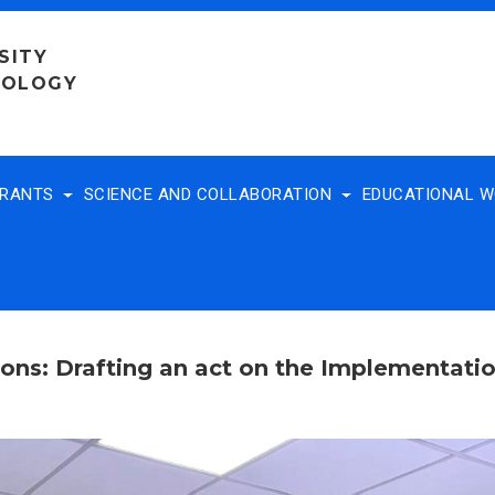
SITY
NOLOGY
TRANTS
SCIENCE AND COLLABORATION
EDUCATIONAL 
ons: Drafting an act on the Implementati