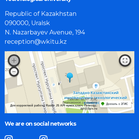
Republic of Kazakhstan
090000, Uralsk
N. Nazarbayev Avenue, 194
reception@wkitu.kz
Работает на API 2ГИС
Лицензионное соглашение
Доехать с 2ГИС
Для корректной работы Raster JS API нужен ключ. Помощь:
api@2gis.ru
We are on social networks