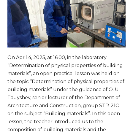
On April 4, 2025, at 16:00, in the laboratory
“Determination of physical properties of building
materials”, an open practical lesson was held on
the topic “Determination of physical properties of
building materials” under the guidance of O. U.
Tauyshev, senior lecturer of the Department of
Architecture and Construction, group STR-21O
on the subject “Building materials”. In this open
lesson, the teacher introduced us to the
composition of building materials and the