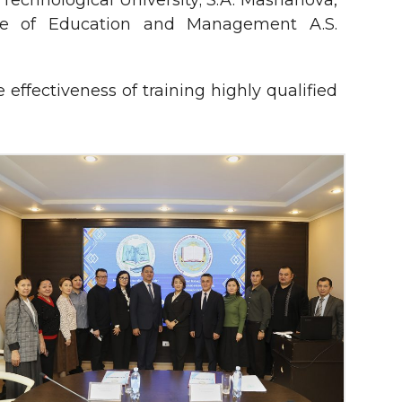
Technological University; S.A. Mashanova,
tute of Education and Management A.S.
ffectiveness of training highly qualified