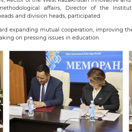
, Rector of the West Kazakhstan Innovative and 
methodological affairs, Director of the Insti
ads and division heads, participated.
ard expanding mutual cooperation, improving the e
making on pressing issues in education.