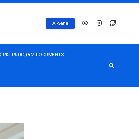
AI-Sana
WORK
PROGRAM DOCUMENTS