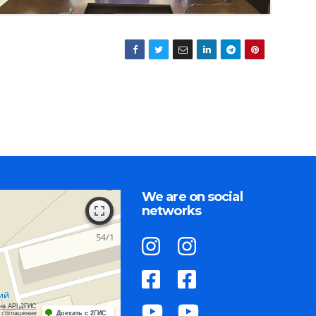
We are on social
networks
на API 2ГИС
 соглашение
Доехать с 2ГИС