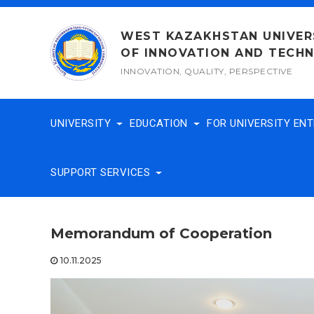
Skip
to
WEST KAZAKHSTAN UNIVER
content
OF INNOVATION AND TECH
INNOVATION, QUALITY, PERSPECTIVE
UNIVERSITY
EDUCATION
FOR UNIVERSITY EN
SUPPORT SERVICES
Memorandum of Cooperation
10.11.2025