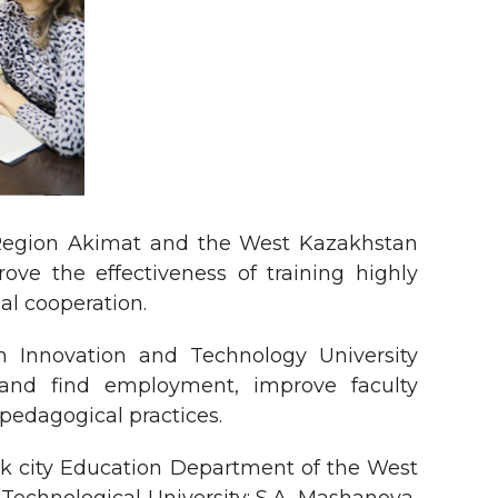
 Region Akimat and the West Kazakhstan
ve the effectiveness of training highly
ial cooperation.
n Innovation and Technology University
 and find employment, improve faculty
pedagogical practices.
sk city Education Department of the West