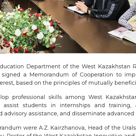
 Education Department of the West Kazakhstan
y signed a Memorandum of Cooperation to impro
terest, based on the principles of mutually benefic
lop professional skills among West Kazakhsta
 assist students in internships and training,
nd advisory assistance, and disseminate advanced 
orandum were A.Z. Kairzhanova, Head of the Ural