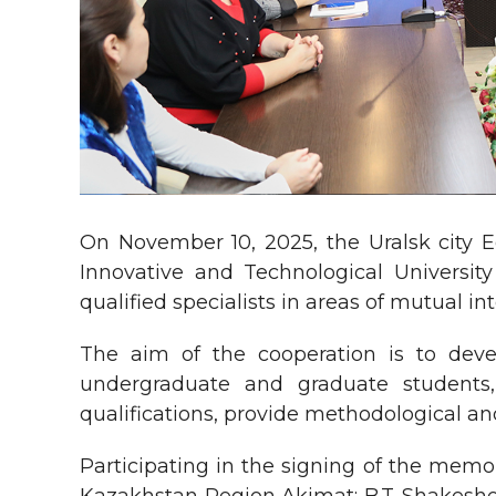
On November 10, 2025, the Uralsk city
Innovative and Technological Universit
qualified specialists in areas of mutual in
The aim of the cooperation is to deve
undergraduate and graduate students,
qualifications, provide methodological a
Participating in the signing of the mem