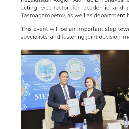
Kazakhstan Region Akimat; B.T. Shakeshev
acting vice-rector for academic and 
Tasmagambetov, as well as department he
This event will be an important step tow
specialists, and fostering joint decision-