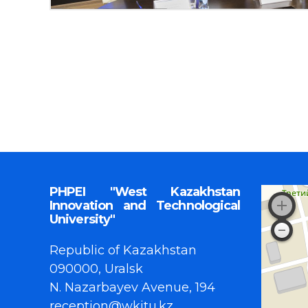
PHPEI "West Kazakhstan
Innovation and Technological
University"
Republic of Kazakhstan
090000, Uralsk
N. Nazarbayev Avenue, 194
reception@wkitu.kz