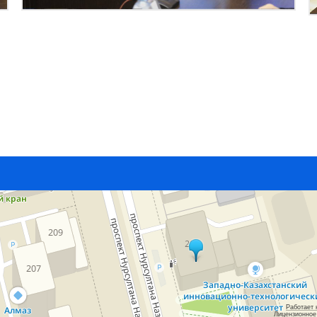
Работает 
Лицензионное