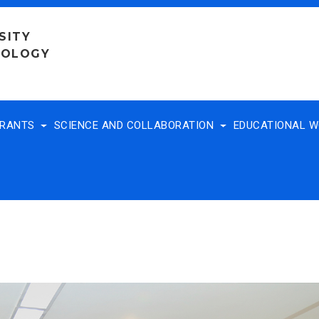
SITY
NOLOGY
TRANTS
SCIENCE AND COLLABORATION
EDUCATIONAL 