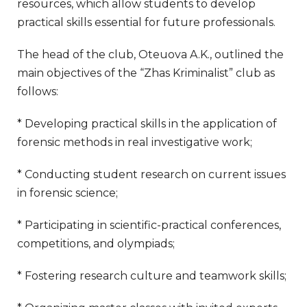
resources, which allow students to develop
practical skills essential for future professionals.
The head of the club, Oteuova A.K., outlined the
main objectives of the “Zhas Kriminalist” club as
follows:
* Developing practical skills in the application of
forensic methods in real investigative work;
* Conducting student research on current issues
in forensic science;
* Participating in scientific-practical conferences,
competitions, and olympiads;
* Fostering research culture and teamwork skills;