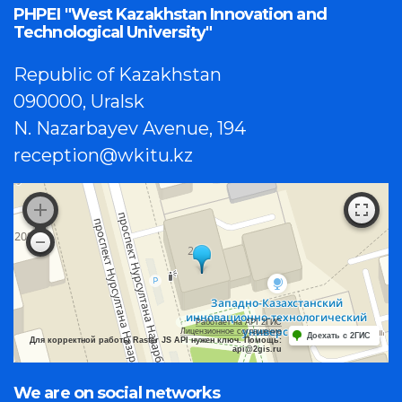
PHPEI "West Kazakhstan Innovation and
Technological University"
Republic of Kazakhstan
090000, Uralsk
N. Nazarbayev Avenue, 194
reception@wkitu.kz
Работает на API 2ГИС
Лицензионное соглашение
Доехать с 2ГИС
Для корректной работы Raster JS API нужен ключ. Помощь:
api@2gis.ru
We are on social networks