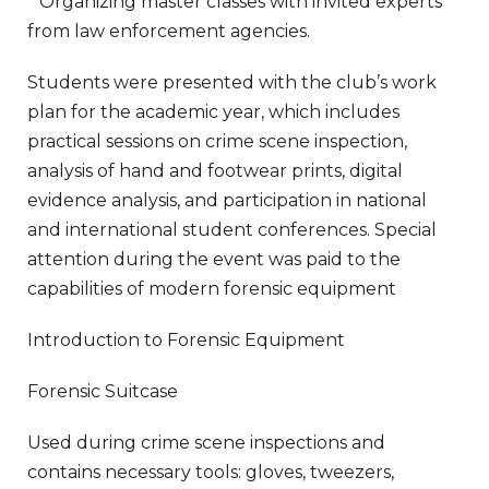
* Organizing master classes with invited experts
from law enforcement agencies.
Students were presented with the club’s work
plan for the academic year, which includes
practical sessions on crime scene inspection,
analysis of hand and footwear prints, digital
evidence analysis, and participation in national
and international student conferences. Special
attention during the event was paid to the
capabilities of modern forensic equipment
Introduction to Forensic Equipment
Forensic Suitcase
Used during crime scene inspections and
contains necessary tools: gloves, tweezers,