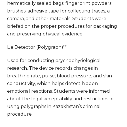
hermetically sealed bags, fingerprint powders,
brushes, adhesive tape for collecting traces, a
camera, and other materials. Students were
briefed on the proper procedures for packaging
and preserving physical evidence.
Lie Detector (Polygraph)**
Used for conducting psychophysiological
research. The device records changes in
breathing rate, pulse, blood pressure, and skin
conductivity, which helps detect hidden
emotional reactions. Students were informed
about the legal acceptability and restrictions of
using polygraphs in Kazakhstan’s criminal
procedure.