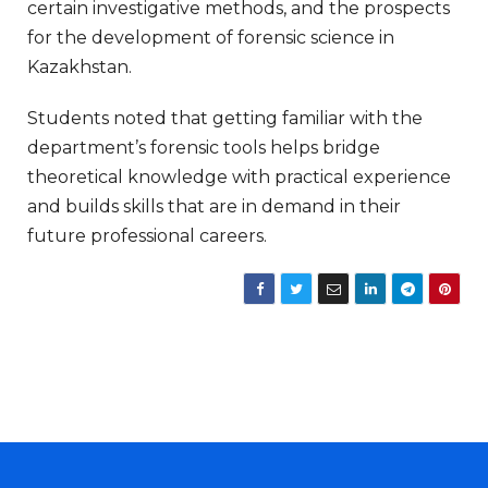
certain investigative methods, and the prospects
for the development of forensic science in
Kazakhstan.
Students noted that getting familiar with the
department’s forensic tools helps bridge
theoretical knowledge with practical experience
and builds skills that are in demand in their
future professional careers.