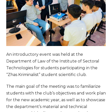
An introductory event was held at the
Department of Law of the Institute of Sectoral
Technologies for students participating in the
“Zhas Kriminalist” student scientific club.
The main goal of the meeting was to familiarize
students with the club’s objectives and work plan
for the new academic year, as well as to showcase
the department’s material and technical