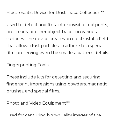
Electrostatic Device for Dust Trace Collection**
Used to detect and fix faint or invisible footprints,
tire treads, or other object traces on various
surfaces. The device creates an electrostatic field
that allows dust particles to adhere to a special
film, preserving even the smallest pattern details.
Fingerprinting Tools
These include kits for detecting and securing
fingerprint impressions using powders, magnetic
brushes, and special films.
Photo and Video Equipment**
Used for capturing high-quality images of the