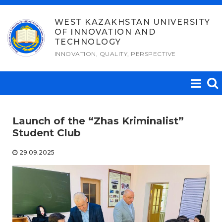
Skip
to
WEST KAZAKHSTAN UNIVERSITY
OF INNOVATION AND
content
TECHNOLOGY
INNOVATION, QUALITY, PERSPECTIVE
Launch of the “Zhas Kriminalist”
Student Club
29.09.2025