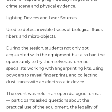
crime scene and physical evidence.
Lighting Devices and Laser Sources
Used to detect invisible traces of biological fluids,
fibers, and micro-objects.
During the session, students not only got
acquainted with the equipment but also had the
opportunity to try themselves as forensic
specialists: working with fingerprinting kits, using
powders to reveal fingerprints, and collecting
dust traces with an electrostatic device.
The event was held in an open dialogue format
— participants asked questions about the
practical use of the equipment, the legality of