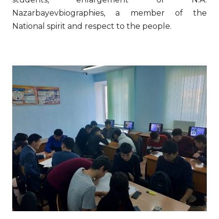
Nazarbayevbiographies, a member of the
National spirit and respect to the people.