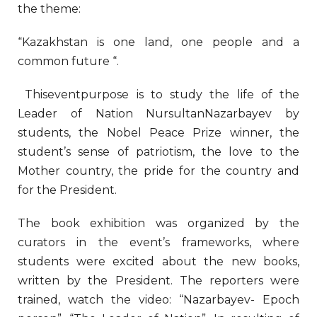
the theme:
“Kazakhstan is one land, one people and a
common future “.
Thiseventpurpose is to study the life of the
Leader of Nation NursultanNazarbayev by
students, the Nobel Peace Prize winner, the
student’s sense of patriotism, the love to the
Mother country, the pride for the country and
for the President.
The book exhibition was organized by the
curators in the event’s frameworks, where
students were excited about the new books,
written by the President. The reporters were
trained, watch the video: “Nazarbayev- Epoch