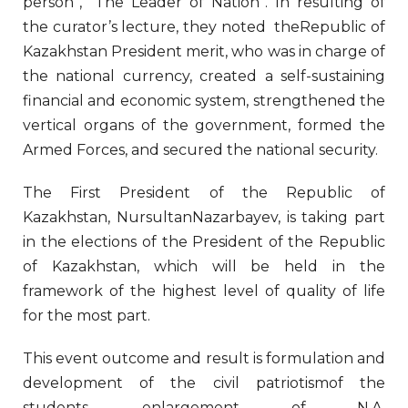
person”, “The Leader of Nation”. In resulting of
the curator’s lecture, they noted theRepublic of
Kazakhstan President merit, who was in charge of
the national currency, created a self-sustaining
financial and economic system, strengthened the
vertical organs of the government, formed the
Armed Forces, and secured the national security.
The First President of the Republic of
Kazakhstan, NursultanNazarbayev, is taking part
in the elections of the President of the Republic
of Kazakhstan, which will be held in the
framework of the highest level of quality of life
for the most part.
This event outcome and result is formulation and
development of the civil patriotismof the
students, enlargement of N.А.