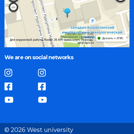
Работает на API 2ГИС
Лицензионное соглашение
Доехать с 2ГИС
Для корректной работы Raster JS API нужен ключ. Помощь:
api@2gis.ru
We are on social networks
© 2026 West university