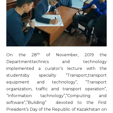
th
On the 28
of November, 2019 the
Departmenttechnics and technology
implemented a curator’s lecture with the
studentsby specialty “Transport,transport
equipment and technology”, “Transport
organization, traffic and transport operation”,
“Information tachnology”,”Computing and
software”,”Buliding” devoted to the First
President’s Day of the Republic of Kazakhstan on