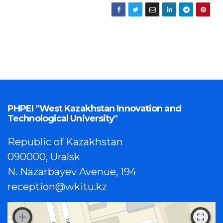
PHPEI "West Kazakhstan Innovation and
Technological University"
Republic of Kazakhstan
090000, Uralsk
N. Nazarbayev Avenue, 194
reception@wkitu.kz