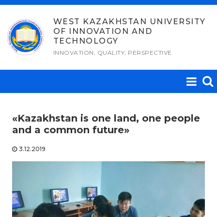
Skip
to
WEST KAZAKHSTAN UNIVERSITY
OF INNOVATION AND
content
TECHNOLOGY
INNOVATION, QUALITY, PERSPECTIVE
«Kazakhstan is one land, one people
and a common future»
3.12.2019