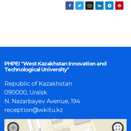
PHPEI "West Kazakhstan Innovation and
Technological University"
Republic of Kazakhstan
090000, Uralsk
N. Nazarbayev Avenue, 194
reception@wkitu.kz