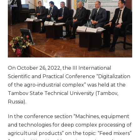
On October 26, 2022, the III International
Scientific and Practical Conference “Digitalization
of the agro-industrial complex” was held at the
Tambov State Technical University (Tambov,
Russia).
In the conference section “Machines, equipment
and technologies for deep complex processing of
agricultural products” on the topic: “Feed mixers”