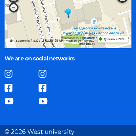
Работает на API 2ГИС
Лицензионное соглашение
Доехать с 2ГИС
Для корректной работы Raster JS API нужен ключ. Помощь:
api@2gis.ru
We are on social networks
© 2026 West university