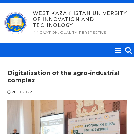
Skip
to
WEST KAZAKHSTAN UNIVERSITY
OF INNOVATION AND
content
TECHNOLOGY
INNOVATION, QUALITY, PERSPECTIVE
Digitalization of the agro-industrial
complex
28.10.2022