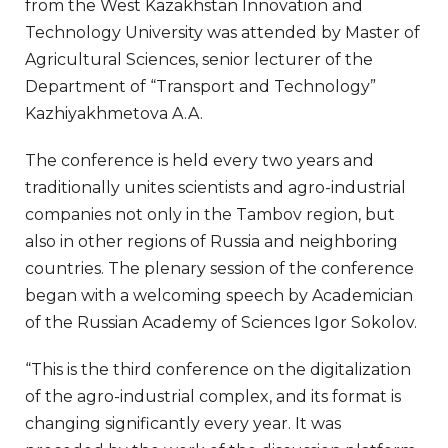
from the West Kazakhstan Innovation and
Technology University was attended by Master of
Agricultural Sciences, senior lecturer of the
Department of “Transport and Technology”
Kazhiyakhmetova A.A.
The conference is held every two years and
traditionally unites scientists and agro-industrial
companies not only in the Tambov region, but
also in other regions of Russia and neighboring
countries. The plenary session of the conference
began with a welcoming speech by Academician
of the Russian Academy of Sciences Igor Sokolov.
“This is the third conference on the digitalization
of the agro-industrial complex, and its format is
changing significantly every year. It was