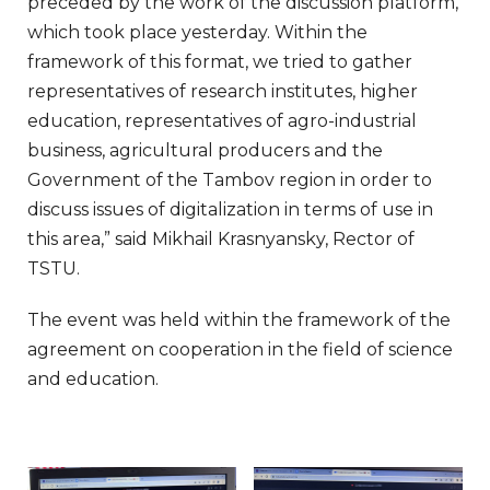
preceded by the work of the discussion platform,
which took place yesterday. Within the
framework of this format, we tried to gather
representatives of research institutes, higher
education, representatives of agro-industrial
business, agricultural producers and the
Government of the Tambov region in order to
discuss issues of digitalization in terms of use in
this area,” said Mikhail Krasnyansky, Rector of
TSTU.
The event was held within the framework of the
agreement on cooperation in the field of science
and education.