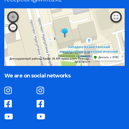
Работает на API 2ГИС
Лицензионное соглашение
Доехать с 2ГИС
Для корректной работы Raster JS API нужен ключ. Помощь:
api@2gis.ru
We are on social networks