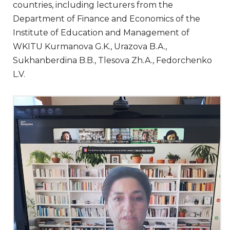
countries, including lecturers from the
Department of Finance and Economics of the
Institute of Education and Management of
WKITU Kurmanova G.K., Urazova B.A.,
Sukhanberdina B.B., Tlesova Zh.A., Fedorchenko
L.V.