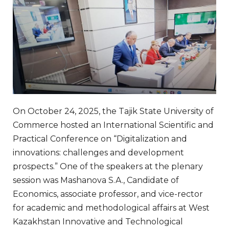
On October 24, 2025, the Tajik State University of
Commerce hosted an International Scientific and
Practical Conference on “Digitalization and
innovations: challenges and development
prospects.” One of the speakers at the plenary
session was Mashanova S.A., Candidate of
Economics, associate professor, and vice-rector
for academic and methodological affairs at West
Kazakhstan Innovative and Technological