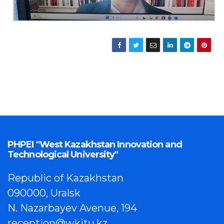
PHPEI "West Kazakhstan Innovation and
Technological University"
Republic of Kazakhstan
090000, Uralsk
N. Nazarbayev Avenue, 194
reception@wkitu.kz