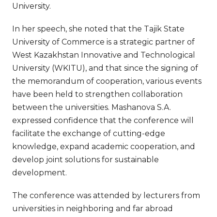
University.
In her speech, she noted that the Tajik State
University of Commerce is a strategic partner of
West Kazakhstan Innovative and Technological
University (WKITU), and that since the signing of
the memorandum of cooperation, various events
have been held to strengthen collaboration
between the universities. Mashanova S.A.
expressed confidence that the conference will
facilitate the exchange of cutting-edge
knowledge, expand academic cooperation, and
develop joint solutions for sustainable
development.
The conference was attended by lecturers from
universities in neighboring and far abroad