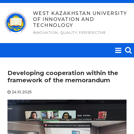
Skip
to
WEST KAZAKHSTAN UNIVERSITY
OF INNOVATION AND
content
TECHNOLOGY
INNOVATION, QUALITY, PERSPECTIVE
Developing cooperation within the
framework of the memorandum
24.10.2025