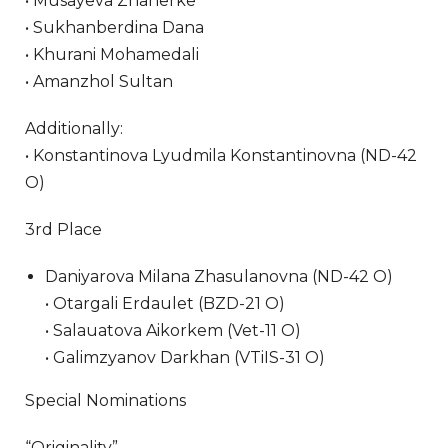
• Musayeva Zhanerke
• Sukhanberdina Dana
• Khurani Mohamedali
• Amanzhol Sultan
Additionally:
• Konstantinova Lyudmila Konstantinovna (ND-42
O)
3rd Place
Daniyarova Milana Zhasulanovna (ND-42 O)
• Otargali Erdaulet (BZD-21 O)
• Salauatova Aikorkem (Vet-11 O)
• Galimzyanov Darkhan (VTiIS-31 O)
Special Nominations
“Originality”