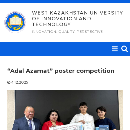
Skip
to
WEST KAZAKHSTAN UNIVERSITY
OF INNOVATION AND
content
TECHNOLOGY
INNOVATION, QUALITY, PERSPECTIVE
“Adal Azamat” poster competition
4.12.2025