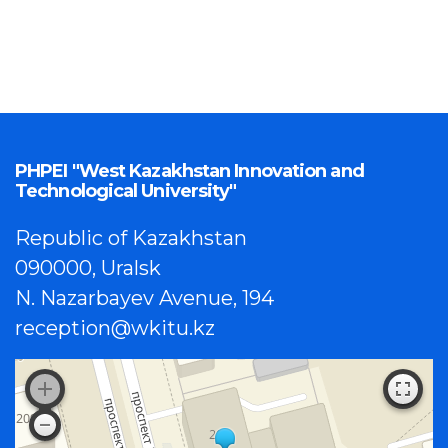
PHPEI "West Kazakhstan Innovation and
Technological University"
Republic of Kazakhstan
090000, Uralsk
N. Nazarbayev Avenue, 194
reception@wkitu.kz