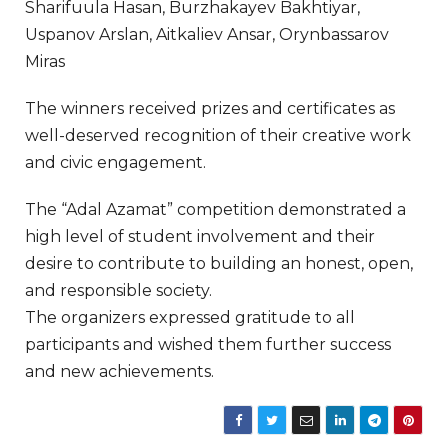
Sharifuula Hasan, Burzhakayev Bakhtiyar,
Uspanov Arslan, Aitkaliev Ansar, Orynbassarov
Miras
The winners received prizes and certificates as
well-deserved recognition of their creative work
and civic engagement.
The “Adal Azamat” competition demonstrated a
high level of student involvement and their
desire to contribute to building an honest, open,
and responsible society.
The organizers expressed gratitude to all
participants and wished them further success
and new achievements.