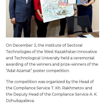
On December 3, the Institute of Sectoral
Technologies of the West Kazakhstan Innovative
and Technological University held a ceremonial
awarding of the winners and prize-winners of the
“Adal Azamat” poster competition.
The competition was organized by the Head of
the Compliance Service T. Kh. Rakhmetov and
the Deputy Head of the Compliance Service A. K.
Dzhubayalieva.