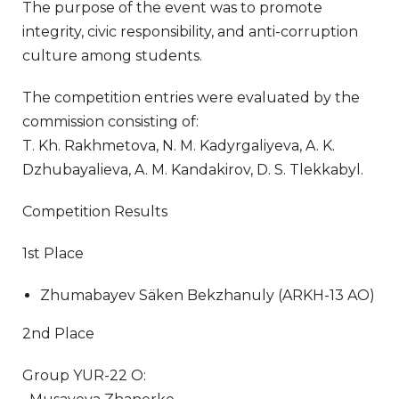
The purpose of the event was to promote
integrity, civic responsibility, and anti-corruption
culture among students.
The competition entries were evaluated by the
commission consisting of:
T. Kh. Rakhmetova, N. M. Kadyrgaliyeva, A. K.
Dzhubayalieva, A. M. Kandakirov, D. S. Tlekkabyl.
Competition Results
1st Place
Zhumabayev Säken Bekzhanuly (ARKH-13 AO)
2nd Place
Group YUR-22 O: