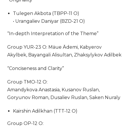
Tulegen Akbota (TBPP-11 O)
• Urangaliev Daniyar (BZD-21 O)
“In-depth Interpretation of the Theme”
Group YUR-23 O: Mäue Ädemi, Kabyerov
Akylbek, Bayangali Alisultan, Zhaksylykov Adilbek
“Conciseness and Clarity”
Group TMO-12 O:
Amandykova Anastasia, Kusanov Ruslan,
Goryunov Roman, Dusaliev Ruslan, Saken Nuraly
Kairshin Adilkhan (TTT-12 O)
Group OP-12 O: