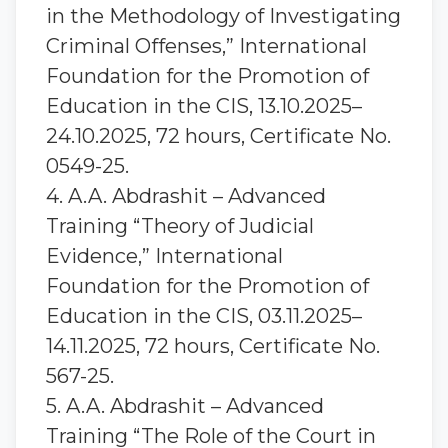
in the Methodology of Investigating
Criminal Offenses,” International
Foundation for the Promotion of
Education in the CIS, 13.10.2025–
24.10.2025, 72 hours, Certificate No.
0549-25.
4. A.A. Abdrashit – Advanced
Training “Theory of Judicial
Evidence,” International
Foundation for the Promotion of
Education in the CIS, 03.11.2025–
14.11.2025, 72 hours, Certificate No.
567-25.
5. A.A. Abdrashit – Advanced
Training “The Role of the Court in