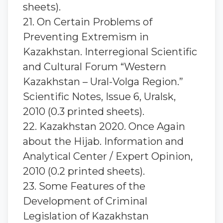
sheets).
21. On Certain Problems of
Preventing Extremism in
Kazakhstan. Interregional Scientific
and Cultural Forum “Western
Kazakhstan – Ural-Volga Region.”
Scientific Notes, Issue 6, Uralsk,
2010 (0.3 printed sheets).
22. Kazakhstan 2020. Once Again
about the Hijab. Information and
Analytical Center / Expert Opinion,
2010 (0.2 printed sheets).
23. Some Features of the
Development of Criminal
Legislation of Kazakhstan