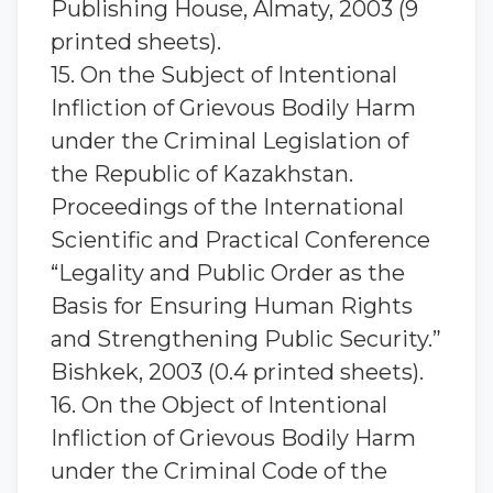
Publishing House, Almaty, 2003 (9
printed sheets).
15. On the Subject of Intentional
Infliction of Grievous Bodily Harm
under the Criminal Legislation of
the Republic of Kazakhstan.
Proceedings of the International
Scientific and Practical Conference
“Legality and Public Order as the
Basis for Ensuring Human Rights
and Strengthening Public Security.”
Bishkek, 2003 (0.4 printed sheets).
16. On the Object of Intentional
Infliction of Grievous Bodily Harm
under the Criminal Code of the