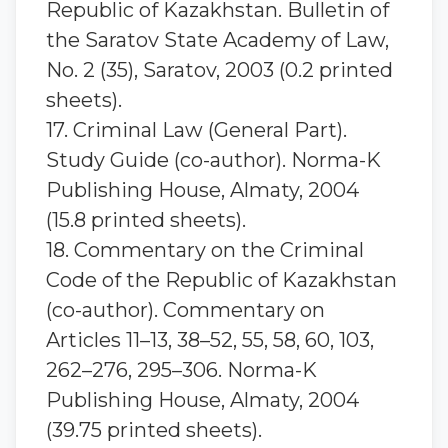
Republic of Kazakhstan. Bulletin of
the Saratov State Academy of Law,
No. 2 (35), Saratov, 2003 (0.2 printed
sheets).
17. Criminal Law (General Part).
Study Guide (co-author). Norma-K
Publishing House, Almaty, 2004
(15.8 printed sheets).
18. Commentary on the Criminal
Code of the Republic of Kazakhstan
(co-author). Commentary on
Articles 11–13, 38–52, 55, 58, 60, 103,
262–276, 295–306. Norma-K
Publishing House, Almaty, 2004
(39.75 printed sheets).