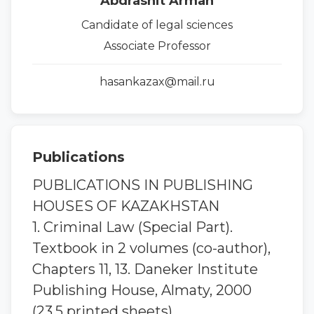
Abdrashit Arman
Candidate of legal sciences
Associate Professor
hasankazax@mail.ru
Publications
PUBLICATIONS IN PUBLISHING
HOUSES OF KAZAKHSTAN
1. Criminal Law (Special Part).
Textbook in 2 volumes (co-author),
Chapters 11, 13. Daneker Institute
Publishing House, Almaty, 2000
(23.5 printed sheets).