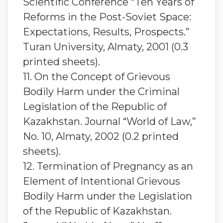
Scientific Conference “Ten Years of
Reforms in the Post-Soviet Space:
Expectations, Results, Prospects.”
Turan University, Almaty, 2001 (0.3
printed sheets).
11. On the Concept of Grievous
Bodily Harm under the Criminal
Legislation of the Republic of
Kazakhstan. Journal “World of Law,”
No. 10, Almaty, 2002 (0.2 printed
sheets).
12. Termination of Pregnancy as an
Element of Intentional Grievous
Bodily Harm under the Legislation
of the Republic of Kazakhstan.