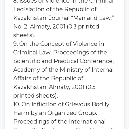
8. Issues of Violence in the Criminal
Legislation of the Republic of
Kazakhstan. Journal “Man and Law,”
No. 2, Almaty, 2001 (0.3 printed
sheets).
9. On the Concept of Violence in
Criminal Law. Proceedings of the
Scientific and Practical Conference,
Academy of the Ministry of Internal
Affairs of the Republic of
Kazakhstan, Almaty, 2001 (0.5
printed sheets).
10. On Infliction of Grievous Bodily
Harm by an Organized Group.
Proceedings of the International