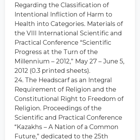
Regarding the Classification of
Intentional Infliction of Harm to
Health into Categories. Materials of
the VIII International Scientific and
Practical Conference “Scientific
Progress at the Turn of the
Millennium – 2012,” May 27 – June 5,
2012 (0.3 printed sheets).
24. The Headscarf as an Integral
Requirement of Religion and the
Constitutional Right to Freedom of
Religion. Proceedings of the
Scientific and Practical Conference
“Kazakhs – A Nation of a Common
Future,” dedicated to the 25th