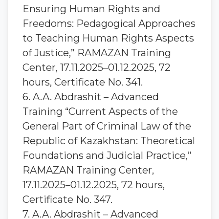
Ensuring Human Rights and
Freedoms: Pedagogical Approaches
to Teaching Human Rights Aspects
of Justice,” RAMAZAN Training
Center, 17.11.2025–01.12.2025, 72
hours, Certificate No. 341.
6. A.A. Abdrashit – Advanced
Training “Current Aspects of the
General Part of Criminal Law of the
Republic of Kazakhstan: Theoretical
Foundations and Judicial Practice,”
RAMAZAN Training Center,
17.11.2025–01.12.2025, 72 hours,
Certificate No. 347.
7. A.A. Abdrashit – Advanced