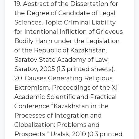
19. Abstract of the Dissertation for
the Degree of Candidate of Legal
Sciences. Topic: Criminal Liability
for Intentional Infliction of Grievous
Bodily Harm under the Legislation
of the Republic of Kazakhstan.
Saratov State Academy of Law,
Saratov, 2005 (1.3 printed sheets).
20. Causes Generating Religious
Extremism. Proceedings of the XI
Academic Scientific and Practical
Conference “Kazakhstan in the
Processes of Integration and
Globalization: Problems and
Prospects.” Uralsk, 2010 (0.3 printed