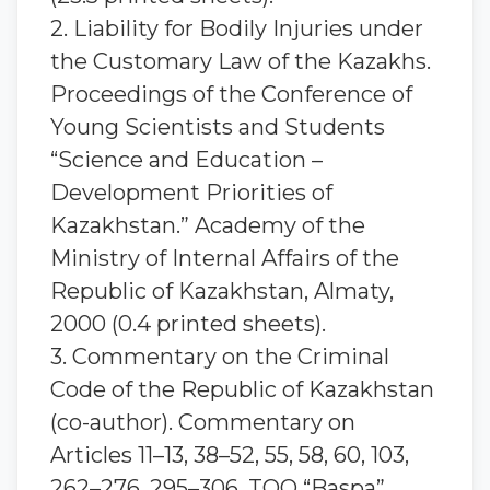
2. Liability for Bodily Injuries under
the Customary Law of the Kazakhs.
Proceedings of the Conference of
Young Scientists and Students
“Science and Education –
Development Priorities of
Kazakhstan.” Academy of the
Ministry of Internal Affairs of the
Republic of Kazakhstan, Almaty,
2000 (0.4 printed sheets).
3. Commentary on the Criminal
Code of the Republic of Kazakhstan
(co-author). Commentary on
Articles 11–13, 38–52, 55, 58, 60, 103,
262–276, 295–306. TOO “Baspa”