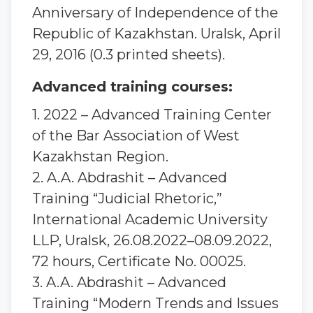
Anniversary of Independence of the
Republic of Kazakhstan. Uralsk, April
29, 2016 (0.3 printed sheets).
Advanced training courses:
1. 2022 – Advanced Training Center
of the Bar Association of West
Kazakhstan Region.
2. A.A. Abdrashit – Advanced
Training “Judicial Rhetoric,”
International Academic University
LLP, Uralsk, 26.08.2022–08.09.2022,
72 hours, Certificate No. 00025.
3. A.A. Abdrashit – Advanced
Training “Modern Trends and Issues