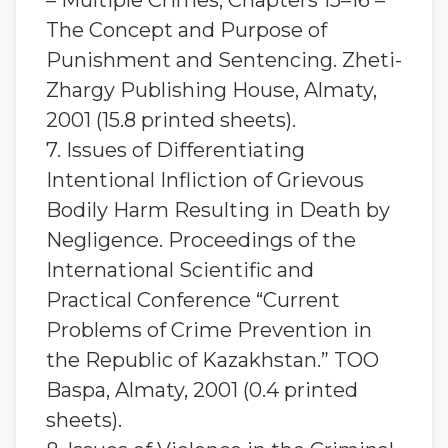
– Multiple Crimes; Chapters 15–16 –
The Concept and Purpose of
Punishment and Sentencing. Zheti-
Zhargy Publishing House, Almaty,
2001 (15.8 printed sheets).
7. Issues of Differentiating
Intentional Infliction of Grievous
Bodily Harm Resulting in Death by
Negligence. Proceedings of the
International Scientific and
Practical Conference “Current
Problems of Crime Prevention in
the Republic of Kazakhstan.” TOO
Baspa, Almaty, 2001 (0.4 printed
sheets).