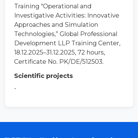
Training “Operational and
Investigative Activities: Innovative
Approaches and Simulation
Technologies,” Global Professional
Development LLP Training Center,
18.12.2025–31.12.2025, 72 hours,
Certificate No. PK/DE/512503.
Scientific projects
-