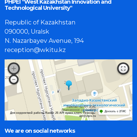
PHPEI "West Kazakhstan Innovation and
Technological University"
Republic of Kazakhstan
090000, Uralsk
N. Nazarbayev Avenue, 194
reception@wkitu.kz
Работает на API 2ГИС
Лицензионное соглашение
Доехать с 2ГИС
Для корректной работы Raster JS API нужен ключ. Помощь:
api@2gis.ru
We are on social networks