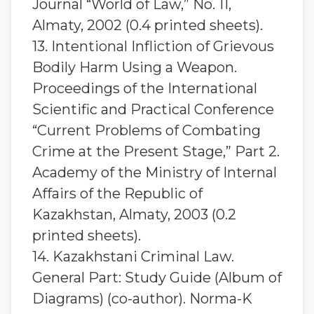
Journal “World of Law,” No. 11,
Almaty, 2002 (0.4 printed sheets).
13. Intentional Infliction of Grievous
Bodily Harm Using a Weapon.
Proceedings of the International
Scientific and Practical Conference
“Current Problems of Combating
Crime at the Present Stage,” Part 2.
Academy of the Ministry of Internal
Affairs of the Republic of
Kazakhstan, Almaty, 2003 (0.2
printed sheets).
14. Kazakhstani Criminal Law.
General Part: Study Guide (Album of
Diagrams) (co-author). Norma-K