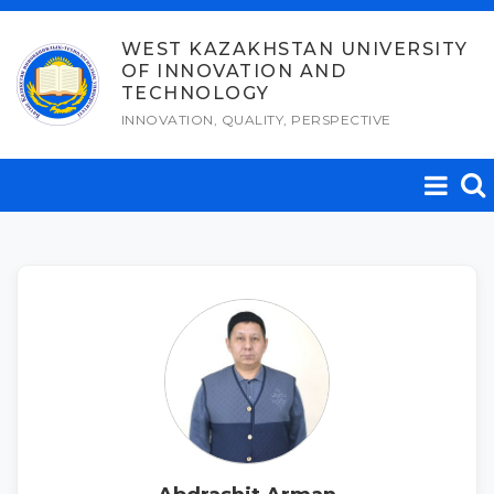
Skip
to
WEST KAZAKHSTAN UNIVERSITY
OF INNOVATION AND
content
TECHNOLOGY
INNOVATION, QUALITY, PERSPECTIVE