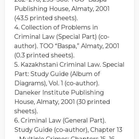
Publishing House, Almaty, 2001
(43.5 printed sheets).
4. Collection of Problems in
Criminal Law (Special Part) (co-
author). TOO “Baspa,” Almaty, 2001
(0.3 printed sheets).
5. Kazakhstani Criminal Law. Special
Part: Study Guide (Album of
Diagrams), Vol. 1 (co-author).
Daneker Institute Publishing
House, Almaty, 2001 (30 printed
sheets).
6. Criminal Law (General Part).
Study Guide (co-author), Chapter 13