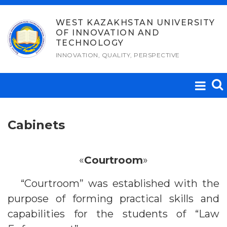
Skip
to
WEST KAZAKHSTAN UNIVERSITY
OF INNOVATION AND
content
TECHNOLOGY
INNOVATION, QUALITY, PERSPECTIVE
Cabinets
«
Courtroom
»
“Courtroom” was established with the
purpose of forming practical skills and
capabilities for the students of “Law