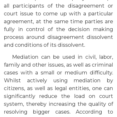
all participants of the disagreement or
court issue to come up with a particular
agreement, at the same time parties are
fully in control of the decision making
process around disagreement dissolvent
and conditions of its dissolvent.
Mediation can be used in civil, labor,
family and other issues, as well as criminal
cases with a small or medium difficulty.
Whilst actively using mediation by
citizens, as well as legal entities, one can
significantly reduce the load on court
system, thereby increasing the quality of
resolving bigger cases. According to