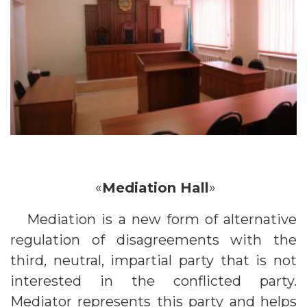
«
Mediation Hall
»
Mediation is a new form of alternative
regulation of disagreements with the
third, neutral, impartial party that is not
interested in the conflicted party.
Mediator represents this party and helps