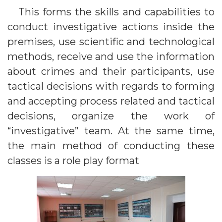
This forms the skills and capabilities to
conduct investigative actions inside the
premises, use scientific and technological
methods, receive and use the information
about crimes and their participants, use
tactical decisions with regards to forming
and accepting process related and tactical
decisions, organize the work of
“investigative” team. At the same time,
the main method of conducting these
classes is a role play format