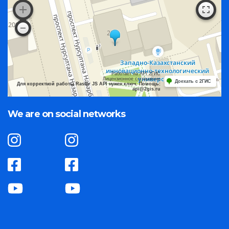
Работает на API 2ГИС
Лицензионное соглашение
Доехать с 2ГИС
Для корректной работы Raster JS API нужен ключ. Помощь:
api@2gis.ru
We are on social networks