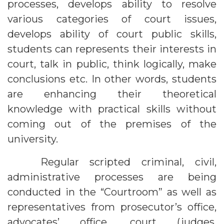
processes, develops ability to resolve
various categories of court issues,
develops ability of court public skills,
students can represents their interests in
court, talk in public, think logically, make
conclusions etc. In other words, students
are enhancing their theoretical
knowledge with practical skills without
coming out of the premises of the
university.
Regular scripted criminal, civil,
administrative processes are being
conducted in the “Courtroom” as well as
representatives from prosecutor’s office,
advocates’ office, court (judges,