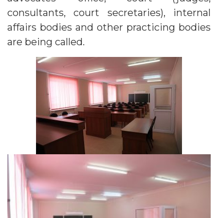
consultants, court secretaries), internal
affairs bodies and other practicing bodies
are being called.