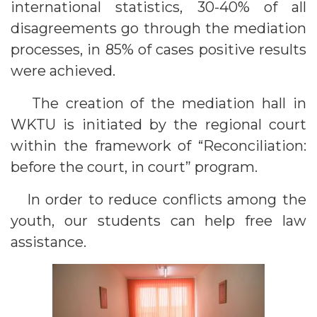
international statistics, 30-40% of all
disagreements go through the mediation
processes, in 85% of cases positive results
were achieved.
The creation of the mediation hall in
WKTU is initiated by the regional court
within the framework of “Reconciliation:
before the court, in court” program.
In order to reduce conflicts among the
youth, our students can help free law
assistance.