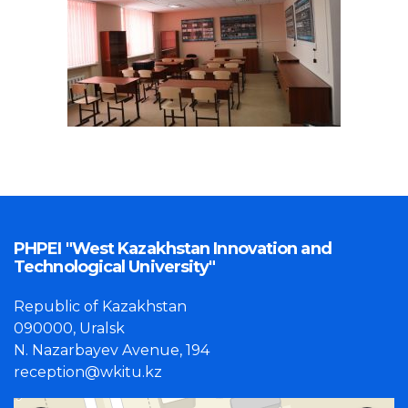
PHPEI "West Kazakhstan Innovation and
Technological University"
Republic of Kazakhstan
090000, Uralsk
N. Nazarbayev Avenue, 194
reception@wkitu.kz