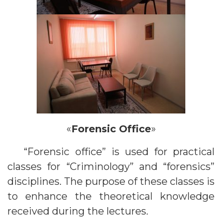
«
Forensic Office
»
“Forensic office” is used for practical
classes for “Criminology” and “forensics”
disciplines. The purpose of these classes is
to enhance the theoretical knowledge
received during the lectures.