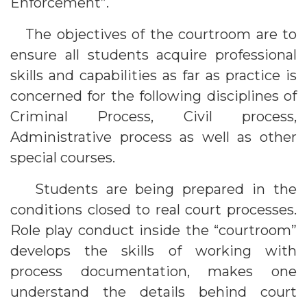
Enforcement”.
The objectives of the courtroom are to
ensure all students acquire professional
skills and capabilities as far as practice is
concerned for the following disciplines of
Criminal Process, Civil process,
Administrative process as well as other
special courses.
Students are being prepared in the
conditions closed to real court processes.
Role play conduct inside the “courtroom”
develops the skills of working with
process documentation, makes one
understand the details behind court