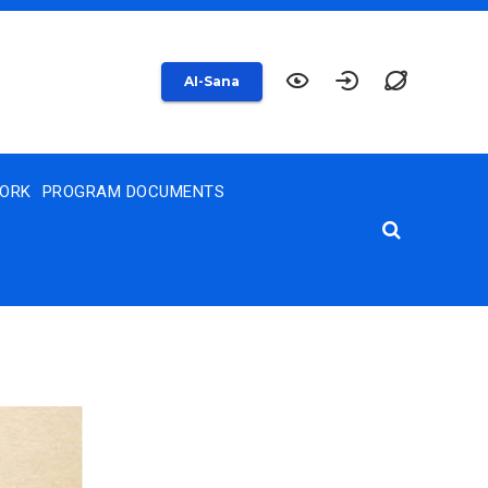
AI-Sana
WORK
PROGRAM DOCUMENTS