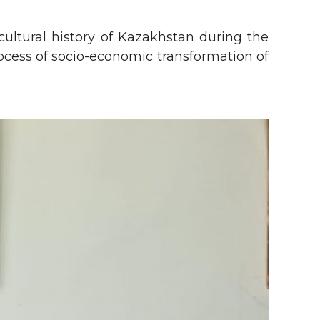
ultural history of Kazakhstan during the
rocess of socio-economic transformation of