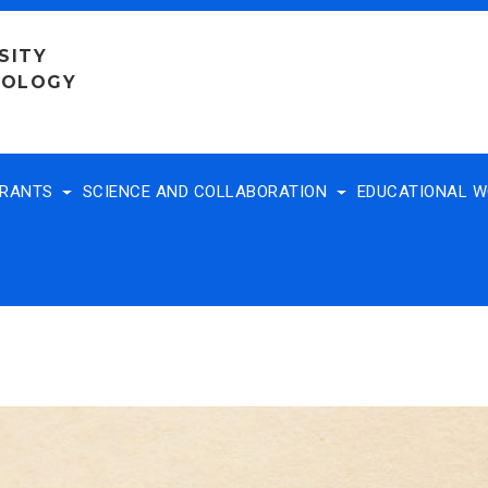
SITY
NOLOGY
TRANTS
SCIENCE AND COLLABORATION
EDUCATIONAL 