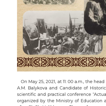
On May 25, 2021, at 11: 00 a.m., the head
A.M. Balykova and Candidate of Historic
scientific and practical conference “Actu
organized by the Ministry of Education 