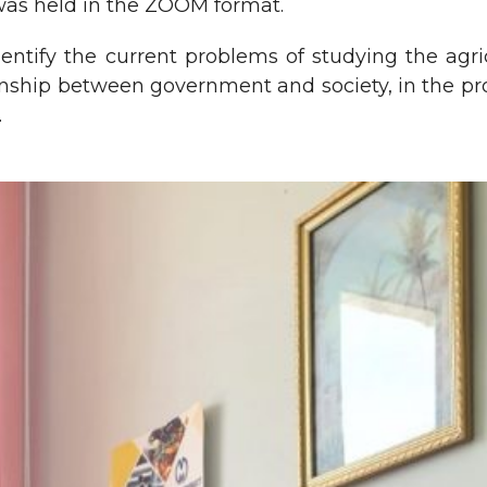
was held in the ZOOM format.
ntify the current problems of studying the agric
tionship between government and society, in the p
.