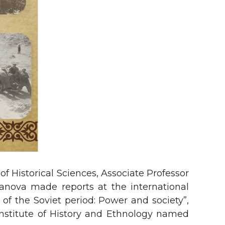
f Historical Sciences, Associate Professor
manova made reports at the international
 of the Soviet period: Power and society”,
Institute of History and Ethnology named