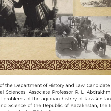
 of the Department of History and Law, Candidate o
al Sciences, Associate Professor R. L. Abdrakh
al problems of the agrarian history of Kazakhstan
and Science of the Republic of Kazakhstan, the 