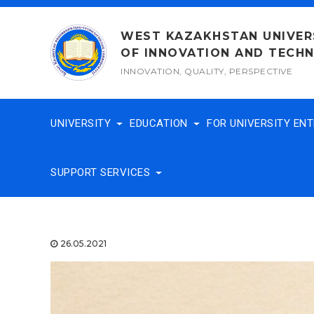
Skip
to
WEST KAZAKHSTAN UNIVER
content
OF INNOVATION AND TECH
INNOVATION, QUALITY, PERSPECTIVE
UNIVERSITY
EDUCATION
FOR UNIVERSITY EN
SUPPORT SERVICES
26.05.2021