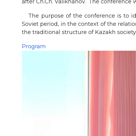
after Ch.Ch. Valikhanov. The conference 
The purpose of the conference is to ide
Soviet period, in the context of the rela
the traditional structure of Kazakh society
Program