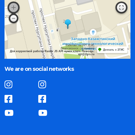
Работает на API 2ГИС
Лицензионное соглашение
Доехать с 2ГИС
Для корректной работы Raster JS API нужен ключ. Помощь:
api@2gis.ru
We are on social networks