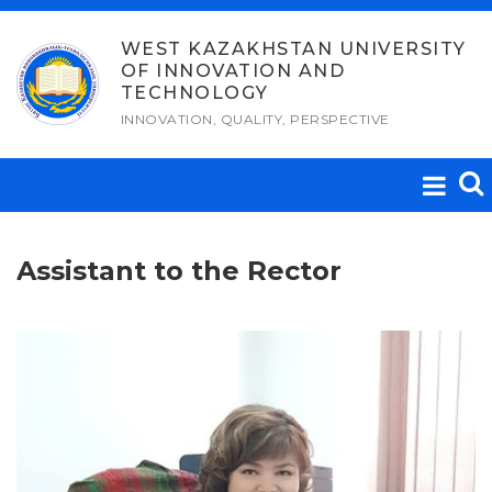
Skip
to
WEST KAZAKHSTAN UNIVERSITY
OF INNOVATION AND
content
TECHNOLOGY
INNOVATION, QUALITY, PERSPECTIVE
Assistant to the Rector