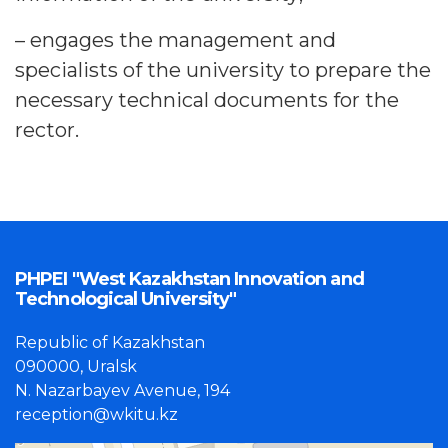
– engages the management and
specialists of the university to prepare the
necessary technical documents for the
rector.
PHPEI "West Kazakhstan Innovation and
Technological University"
Republic of Kazakhstan
090000, Uralsk
N. Nazarbayev Avenue, 194
reception@wkitu.kz