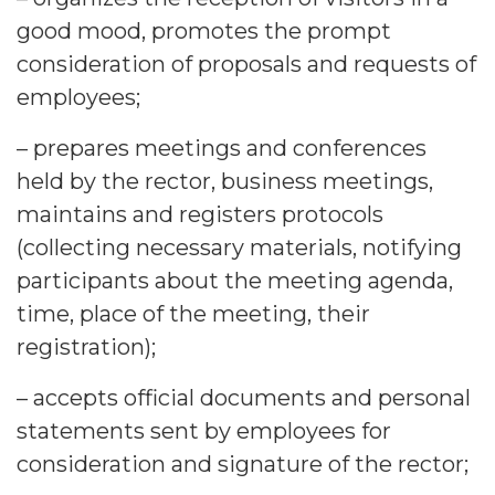
good mood, promotes the prompt
consideration of proposals and requests of
employees;
– prepares meetings and conferences
held by the rector, business meetings,
maintains and registers protocols
(collecting necessary materials, notifying
participants about the meeting agenda,
time, place of the meeting, their
registration);
– accepts official documents and personal
statements sent by employees for
consideration and signature of the rector;