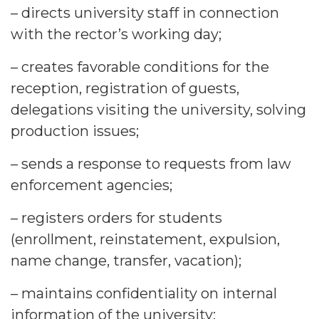
– directs university staff in connection
with the rector’s working day;
– creates favorable conditions for the
reception, registration of guests,
delegations visiting the university, solving
production issues;
– sends a response to requests from law
enforcement agencies;
– registers orders for students
(enrollment, reinstatement, expulsion,
name change, transfer, vacation);
– maintains confidentiality on internal
information of the university;