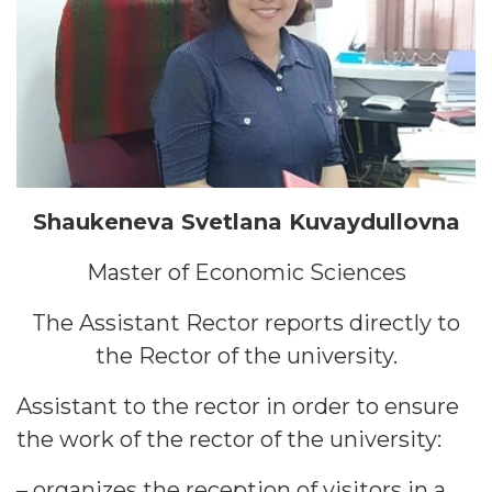
Shaukeneva Svetlana Kuvaydullovna
Master of Economic Sciences
The Assistant Rector reports directly to
the Rector of the university.
Assistant to the rector in order to ensure
the work of the rector of the university:
– organizes the reception of visitors in a