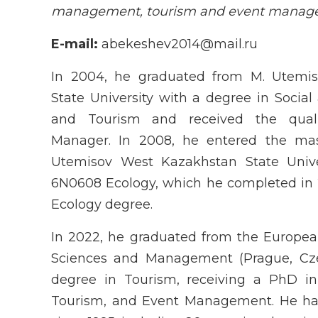
management, tourism and event mana
E-mail:
abekeshev2014@mail.ru
In 2004, he graduated from M. Utemi
State University with a degree in Social
and Tourism and received the quali
Manager. In 2008, he entered the mas
Utemisov West Kazakhstan State Univers
6N0608 Ecology, which he completed in 
Ecology degree.
In 2022, he graduated from the European
Sciences and Management (Prague, Cze
degree in Tourism, receiving a PhD i
Tourism, and Event Management. He has