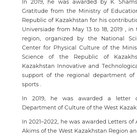
In 2019, he was awarded by K. Shamsh
Gratitude from the Ministry of Educati
Republic of Kazakhstan for his contributi
Universiade from May 13 to 18, 2019 , i
region, organized by the National Scie
Center for Physical Culture of the Mini
Science of the Republic of Kazak
Kazakhstan Innovative and Technological
support of the regional department of 
sports .
In 2019, he was awarded a letter 
Department of Culture of the West Kazak
In 2021–2022, he was awarded Letters of 
Akims of the West Kazakhstan Region and 