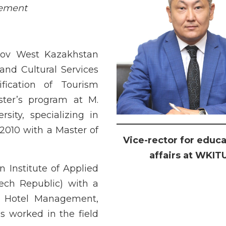
gement
sov West Kazakhstan
 and Cultural Services
fication of Tourism
ter’s program at M.
ity, specializing in
2010 with a Master of
Vice-rector for educa
affairs at WKIT
 Institute of Applied
ch Republic) with a
n Hotel Management,
 worked in the field