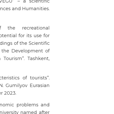
VEGU” – a scientific
iences and Humanities.
f the recreational
ential for its use for
ings of the Scientific
r the Development of
 Tourism”. Tashkent,
eristics of tourists”.
.N. Gumilyov Eurasian
r 2023.
conomic problems and
niversity named after