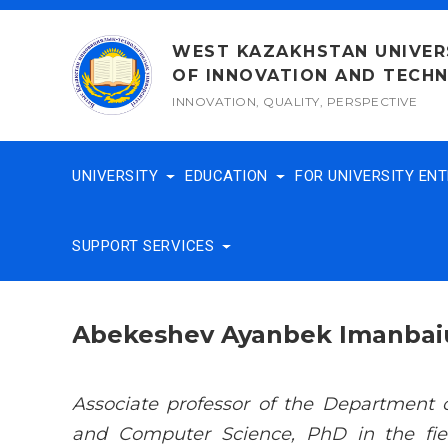
Skip
to
WEST KAZAKHSTAN UNIVER
content
OF INNOVATION AND TECH
INNOVATION, QUALITY, PERSPECTIVE
UNIVERSITY
EDUCATION
FOR UNIVERSITY EN
SUPPORT SERVICES
Abekeshev Ayanbek Imanbai
Associate professor of the Department 
and Computer Science, PhD in the fiel