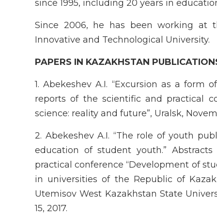
since 1995, including 20 years in educatio
Since 2006, he has been working at 
Innovative and Technological University.
P
APER
S IN KAZAKHSTAN PUBLICATION
1. Abekeshev A.I. “Excursion as a form of 
reports of the scientific and practical 
science: reality and future”, Uralsk, Novem
2. Abekeshev A.I. “The role of youth publ
education of student youth.” Abstracts 
practical conference “Development of st
in universities of the Republic of Kazak
Utemisov West Kazakhstan State Univers
15, 2017.