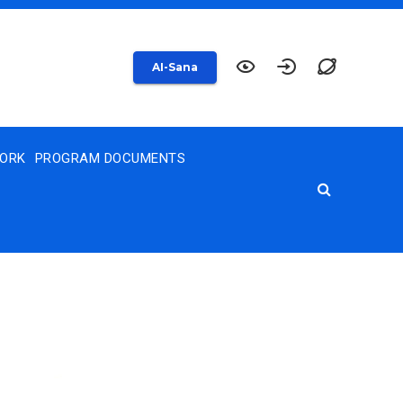
AI-Sana
WORK
PROGRAM DOCUMENTS