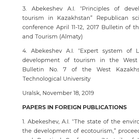
3. Abekeshev A.I. “Principles of dev
tourism in Kazakhstan” Republican scie
conference April 11-12, 2017 Bulletin of
and Tourism (Almaty)
4. Abekeshev A.I. “Expert system of 
development of tourism in the West
Bulletin No. 7 of the West Kazakhs
Technological University
Uralsk, November 18, 2019
P
APER
S IN FOREIGN PUBLICATIONS
1. Abekeshev, A.I. “The state of the envi
the development of ecotourism,” proceedi