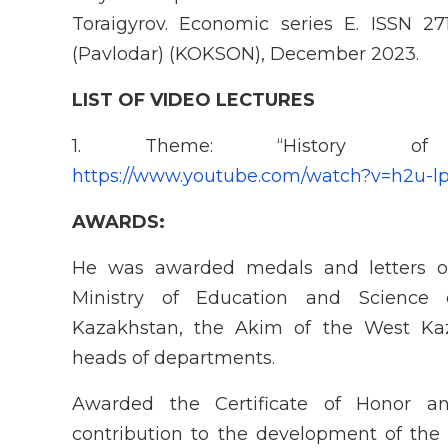
Toraigyrov. Economic series E. ISSN 27
(Pavlodar) (KOKSON), December 2023.
LIST OF VIDEO LECTURES
1. Theme: “History of
https://www.youtube.com/watch?v=h2u-
AWARDS:
He was awarded medals and letters of
Ministry of Education and Science 
Kazakhstan, the Akim of the West Ka
heads of departments.
Awarded the Certificate of Honor a
contribution to the development of th