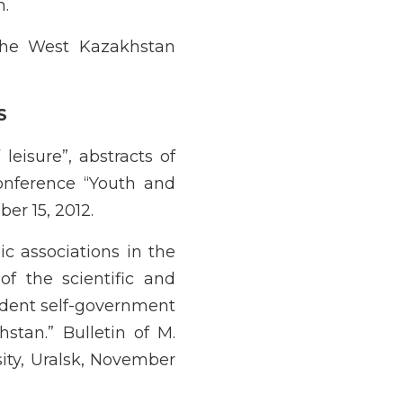
n.
the West Kazakhstan
S
leisure”, abstracts of
conference “Youth and
ber 15, 2012.
ic associations in the
of the scientific and
udent self-government
hstan.” Bulletin of M.
ity, Uralsk, November