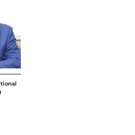
tional
U