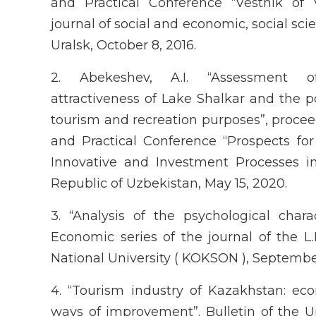
and Practical Conference “Vestnik of 
journal of social and economic, social sc
Uralsk, October 8, 2016.
2. Abekeshev, A.I. “Assessment o
attractiveness of Lake Shalkar and the pot
tourism and recreation purposes”, proceed
and Practical Conference “Prospects fo
Innovative and Investment Processes in
Republic of Uzbekistan, May 15, 2020.
3. “Analysis of the psychological charact
Economic series of the journal of the L
National University ( KOKSON ), Septembe
4. “Tourism industry of Kazakhstan: e
ways of improvement”. Bulletin of the U