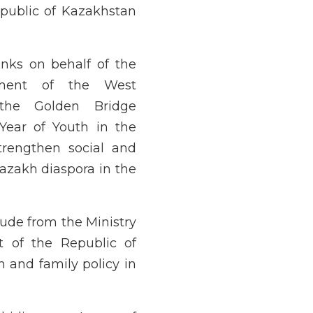
epublic of Kazakhstan
anks on behalf of the
pment of the West
 the Golden Bridge
 Year of Youth in the
trengthen social and
Kazakh diaspora in the
tude from the Ministry
t of the Republic of
 and family policy in