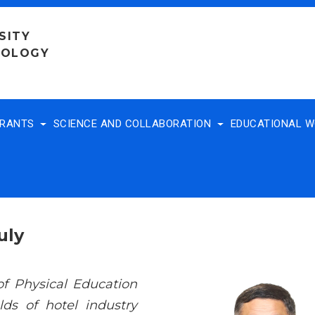
SITY
NOLOGY
TRANTS
SCIENCE AND COLLABORATION
EDUCATIONAL 
uly
of Physical Education
ds of hotel industry