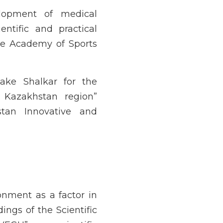
elopment of medical
ntific and practical
 the Academy of Sports
Lake Shalkar for the
 Kazakhstan region”
tan Innovative and
ronment as a factor in
ngs of the Scientific