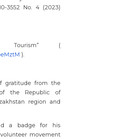
10-3552 No. 4 (2023)
 Tourism” (
lpeMztM
).
 gratitude from the
of the Republic of
zakhstan region and
nd a badge for his
e volunteer movement