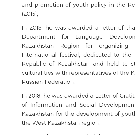
and promotion of youth policy in the R
(2015);
In 2018, he was awarded a letter of th
Department for Language Develo
Kazakhstan Region for organizing
International festival, dedicated to the
Republic of Kazakhstan and held to s
cultural ties with representatives of the 
Russian Federation;
In 2018, he was awarded a Letter of Grati
of Information and Social Developmen
Kazakhstan for the development of youth
the West Kazakhstan region;