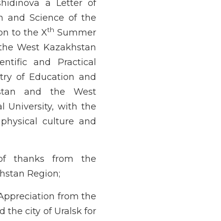
idinova a Letter of
on and Science of the
th
on to the X
Summer
n the West Kazakhstan
ntific and Practical
stry of Education and
hstan and the West
 University, with the
physical culture and
of thanks from the
hstan Region;
Appreciation from the
the city of Uralsk for