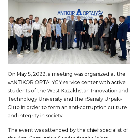
On May 5, 2022, a meeting was organized at the
«ANTIKOR ORTALYGY service center with active
students of the West Kazakhstan Innovation and
Technology University and the «Sanaly Urpak»
Club in order to form an anti-corruption culture
and integrity in society.
The event was attended by the chief specialist of