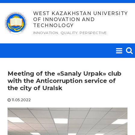
Skip
to
WEST KAZAKHSTAN UNIVERSITY
OF INNOVATION AND
content
TECHNOLOGY
INNOVATION, QUALITY, PERSPECTIVE
Meeting of the «Sanaly Urpak» club
with the Аnticorruption service of
the city of Uralsk
11.05.2022