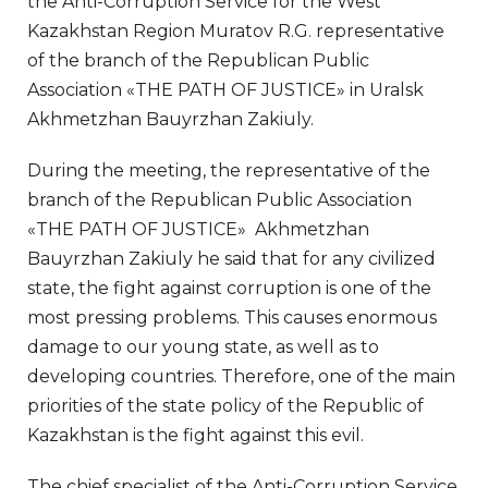
the Anti-Corruption Service for the West
Kazakhstan Region Muratov R.G. representative
of the branch of the Republican Public
Association «THE PATH OF JUSTICE» in Uralsk
Akhmetzhan Bauyrzhan Zakiuly.
During the meeting, the representative of the
branch of the Republican Public Association
«THE PATH OF JUSTICE» Akhmetzhan
Bauyrzhan Zakiuly he said that for any civilized
state, the fight against corruption is one of the
most pressing problems. This causes enormous
damage to our young state, as well as to
developing countries. Therefore, one of the main
priorities of the state policy of the Republic of
Kazakhstan is the fight against this evil.
The chief specialist of the Anti-Corruption Service,