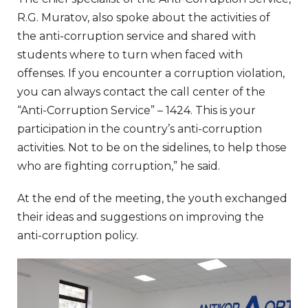
R.G. Muratov, also spoke about the activities of
the anti-corruption service and shared with
students where to turn when faced with
offenses. If you encounter a corruption violation,
you can always contact the call center of the
“Anti-Corruption Service” – 1424. This is your
participation in the country’s anti-corruption
activities. Not to be on the sidelines, to help those
who are fighting corruption,” he said.
At the end of the meeting, the youth exchanged
their ideas and suggestions on improving the
anti-corruption policy.