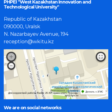
PHPEI "West Kazakhstan Innovation and
Technological University"
Republic of Kazakhstan
090000, Uralsk
N. Nazarbayev Avenue, 194
reception@wkitu.kz
Работает на API 2ГИС
Лицензионное соглашение
Доехать с 2ГИС
Для корректной работы Raster JS API нужен ключ. Помощь:
api@2gis.ru
We are on social networks