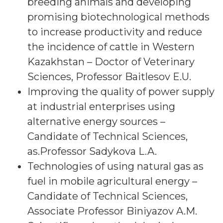
breeding animals and developing
promising biotechnological methods
to increase productivity and reduce
the incidence of cattle in Western
Kazakhstan – Doctor of Veterinary
Sciences, Professor Baitlesov E.U.
Improving the quality of power supply
at industrial enterprises using
alternative energy sources –
Candidate of Technical Sciences,
as.Professor Sadykova L.A.
Technologies of using natural gas as
fuel in mobile agricultural energy –
Candidate of Technical Sciences,
Associate Professor Biniyazov A.M.