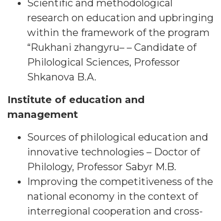
Scientific and methodological
research on education and upbringing
within the framework of the program
“Rukhani zhangyru– – Candidate of
Philological Sciences, Professor
Shkanova B.A.
Institute of education and
management
Sources of philological education and
innovative technologies – Doctor of
Philology, Professor Sabyr M.B.
Improving the competitiveness of the
national economy in the context of
interregional cooperation and cross-