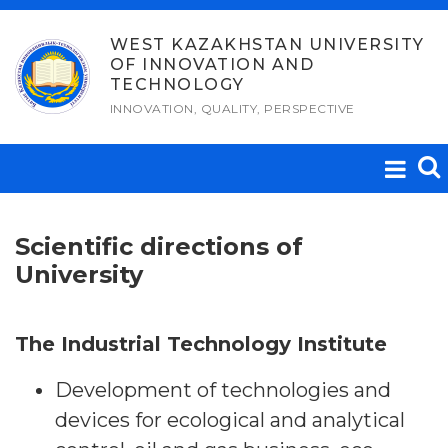
Skip
to
WEST KAZAKHSTAN UNIVERSITY
OF INNOVATION AND
content
TECHNOLOGY
INNOVATION, QUALITY, PERSPECTIVE
Scientific directions of
University
The Industrial Technology Institute
Development of technologies and
devices for ecological and analytical