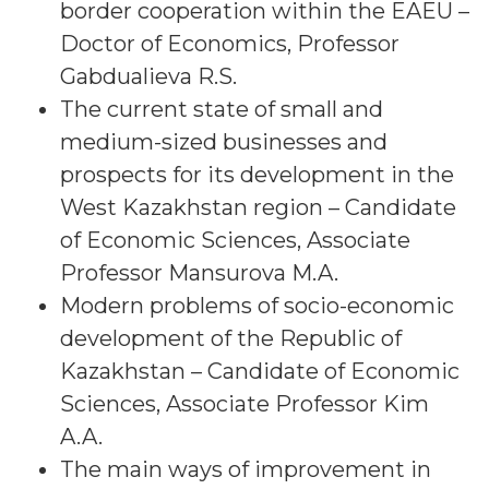
border cooperation within the EAEU –
Doctor of Economics, Professor
Gabdualieva R.S.
The current state of small and
medium-sized businesses and
prospects for its development in the
West Kazakhstan region – Candidate
of Economic Sciences, Associate
Professor Mansurova M.A.
Modern problems of socio-economic
development of the Republic of
Kazakhstan – Candidate of Economic
Sciences, Associate Professor Kim
A.A.
The main ways of improvement in