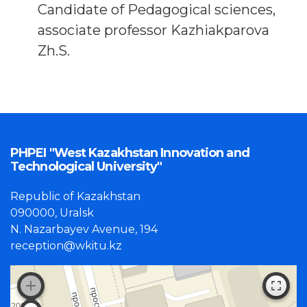
Candidate of Pedagogical sciences,
associate professor Kazhiakparova
Zh.S.
PHPEI "West Kazakhstan Innovation and
Technological University"
Republic of Kazakhstan
090000, Uralsk
N. Nazarbayev Avenue, 194
reception@wkitu.kz