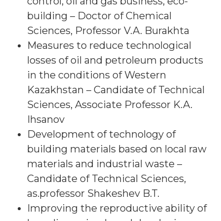
control, oil and gas business, eco-
building – Doctor of Chemical
Sciences, Professor V.A. Burakhta
Measures to reduce technological
losses of oil and petroleum products
in the conditions of Western
Kazakhstan – Candidate of Technical
Sciences, Associate Professor K.A.
Ihsanov
Development of technology of
building materials based on local raw
materials and industrial waste –
Candidate of Technical Sciences,
as.professor Shakeshev B.T.
Improving the reproductive ability of