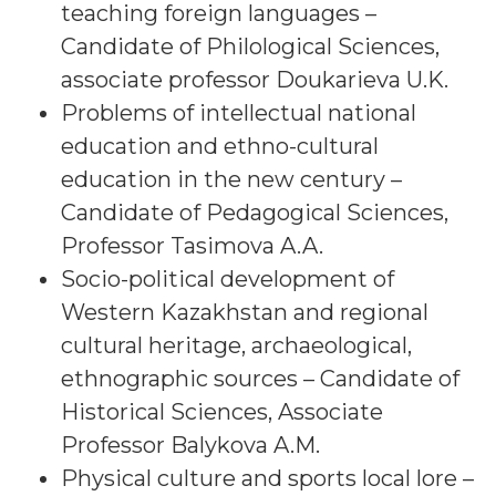
teaching foreign languages –
Candidate of Philological Sciences,
associate professor Doukarieva U.K.
Problems of intellectual national
education and ethno-cultural
education in the new century –
Candidate of Pedagogical Sciences,
Professor Tasimova A.A.
Socio-political development of
Western Kazakhstan and regional
cultural heritage, archaeological,
ethnographic sources – Candidate of
Historical Sciences, Associate
Professor Balykova A.M.
Physical culture and sports local lore –