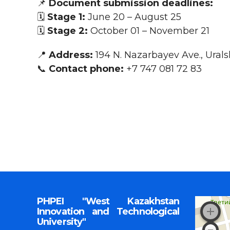
📌
Document submission deadlines:
🗓️
Stage 1:
June 20 – August 25
🗓️
Stage 2:
Оctober 01 – November 21
📍
Address:
194 N. Nazarbayev Ave., Urals
📞
Contact phone:
+7 747 081 72 83
PHPEI "West Kazakhstan
Innovation and Technological
University"