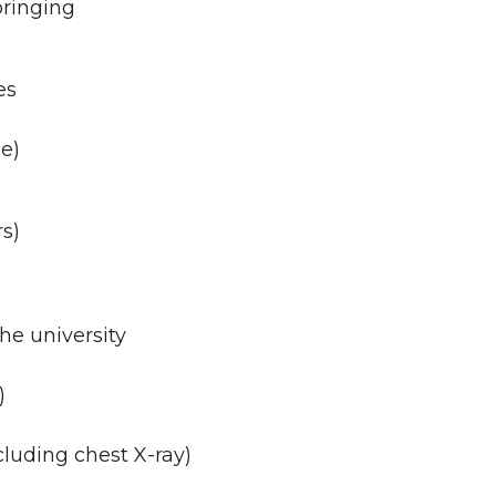
bringing
es
ce)
rs)
he university
)
cluding chest X-ray)