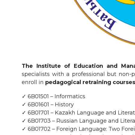
The Institute of Education and Man
specialists with a professional but non-
enroll in
pedagogical retraining course
✓ 6B01501 – Informatics
✓ 6B01601 – History
✓ 6B01701 – Kazakh Language and Litera
✓ 6B01703 – Russian Language and Liter
✓ 6B01702 – Foreign Language: Two For