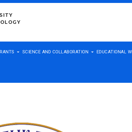
SITY
NOLOGY
TRANTS
SCIENCE AND COLLABORATION
EDUCATIONAL 