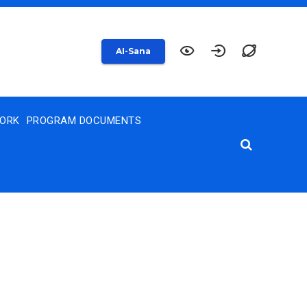
AI-Sana
WORK
PROGRAM DOCUMENTS