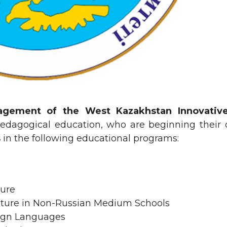
agement of the West Kazakhstan Innovative
pedagogical education, who are beginning their ca
s
in the following educational programs:
ture
ature in Non-Russian Medium Schools
eign Languages