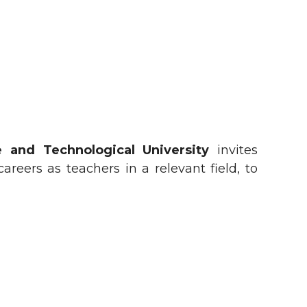
 and Technological University
invites
reers as teachers in a relevant field, to