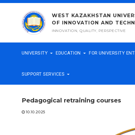
Skip
to
WEST KAZAKHSTAN UNIVER
content
OF INNOVATION AND TECH
INNOVATION, QUALITY, PERSPECTIVE
UNIVERSITY
EDUCATION
FOR UNIVERSITY EN
SUPPORT SERVICES
Pedagogical retraining courses
10.10.2025