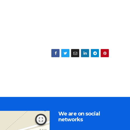
We are on social
networks