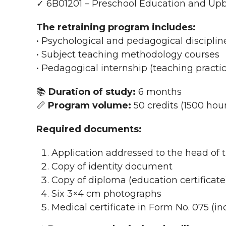
✓ 6B01201 – Preschool Education and Up
The retraining program includes:
• Psychological and pedagogical disciplin
• Subject teaching methodology courses
• Pedagogical internship (teaching practi
📚
Duration of study:
6 months
📏
Program volume:
50 credits (1500 hou
Required documents:
Application addressed to the head of t
Copy of identity document
Copy of diploma (education certificate
Six 3×4 cm photographs
Medical certificate in Form No. 075 (in