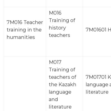
M016
Training of
7М016 Teacher
history
training in the
7М01601 H
teachers
humanities
M017
Training of
teachers of
7M01701 
the Kazakh
language 
language
literature
and
literature