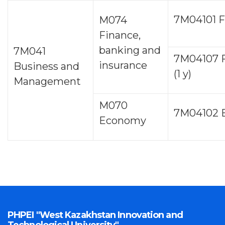
7М04101 F
M074
Finance,
banking and
7М041
7M04107 
insurance
Business and
(1 y)
Management
M070
7М04102 
Economy
PHPEI "West Kazakhstan Innovation and