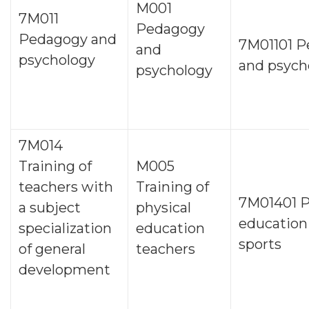
M001
7М011
Pedagogy
Pedagogy and
7М01101 
and
psychology
and psych
psychology
7М014
Training of
M005
teachers with
Training of
7М01401 P
a subject
physical
education
specialization
education
sports
of general
teachers
development