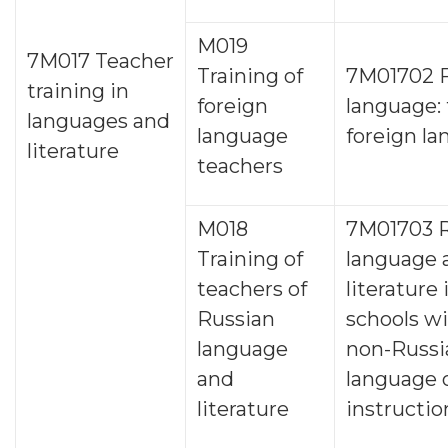
M019
7M017 Teacher
Training of
7M01702 F
training in
foreign
language:
languages and
language
foreign l
literature
teachers
M018
7M01703 R
Training of
language 
teachers of
literature 
Russian
schools wi
language
non-Russi
and
language 
literature
instructio