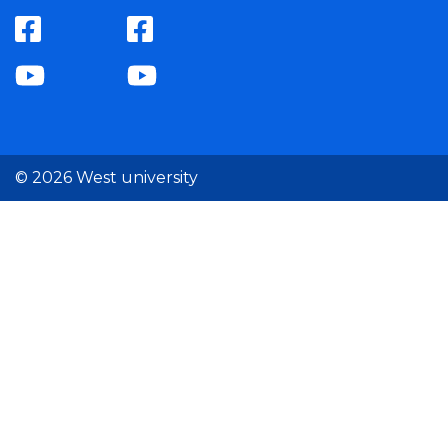
© 2026 West university