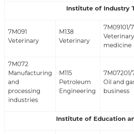
Institute of Industry
7М09101/
7М091
М138
Veterinar
Veterinary
Veterinary
medicine
7М072
Manufacturing
М115
7М07201/
and
Petroleum
Oil and ga
processing
Engineering
business
industries
Institute of Education