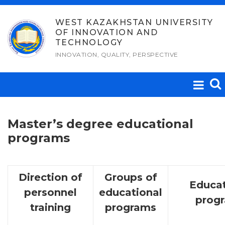
Skip
to
WEST KAZAKHSTAN UNIVERSITY
OF INNOVATION AND
content
TECHNOLOGY
INNOVATION, QUALITY, PERSPECTIVE
Master’s degree educational
programs
Direction of
Groups of
Educat
personnel
educational
prog
training
programs