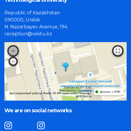
Technological University"
Republic of Kazakhstan
090000, Uralsk
N. Nazarbayev Avenue, 194
reception@wkitu.kz
Работает на API 2ГИС
Лицензионное соглашение
Доехать с 2ГИС
Для корректной работы Raster JS API нужен ключ. Помощь:
api@2gis.ru
We are on social networks