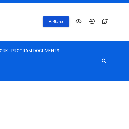
AI-Sana
WORK
PROGRAM DOCUMENTS