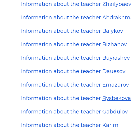
Information about the teacher Zhailybae
Information about the teacher Abdrakh
Information about the teacher Balykov
Information about the teacher Bizhanov
Information about the teacher Buyrashev
Information about the teacher Dauesov
Information about the teacher Ernazarov
Information about the teacher
Rysbekova
Information about the teacher Gabdulov
Information about the teacher Karim