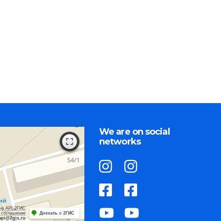
We are on social
networks
на API 2ГИС
 соглашение
Доехать с 2ГИС
api@2gis.ru