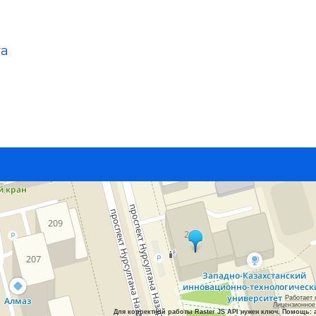
va
Работает 
Лицензионное
Для корректной работы Raster JS API нужен ключ. Помощь: 