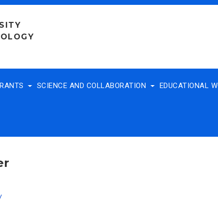
SITY
NOLOGY
TRANTS
SCIENCE AND COLLABORATION
EDUCATIONAL 
er
v