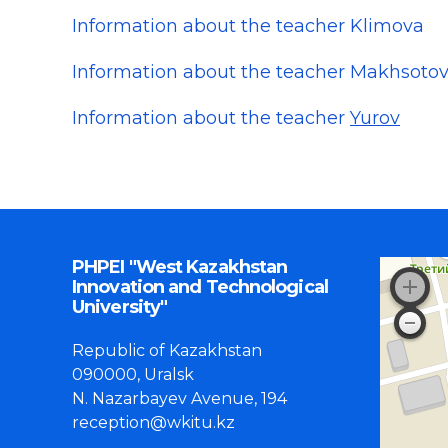
Information about the teacher Klimova
Information about the teacher Makhsoto
Information about the teacher
Yurov
PHPEI "West Kazakhstan
Innovation and Technological
University"
Republic of Kazakhstan
090000, Uralsk
N. Nazarbayev Avenue, 194
reception@wkitu.kz