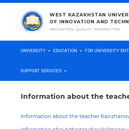
Skip
to
WEST KAZAKHSTAN UNIVER
content
OF INNOVATION AND TECH
INNOVATION, QUALITY, PERSPECTIVE
UNIVERSITY
EDUCATION
FOR UNIVERSITY EN
SUPPORT SERVICES
Information about the teach
Information about the teacher Kairzhano