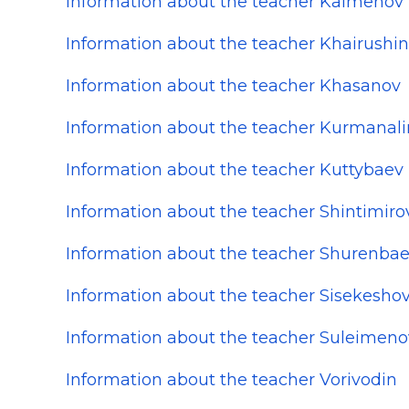
Information about the teacher Kalmenov
Information about the teacher Khairushin
Information about the teacher Khasanov
Information about the teacher Kurmanali
Information about the teacher Kuttybaev
Information about the teacher Shintimiro
Information about the teacher Shurenba
Information about the teacher Sisekesho
Information about the teacher Suleimeno
Information about the teacher Vorivodin