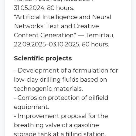
31.05.2024, 80 hours.
“Artificial Intelligence and Neural
Networks: Text and Creative
Content Generation” — Temirtau,
22.09.2025–03.10.2025, 80 hours.
Scientific projects
- Development of a formulation for
low-clay drilling fluids based on
technogenic materials.
- Corrosion protection of oilfield
equipment.
- Improvement proposal for the
breathing valve of a gasoline
storage tank at a filling station.