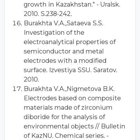
growth in Kazakhstan." - Uralsk.
2010. S.238-242.
Burakhta V.A.,Sataeva S.S.
Investigation of the
electroanalytical properties of
semiconductor and metal
electrodes with a modified
surface. Izvestiya SSU. Saratov.
2010.
Burakhta V.A.,Nigmetova B.K.
Electrodes based on composite
materials made of zirconium
diboride for the analysis of
environmental objects // Bulletin
of KazNU. Chemical series. -