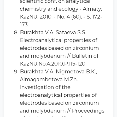
scientific conf. on analytical
chemistry and ecology - Almaty:
KazNU. 2010. - No. 4 (60). - S. 172-
173.
Burakhta V.A.,Sataeva S.S.
Electroanalytical properties of
electrodes based on zirconium
and molybdenum // Bulletin of
KazNU.No.4.2010.P.115-120.
Burakhta V.A.,Nigmetova B.K.,
Almagambetova M.Zh.
Investigation of the
electroanalytical properties of
electrodes based on zirconium
and molybdenum // Proceedings