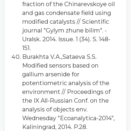
fraction of the Chinarevskoye oil
and gas condensate field using
modified catalysts // Scientific
journal "Gylym zhune bilim". -
Uralsk. 2014. Issue. 1 (34). S. 148-
151.
Burakhta V.A.,Sataeva S.S.
Modified sensors based on
gallium arsenide for
potentiometric analysis of the
environment // Proceedings of
the IX All-Russian Conf. on the
analysis of objects env.
Wednesday "Ecoanalytica-2014",
Kaliningrad, 2014. P.28.