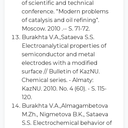
of scientific and technical
conference. "Modern problems
of catalysis and oil refining".
Moscow. 2010 .-- S. 71-72.
Burakhta V.A.,Sataeva S.S.
Electroanalytical properties of
semiconductor and metal
electrodes with a modified
surface // Bulletin of KazNU.
Chemical series. - Almaty:
KazNU. 2010. No. 4 (60). - S. 115-
120.
Burakhta V.A.,Almagambetova
M.Zh., Nigmetova B.K., Sataeva
S.S. Electrochemical behavior of