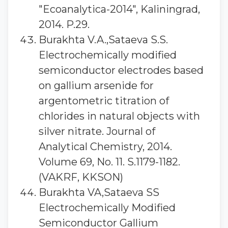
"Ecoanalytica-2014", Kaliningrad,
2014. P.29.
Burakhta V.A.,Sataeva S.S.
Electrochemically modified
semiconductor electrodes based
on gallium arsenide for
argentometric titration of
chlorides in natural objects with
silver nitrate. Journal of
Analytical Chemistry, 2014.
Volume 69, No. 11. S.1179-1182.
(VAKRF, KKSON)
Burakhta VA,Sataeva SS
Electrochemically Modified
Semiconductor Gallium