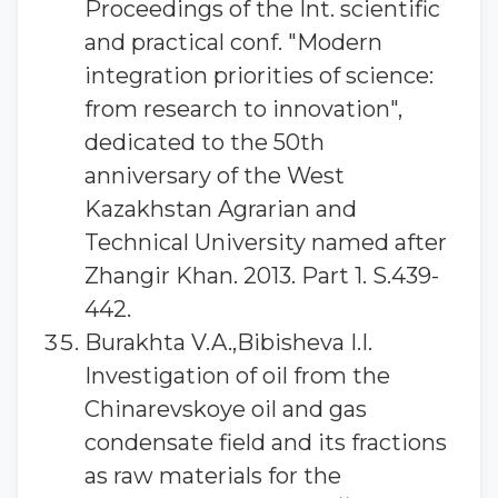
Proceedings of the Int. scientific
and practical conf. "Modern
integration priorities of science:
from research to innovation",
dedicated to the 50th
anniversary of the West
Kazakhstan Agrarian and
Technical University named after
Zhangir Khan. 2013. Part 1. S.439-
442.
Burakhta V.A.,Bibisheva I.I.
Investigation of oil from the
Chinarevskoye oil and gas
condensate field and its fractions
as raw materials for the