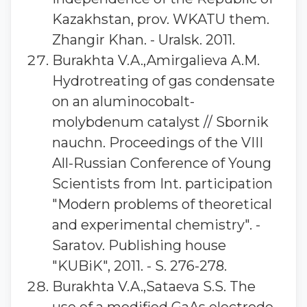
Kazakhstan, prov. WKATU them.
Zhangir Khan. - Uralsk. 2011.
Burakhta V.A.,Amirgalieva A.M.
Hydrotreating of gas condensate
on an aluminocobalt-
molybdenum catalyst // Sbornik
nauchn. Proceedings of the VIII
All-Russian Conference of Young
Scientists from Int. participation
"Modern problems of theoretical
and experimental chemistry". -
Saratov. Publishing house
"KUBiK", 2011. - S. 276-278.
Burakhta V.A.,Sataeva S.S. The