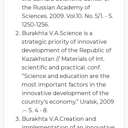
the Russian Academy of
Sciences. 2009. Vol.10. No. 5/1. - S.
1250-1256.
Burakhta V.A.Science is a
strategic priority of innovative
development of the Republic of
Kazakhstan // Materials of Int.
scientific and practical. conf.
"Science and education are the
most important factors in the
innovative development of the
country's economy." Uralsk, 2009
.-- S. 4 - 8.
Burakhta V.A.Creation and
implementation of an innovative