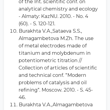
of the Int. scientific conf. on
analytical chemistry and ecology
- Almaty: KazNU. 2010. - No. 4
(60). - S. 120-121.
Burakhta V.A.,Sataeva S.S.,
Almagambetova M.Zh. The use
of metal electrodes made of
titanium and molybdenum in
potentiometric titration //
Collection of articles of scientific
and technical conf. "Modern
problems of catalysis and oil
refining". Moscow. 2010. - S. 45-
46.
Burakhta V.A.,Almagambetova