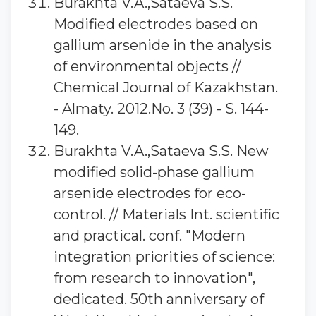
Burakhta V.A.,Sataeva S.S.
Modified electrodes based on
gallium arsenide in the analysis
of environmental objects //
Chemical Journal of Kazakhstan.
- Almaty. 2012.No. 3 (39) - S. 144-
149.
Burakhta V.A.,Sataeva S.S. New
modified solid-phase gallium
arsenide electrodes for eco-
control. // Materials Int. scientific
and practical. conf. "Modern
integration priorities of science:
from research to innovation",
dedicated. 50th anniversary of