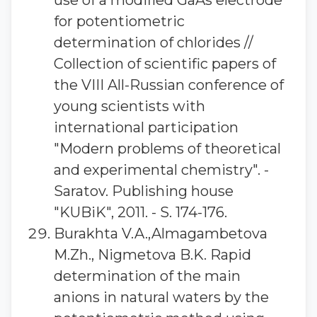
use of a modified GaAs electrode
for potentiometric
determination of chlorides //
Collection of scientific papers of
the VIII All-Russian conference of
young scientists with
international participation
"Modern problems of theoretical
and experimental chemistry". -
Saratov. Publishing house
"KUBiK", 2011. - S. 174-176.
Burakhta V.A.,Almagambetova
M.Zh., Nigmetova B.K. Rapid
determination of the main
anions in natural waters by the