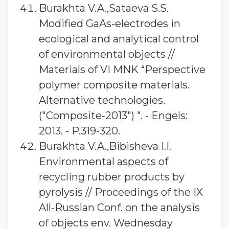
Burakhta V.A.,Sataeva S.S.
Modified GaAs-electrodes in
ecological and analytical control
of environmental objects //
Materials of VI MNK “Perspective
polymer composite materials.
Alternative technologies.
("Composite-2013") ". - Engels:
2013. - P.319-320.
Burakhta V.A.,Bibisheva I.I.
Environmental aspects of
recycling rubber products by
pyrolysis // Proceedings of the IX
All-Russian Conf. on the analysis
of objects env. Wednesday