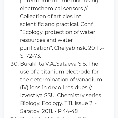
potentiometric method using
electrochemical sensors //
Collection of articles Int.
scientific and practical. Conf
"Ecology, protection of water
resources and water
purification". Chelyabinsk. 2011 .--
S. 72-73.
Burakhta V.A.,Sataeva S.S. The
use of a titanium electrode for
the determination of vanadium
(IV) ions in dry oil residues //
Izvestiya SSU. Chemistry series.
Biology. Ecology. T.11. Issue 2. -
Saratov: 2011. - P.44-48