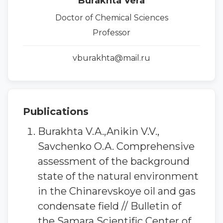
Burakhta Vera
Doctor of Chemical Sciences
Professor
vburakhta@mail.ru
Publications
Burakhta V.A.,Anikin V.V.,
Savchenko O.A. Comprehensive
assessment of the background
state of the natural environment
in the Chinarevskoye oil and gas
condensate field // Bulletin of
the Samara Scientific Center of