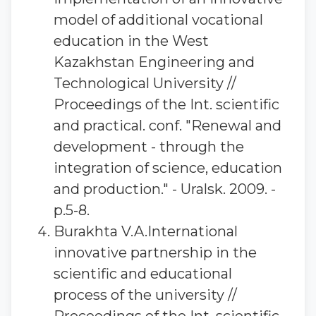
model of additional vocational
education in the West
Kazakhstan Engineering and
Technological University //
Proceedings of the Int. scientific
and practical. conf. "Renewal and
development - through the
integration of science, education
and production." - Uralsk. 2009. -
p.5-8.
Burakhta V.A.International
innovative partnership in the
scientific and educational
process of the university //