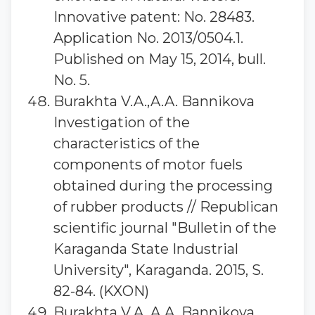
Innovative patent: No. 28483.
Application No. 2013/0504.1.
Published on May 15, 2014, bull.
No. 5.
Burakhta V.A.,A.A. Bannikova
Investigation of the
characteristics of the
components of motor fuels
obtained during the processing
of rubber products // Republican
scientific journal "Bulletin of the
Karaganda State Industrial
University", Karaganda. 2015, S.
82-84. (KXON)
Burakhta V.A.,A.A. Bannikova