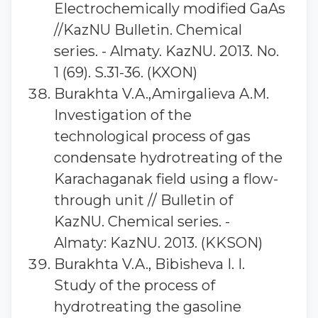
Electrochemically modified GaAs
//KazNU Bulletin. Chemical
series. - Almaty. KazNU. 2013. No.
1 (69). S.31-36. (KXON)
Burakhta V.A.,Amirgalieva A.M.
Investigation of the
technological process of gas
condensate hydrotreating of the
Karachaganak field using a flow-
through unit // Bulletin of
KazNU. Chemical series. -
Almaty: KazNU. 2013. (KKSON)
Burakhta V.A., Bibisheva I. I.
Study of the process of
hydrotreating the gasoline