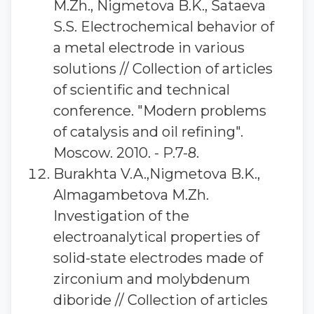
M.Zh., Nigmetova B.K., Sataeva
S.S. Electrochemical behavior of
a metal electrode in various
solutions // Collection of articles
of scientific and technical
conference. "Modern problems
of catalysis and oil refining".
Moscow. 2010. - P.7-8.
Burakhta V.A.,Nigmetova B.K.,
Almagambetova M.Zh.
Investigation of the
electroanalytical properties of
solid-state electrodes made of
zirconium and molybdenum
diboride // Collection of articles