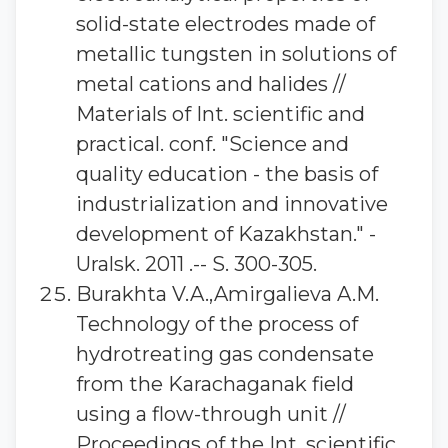
solid-state electrodes made of
metallic tungsten in solutions of
metal cations and halides //
Materials of Int. scientific and
practical. conf. "Science and
quality education - the basis of
industrialization and innovative
development of Kazakhstan." -
Uralsk. 2011 .-- S. 300-305.
Burakhta V.A.,Amirgalieva A.M.
Technology of the process of
hydrotreating gas condensate
from the Karachaganak field
using a flow-through unit //
Proceedings of the Int. scientific