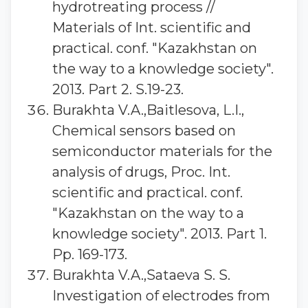
hydrotreating process //
Materials of Int. scientific and
practical. conf. "Kazakhstan on
the way to a knowledge society".
2013. Part 2. S.19-23.
Burakhta V.A.,Baitlesova, L.I.,
Chemical sensors based on
semiconductor materials for the
analysis of drugs, Proc. Int.
scientific and practical. conf.
"Kazakhstan on the way to a
knowledge society". 2013. Part 1.
Pp. 169-173.
Burakhta V.A.,Sataeva S. S.
Investigation of electrodes from