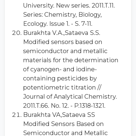
University. New series. 2011.T.11.
Series: Chemistry, Biology,
Ecology. Issue 1. - S. 7-11.
Burakhta V.A.,Sataeva S.S.
Modified sensors based on
semiconductor and metallic
materials for the determination
of cyanogen- and iodine-
containing pesticides by
potentiometric titration //
Journal of Analytical Chemistry.
2011.T.66. No. 12. - P.1318-1321.
Burakhta VA,Sataeva SS
Modified Sensors Based on
Semiconductor and Metallic