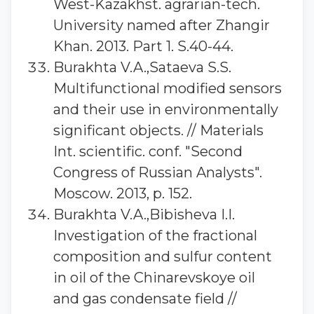
West-Kazakhst. agrarian-tech.
University named after Zhangir
Khan. 2013. Part 1. S.40-44.
Burakhta V.A.,Sataeva S.S.
Multifunctional modified sensors
and their use in environmentally
significant objects. // Materials
Int. scientific. conf. "Second
Congress of Russian Analysts".
Moscow. 2013, p. 152.
Burakhta V.A.,Bibisheva I.I.
Investigation of the fractional
composition and sulfur content
in oil of the Chinarevskoye oil
and gas condensate field //