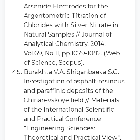
Arsenide Electrodes for the
Argentometric Titration of
Chlorides with Silver Nitrate in
Natural Samples // Journal of
Analytical Chemistry, 2014.
Vol.69, No.11, pp.1079-1082. (Web
of Science, Scopus).
Burakhta V.A.,Shiganbaeva S.G.
Investigation of asphalt-resinous
and paraffinic deposits of the
Chinarevskoye field // Materials
of the International Scientific
and Practical Conference
"Engineering Sciences:
Theoretical and Practical View",