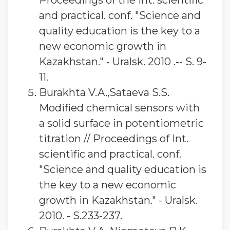
Proceedings of the Int. scientific
and practical. conf. "Science and
quality education is the key to a
new economic growth in
Kazakhstan." - Uralsk. 2010 .-- S. 9-
11.
Burakhta V.A.,Sataeva S.S.
Modified chemical sensors with
a solid surface in potentiometric
titration // Proceedings of Int.
scientific and practical. conf.
"Science and quality education is
the key to a new economic
growth in Kazakhstan." - Uralsk.
2010. - S.233-237.