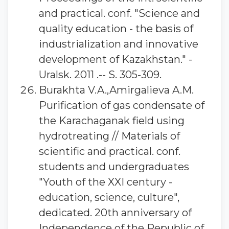
and practical. conf. "Science and
quality education - the basis of
industrialization and innovative
development of Kazakhstan." -
Uralsk. 2011 .-- S. 305-309.
Burakhta V.A.,Amirgalieva A.M.
Purification of gas condensate of
the Karachaganak field using
hydrotreating // Materials of
scientific and practical. conf.
students and undergraduates
"Youth of the XXI century -
education, science, culture",
dedicated. 20th anniversary of
Independence of the Republic of