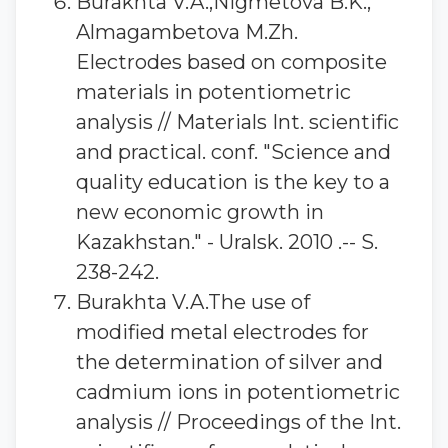
Burakhta V.A.,Nigmetova B.K.,
Almagambetova M.Zh.
Electrodes based on composite
materials in potentiometric
analysis // Materials Int. scientific
and practical. conf. "Science and
quality education is the key to a
new economic growth in
Kazakhstan." - Uralsk. 2010 .-- S.
238-242.
Burakhta V.A.The use of
modified metal electrodes for
the determination of silver and
cadmium ions in potentiometric
analysis // Proceedings of the Int.