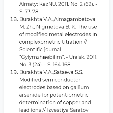
Almaty: KazNU. 2011. No. 2 (62). -
S. 73-78.
Burakhta V.A.,Almagambetova
M. Zh., Nigmetova B. K. The use
of modified metal electrodes in
complexometric titration //
Scientific journal
"Gylymzhәnebilim". - Uralsk. 2011.
No. 3 (24). - S. 164-168.
Burakhta V.A.,Sataeva S.S.
Modified semiconductor
electrodes based on gallium
arsenide for potentiometric
determination of copper and
lead ions // Izvestiya Saratov