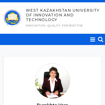
Skip
to
WEST KAZAKHSTAN UNIVERSITY
OF INNOVATION AND
content
TECHNOLOGY
INNOVATION, QUALITY, PERSPECTIVE