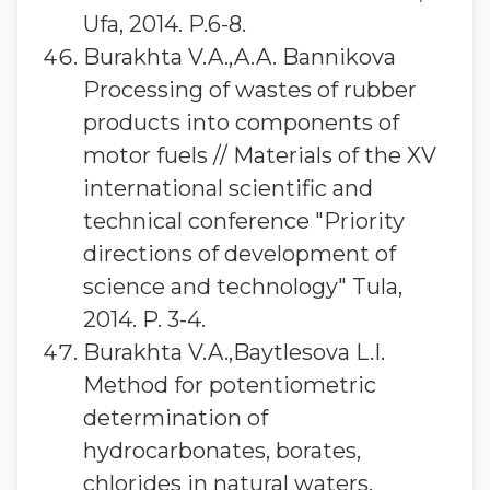
Ufa, 2014. P.6-8.
Burakhta V.A.,A.A. Bannikova
Processing of wastes of rubber
products into components of
motor fuels // Materials of the XV
international scientific and
technical conference "Priority
directions of development of
science and technology" Tula,
2014. P. 3-4.
Burakhta V.A.,Baytlesova L.I.
Method for potentiometric
determination of
hydrocarbonates, borates,
chlorides in natural waters.