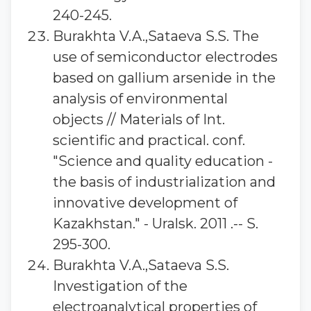
240-245.
Burakhta V.A.,Sataeva S.S. The
use of semiconductor electrodes
based on gallium arsenide in the
analysis of environmental
objects // Materials of Int.
scientific and practical. conf.
"Science and quality education -
the basis of industrialization and
innovative development of
Kazakhstan." - Uralsk. 2011 .-- S.
295-300.
Burakhta V.A.,Sataeva S.S.
Investigation of the
electroanalytical properties of