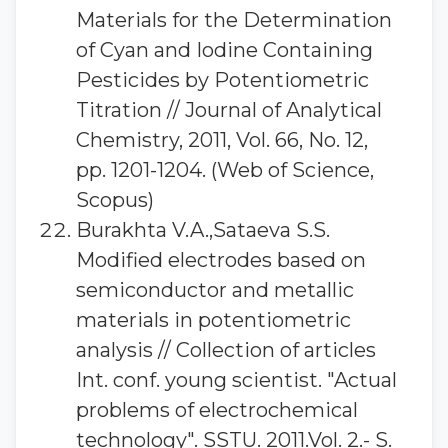
Materials for the Determination
of Cyan and Iodine Containing
Pesticides by Potentiometric
Titration // Journal of Analytical
Chemistry, 2011, Vol. 66, No. 12,
pp. 1201-1204. (Web of Science,
Scopus)
Burakhta V.A.,Sataeva S.S.
Modified electrodes based on
semiconductor and metallic
materials in potentiometric
analysis // Collection of articles
Int. conf. young scientist. "Actual
problems of electrochemical
technology". SSTU. 2011.Vol. 2.- S.