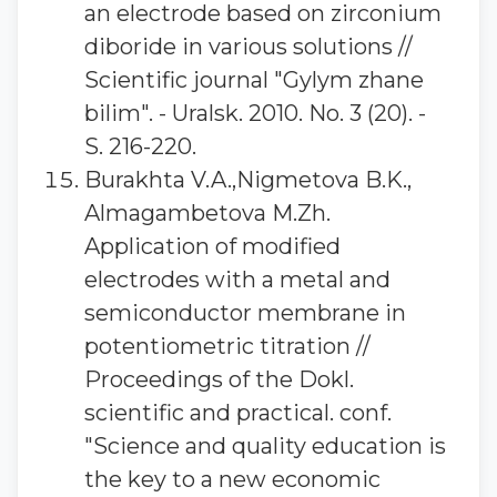
an electrode based on zirconium
diboride in various solutions //
Scientific journal "Gylym zhane
bilim". - Uralsk. 2010. No. 3 (20). -
S. 216-220.
Burakhta V.A.,Nigmetova B.K.,
Almagambetova M.Zh.
Application of modified
electrodes with a metal and
semiconductor membrane in
potentiometric titration //
Proceedings of the Dokl.
scientific and practical. conf.
"Science and quality education is
the key to a new economic