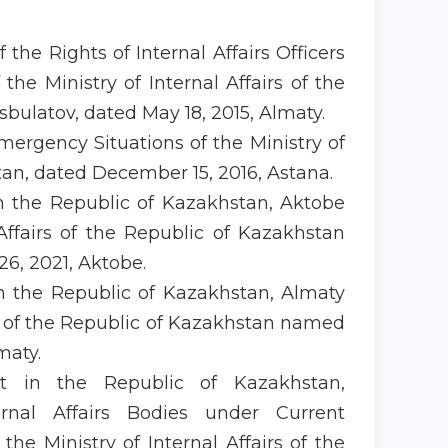
f the Rights of Internal Affairs Officers
he Ministry of Internal Affairs of the
bulatov, dated May 18, 2015, Almaty.
Emergency Situations of the Ministry of
stan, dated December 15, 2016, Astana.
in the Republic of Kazakhstan, Aktobe
 Affairs of the Republic of Kazakhstan
6, 2021, Aktobe.
in the Republic of Kazakhstan, Almaty
rs of the Republic of Kazakhstan named
maty.
ent in the Republic of Kazakhstan,
rnal Affairs Bodies under Current
e Ministry of Internal Affairs of the