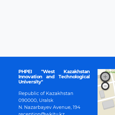
PHPEI "West Kazakhstan
Innovation and Technological
University"
Republic of Kazakhstan
090000, Uralsk
N. Nazarbayev Avenue, 194
reception@wkitu.kz