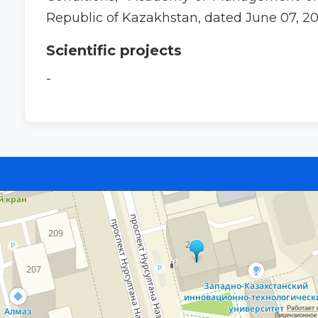
Republic of Kazakhstan, dated June 07, 20
Scientific projects
-
Работает 
Лицензионное