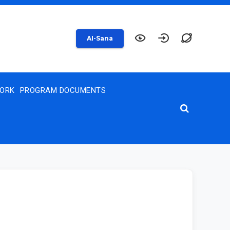
AI-Sana
WORK
PROGRAM DOCUMENTS