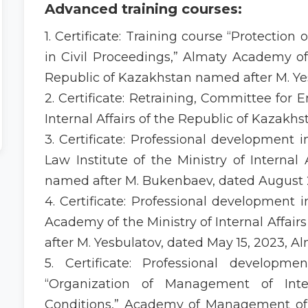
Advanced training courses:
1. Certificate: Training course “Protection o
in Civil Proceedings,” Almaty Academy of t
Republic of Kazakhstan named after M. Yes
2. Certificate: Retraining, Committee for 
Internal Affairs of the Republic of Kazakh
3. Certificate: Professional development 
Law Institute of the Ministry of Internal
named after M. Bukenbaev, dated August 2
4. Certificate: Professional development 
Academy of the Ministry of Internal Affai
after M. Yesbulatov, dated May 15, 2023, Al
5. Certificate: Professional developm
“Organization of Management of Inte
Conditions,” Academy of Management of th