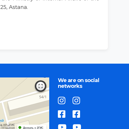
25, Astana.
We are on social
networks
на API 2ГИС
 соглашение
Доехать с 2ГИС