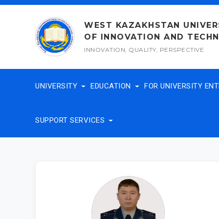
Skip
to
WEST KAZAKHSTAN UNIVER
content
OF INNOVATION AND TECH
INNOVATION, QUALITY, PERSPECTIVE
UNIVERSITY
EDUCATION
FOR UNIVERSITY EN
SUPPORT SERVICES