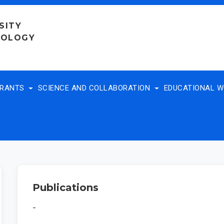
SITY
NOLOGY
TRANTS
SCIENCE AND COLLABORATION
EDUCATIONAL 
Publications
-