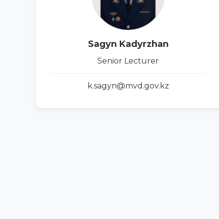
Sagyn Kadyrzhan
Senior Lecturer
k.sagyn@mvd.gov.kz