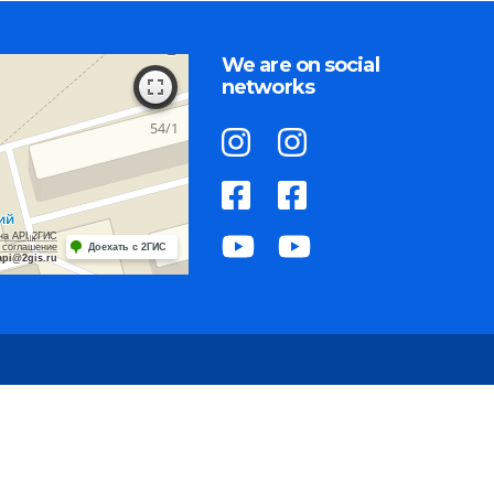
We are on social
networks
на API 2ГИС
 соглашение
Доехать с 2ГИС
api@2gis.ru