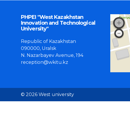
PHPEI "West Kazakhstan
Innovation and Technological
University"
Republic of Kazakhstan
090000, Uralsk
N. Nazarbayev Avenue, 194
reception@wkitu.kz
© 2026 West university