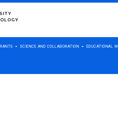
SITY
NOLOGY
TRANTS
SCIENCE AND COLLABORATION
EDUCATIONAL 