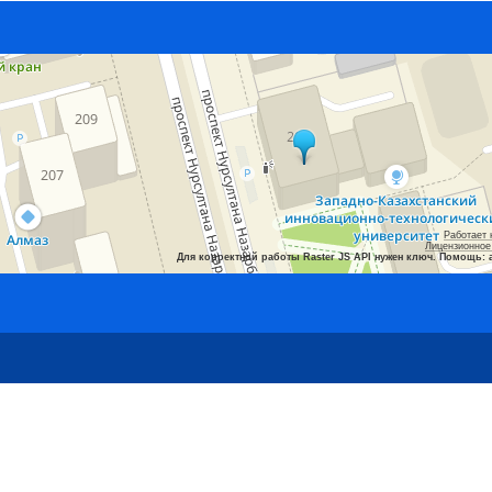
Работает 
Лицензионное
Для корректной работы Raster JS API нужен ключ. Помощь: 