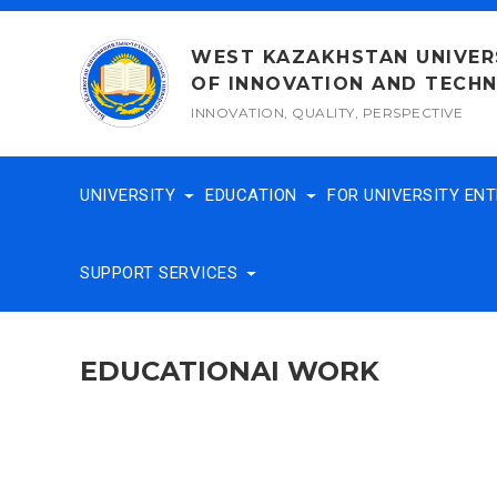
Skip
to
WEST KAZAKHSTAN UNIVER
content
OF INNOVATION AND TECH
INNOVATION, QUALITY, PERSPECTIVE
UNIVERSITY
EDUCATION
FOR UNIVERSITY EN
SUPPORT SERVICES
EDUCATIONAI WORK