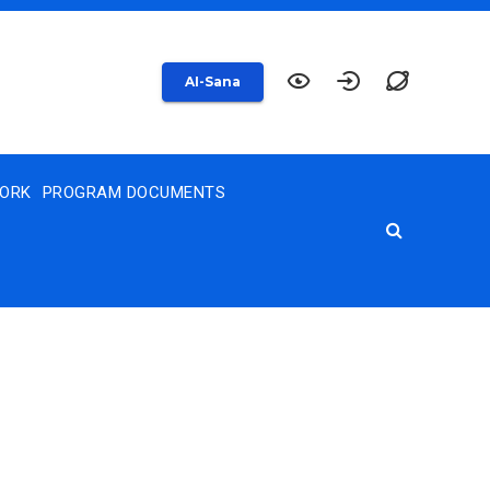
AI-Sana
WORK
PROGRAM DOCUMENTS