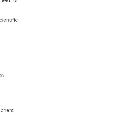
field of
ientific
ss;
;
achers;