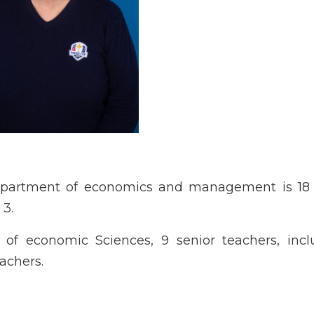
epartment of economics and management is 18 
 3.
f economic Sciences, 9 senior teachers, incl
achers.