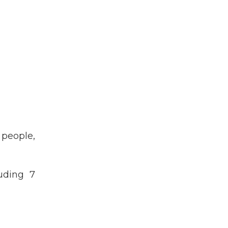
people,
uding 7