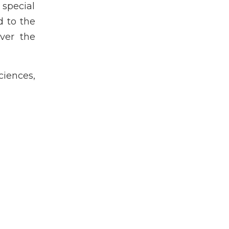
special
d to the
over the
iences,