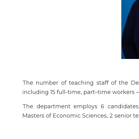
The number of teaching staff of the D
including 15 full-time, part–time workers –
The department employs 6 candidates o
Masters of Economic Sciences, 2 senior te