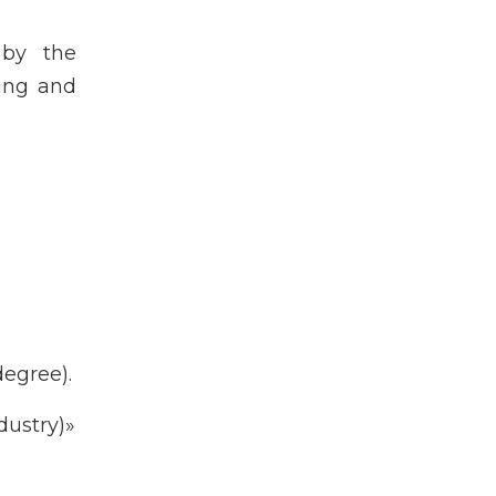
 by the
king and
egree).
ustry)»