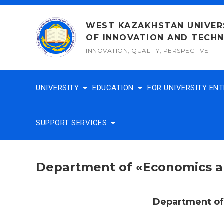
Skip
to
WEST KAZAKHSTAN UNIVER
content
OF INNOVATION AND TECH
INNOVATION, QUALITY, PERSPECTIVE
UNIVERSITY
EDUCATION
FOR UNIVERSITY EN
SUPPORT SERVICES
Department of «Economics
Department o