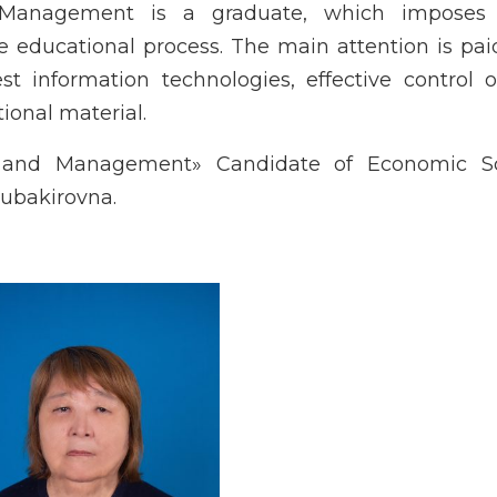
anagement is a graduate, which imposes 
the educational process. The main attention is pai
st information technologies, effective control 
onal material.
and Management» Candidate of Economic Sc
ubakirovna.