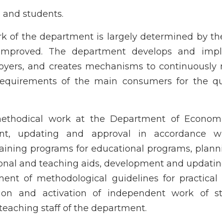
rs and students.
k of the department is largely determined by t
y improved. The department develops and imp
oyers, and creates mechanisms to continuously 
equirements of the main consumers for the qua
methodical work at the Department of Econom
t, updating and approval in accordance w
raining programs for educational programs, plan
tional and teaching aids, development and updatin
ent of methodological guidelines for practical 
ion and activation of independent work of st
teaching staff of the department.