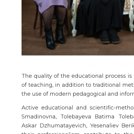
The quality of the educational process is 
of teaching, in addition to traditional 
the use of modern pedagogical and infor
Active educational and scientific-meth
Smadinovna, Tolebayeva Batima Toleb
Askar Dzhumatayevich, Yesenaliev Ber