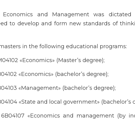
f Economics and Management was dictated
need to develop and form new standards of thin
asters in the following educational programs:
M04102 «Economics» (Master’s degree);
B04102 «Economics» (bachelor’s degree);
B04103 «Management» (bachelor’s degree);
04104 «State and local government» (bachelor’s d
m 6B04107 «Economics and management (by ind