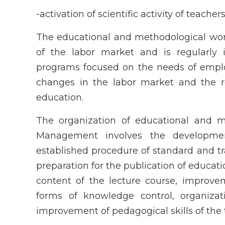
-activation of scientific activity of teache
The educational and methodological wor
of the labor market and is regularl
programs focused on the needs of empl
changes in the labor market and the r
education.
The organization of educational and 
Management involves the developmen
established procedure of standard and t
preparation for the publication of educa
content of the lecture course, improvem
forms of knowledge control, organizat
improvement of pedagogical skills of the 