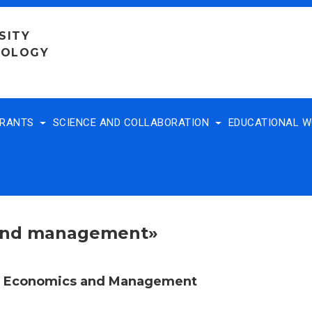
SITY
NOLOGY
TRANTS
SCIENCE AND COLLABORATION
EDUCATIONAL 
 and management»
f Economics and Management