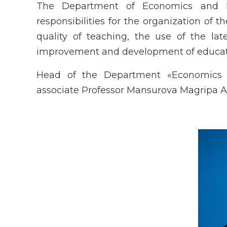
The Department of Economics and M
responsibilities for the organization of 
quality of teaching, the use of the late
improvement and development of educati
Head of the Department «Economics 
associate Professor Mansurova Magripa A