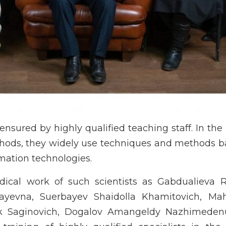
ensured by highly qualified teaching staff. In the
methods, they widely use techniques and methods 
mation technologies.
odical work of such scientists as Gabdualieva 
ayevna, Suerbayev Shaidolla Khamitovich, M
ik Saginovich, Dogalov Amangeldy Nazhimeden