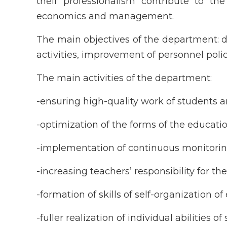
their professionalism contribute to the 
economics and management.
The main objectives of the department: de
activities, improvement of personnel polic
The main activities of the department:
-ensuring high-quality work of students a
-optimization of the forms of the educatio
-implementation of continuous monitoring
-increasing teachers’ responsibility for the
-formation of skills of self-organization 
-fuller realization of individual abilities 