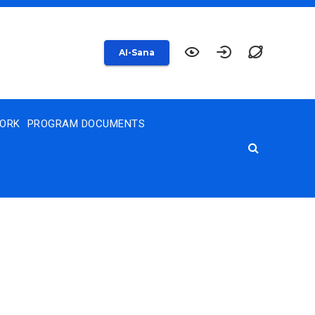
AI-Sana
WORK
PROGRAM DOCUMENTS