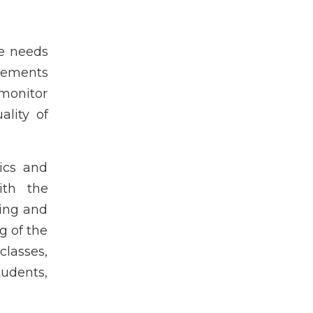
he needs
lements
monitor
lity of
ics and
ith the
ning and
g of the
classes,
udents,