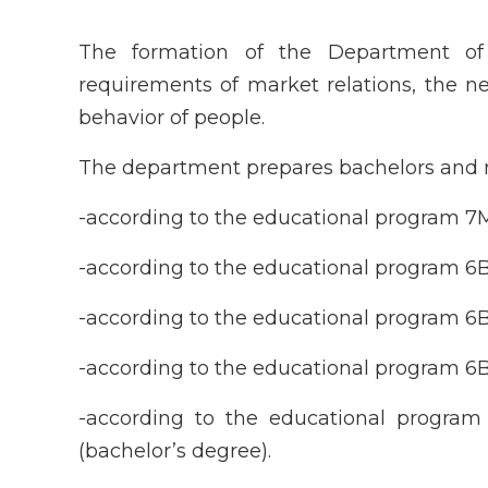
The formation of the Department o
requirements of market relations, the 
behavior of people.
The department prepares bachelors and m
-according to the educational program 7
-according to the educational program 6
-according to the educational program 6
-according to the educational program 6B
-according to the educational progra
(bachelor’s degree).