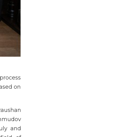
 process
based on
Raushan
ahmudov
uly and