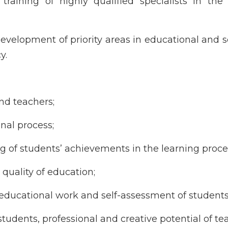
training of highly qualified specialists in the 
velopment of priority areas in educational and sc
y.
nd teachers;
nal process;
 of students’ achievements in the learning proce
 quality of education;
of educational work and self-assessment of students
of students, professional and creative potential of te