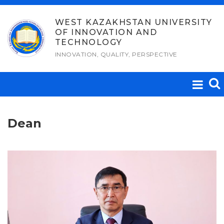
Skip
to
WEST KAZAKHSTAN UNIVERSITY
OF INNOVATION AND
content
TECHNOLOGY
INNOVATION, QUALITY, PERSPECTIVE
Dean