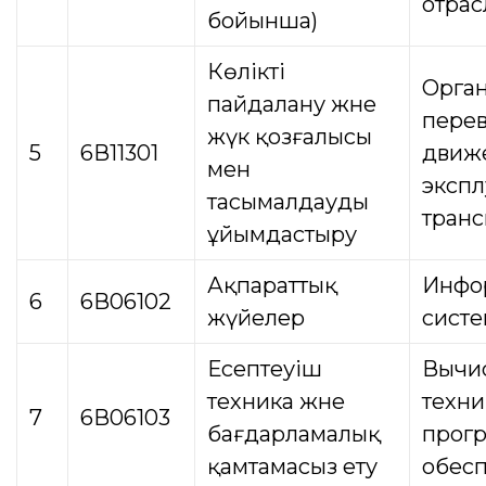
отрас
бойынша)
Көлікті
Орга
пайдалану және
перев
жүк қозғалысы
5
6В11301
движ
мен
экспл
тасымалдауды
транс
ұйымдастыру
Ақпараттық
Инфо
6
6В06102
жүйелер
сист
Есептеуіш
Вычи
техника және
техни
7
6В06103
бағдарламалық
прог
қамтамасыз ету
обес