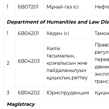
1
6В07201
Мұнай-газ ісі
Нефте
Department
of Humanities and Law Dis
1
6В04201
Кеден ісі
Тамо
Прав
Көлік
регу
тасымалын,
перев
6В04203
2
қозғалысын және
движ
пайдаланылуын
экспл
құқықтық реттеу
транс
3
6B04202
Юриспруденция
Құқы
Magistracy