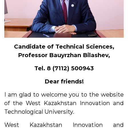
Candidate of Technical Sciences,
Professor Bauyrzhan Bilashev,
Tel. 8 (7112) 500943
Dear friends!
I am glad to welcome you to the website
of the West Kazakhstan Innovation and
Technological University.
West Kazakhstan Innovation and