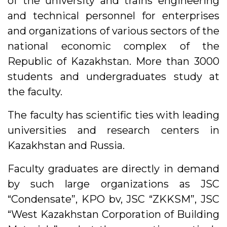
of the university and trains engineering
and technical personnel for enterprises
and organizations of various sectors of the
national economic complex of the
Republic of Kazakhstan. More than 3000
students and undergraduates study at
the faculty.
The faculty has scientific ties with leading
universities and research centers in
Kazakhstan and Russia.
Faculty graduates are directly in demand
by such large organizations as JSC
“Condensate”, KPO bv, JSC “ZKKSM”, JSC
“West Kazakhstan Corporation of Building