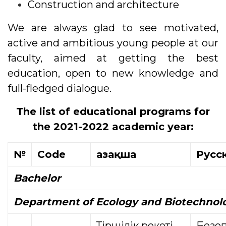
Construction and architecture
We are always glad to see motivated,
active and ambitious young people at our
faculty, aimed at getting the best
education, open to new knowledge and
full-fledged dialogue.
The list of educational programs for
the 2021-2022 academic year:
№
Code
Қазақша
Русс
Bachelor
Department
of Ecology and Biotechnol
Тіршілік әрекеті
Безоп