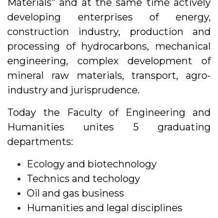
Materials” and at the same time actively
developing enterprises of energy,
construction industry, production and
processing of hydrocarbons, mechanical
engineering, complex development of
mineral raw materials, transport, agro-
industry and jurisprudence.
Today the Faculty of Engineering and
Humanities unites 5 graduating
departments:
Ecology and biotechnology
Technics and techology
Oil and gas business
Humanities and legal disciplines