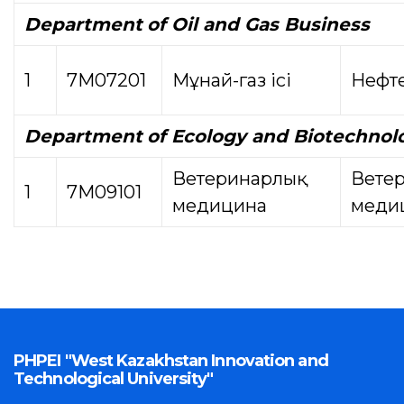
Department
of Oil and Gas Business
1
7М07201
Мұнай-газ ісі
Нефте
Department
of Ecology and Biotechnol
Ветеринарлық
Вете
1
7М09101
медицина
меди
PHPEI "West Kazakhstan Innovation and
Technological University"