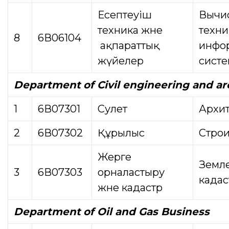
Есептеуіш
Вычи
техника және
техни
8
6В06104
ақпараттық
инфо
жүйелер
сист
Department
of Civil engineering and a
1
6В07301
Сәулет
Архит
2
6В07302
Құрылыс
Строи
Жерге
Земле
3
6В07303
орналастыру
кадас
және кадастр
Department
of Oil and Gas Business