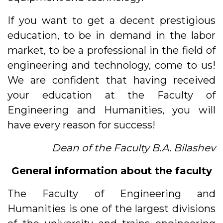
If you want to get a decent prestigious
education, to be in demand in the labor
market, to be a professional in the field of
engineering and technology, come to us!
We are confident that having received
your education at the Faculty of
Engineering and Humanities, you will
have every reason for success!
Dean of the Faculty B.A. Bilashev
General information about the faculty
The Faculty of Engineering and
Humanities is one of the largest divisions