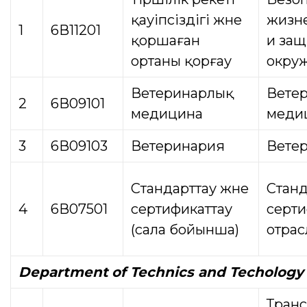
қауіпсіздігі және
жизн
1
6В11201
қоршаған
и защ
ортаны қорғау
окру
Ветеринарлық
Вете
2
6В09101
медицина
меди
3
6В09103
Ветеринария
Вете
Стандарттау және
Станд
4
6В07501
сертификаттау
серти
(сала бойынша)
отрас
Department
of Technics and Techology
Транс