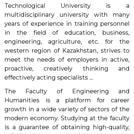
Technological University is a
multidisciplinary university with many
years of experience in training personnel
in the field of education, business,
engineering, agriculture, etc. for the
western region of Kazakhstan, strives to
meet the needs of employers in active,
proactive, creatively thinking and
effectively acting specialists …
The Faculty of Engineering and
Humanities is a platform for career
growth in a wide variety of sectors of the
modern economy. Studying at the faculty
is a guarantee of obtaining high-quality,