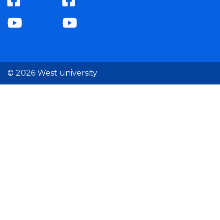
© 2026 West university