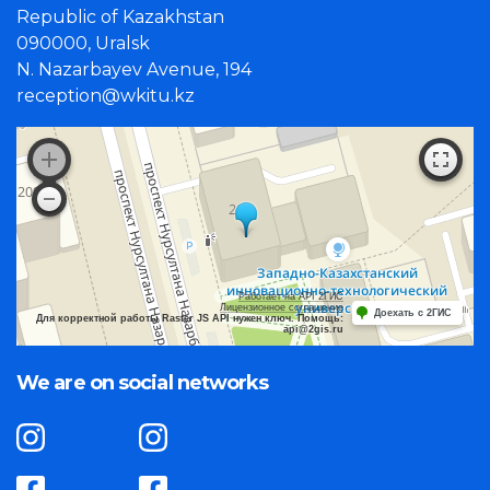
Republic of Kazakhstan
090000, Uralsk
N. Nazarbayev Avenue, 194
reception@wkitu.kz
Работает на API 2ГИС
Лицензионное соглашение
Доехать с 2ГИС
Для корректной работы Raster JS API нужен ключ. Помощь:
api@2gis.ru
We are on social networks