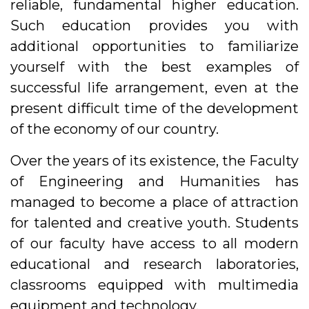
reliable, fundamental higher education.
Such education provides you with
additional opportunities to familiarize
yourself with the best examples of
successful life arrangement, even at the
present difficult time of the development
of the economy of our country.
Over the years of its existence, the Faculty
of Engineering and Humanities has
managed to become a place of attraction
for talented and creative youth. Students
of our faculty have access to all modern
educational and research laboratories,
classrooms equipped with multimedia
equipment and technology.