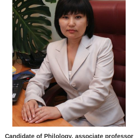
Candidate of Philology,
a
ssociate
p
rofessor