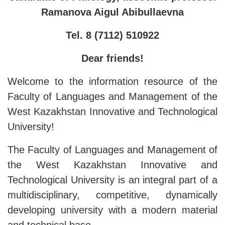
Ramanova Aigul Abibullaevna
Tel. 8 (7112) 510922
Dear friends!
Welcome to the information resource of the
Faculty of Languages ​​and Management of the
West Kazakhstan Innovative and Technological
University!
The Faculty of Languages ​​and Management of
the West Kazakhstan Innovative and
Technological University is an integral part of a
multidisciplinary, competitive, dynamically
developing university with a modern material