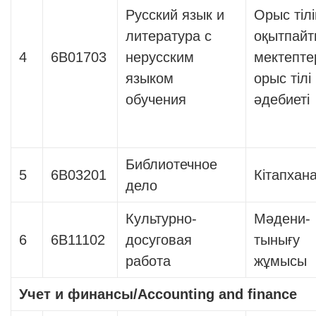
Русский язык и
Орыс тіл
литература с
оқытпайт
4
6В01703
нерусским
мектепте
языком
орыс тілі
обучения
әдебиеті
Библиотечное
5
6В03201
Кітапхана 
дело
Культурно-
Мәдени-
6
6В11102
досуговая
тынығу
работа
жұмысы
Учет и финансы
/Accounting and finance