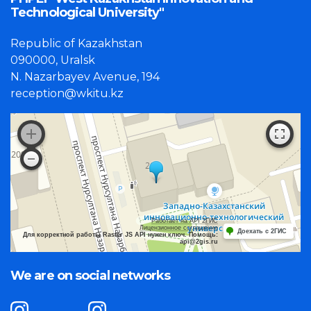
Technological University"
Republic of Kazakhstan
090000, Uralsk
N. Nazarbayev Avenue, 194
reception@wkitu.kz
Работает на API 2ГИС
Лицензионное соглашение
Доехать с 2ГИС
Для корректной работы Raster JS API нужен ключ. Помощь:
api@2gis.ru
We are on social networks