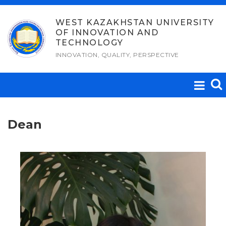
Skip
to
WEST KAZAKHSTAN UNIVERSITY
OF INNOVATION AND
content
TECHNOLOGY
INNOVATION, QUALITY, PERSPECTIVE
Dean