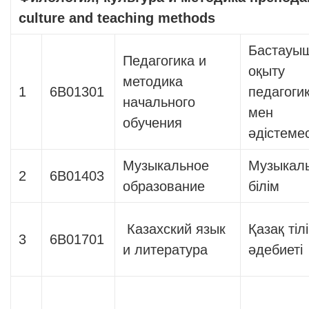
culture and teaching methods
Бастауы
Педагогика и
оқыту
методика
1
6В01301
педагоги
начального
мен
обучения
әдістемес
Музыкальное
Музыкал
2
6В01403
образование
білім
Казахский язык
Қазақ тіл
3
6В01701
и литература
әдебиеті