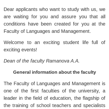
Dear applicants who want to study with us, we
are waiting for you and assure you that all
conditions have been created for you at the
Faculty of Languages ​​and Management.
Welcome to an exciting student life full of
exciting events!
Dean of the
f
aculty Ramanova A.A.
General information about the faculty
The Faculty of Languages ​​and Management is
one of the first faculties of the university, a
leader in the field of education, the flagship of
the training of school teachers and specialists