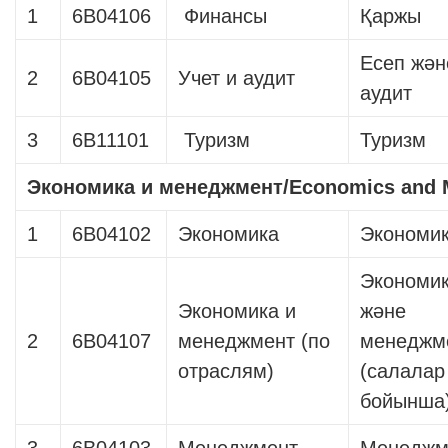
1
6B04106
Финансы
Қаржы
Есеп жән
2
6B04105
Учет и аудит
аудит
3
6B11101
Туризм
Туризм
Экономика и менеджмент
/Economics and
1
6В04102
Экономика
Экономи
Экономи
Экономика и
және
2
6В04107
менеджмент (по
менеджм
отраслям)
(салалар
бойынша