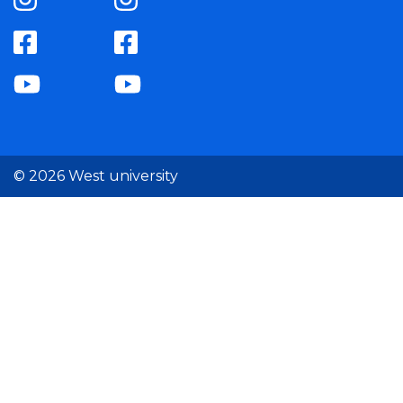
© 2026 West university