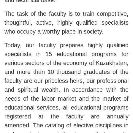
and technical base.
The task of the faculty is to train competitive,
thoughtful, active, highly qualified specialists
who occupy a worthy place in society.
Today, our faculty prepares highly qualified
specialists in 15 educational programs for
various sectors of the economy of Kazakhstan,
and more than 10 thousand graduates of the
faculty are our priceless heirs, our professional
and spiritual wealth. In accordance with the
needs of the labor market and the market of
educational services, all educational programs
registered at the faculty are annually
amended. The catalog of elective disciplines in