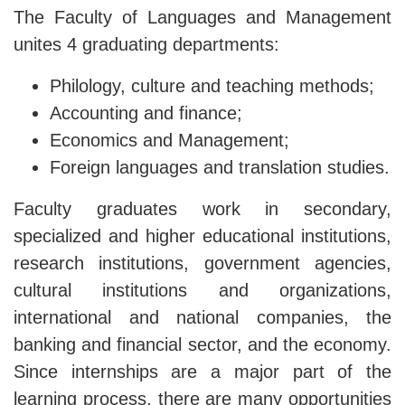
The Faculty of Languages ​​and Management
unites 4 graduating departments:
Philology, culture and teaching methods;
Accounting and finance;
Economics and Management;
Foreign languages ​​and translation studies.
Faculty graduates work in secondary,
specialized and higher educational institutions,
research institutions, government agencies,
cultural institutions and organizations,
international and national companies, the
banking and financial sector, and the economy.
Since internships are a major part of the
learning process, there are many opportunities