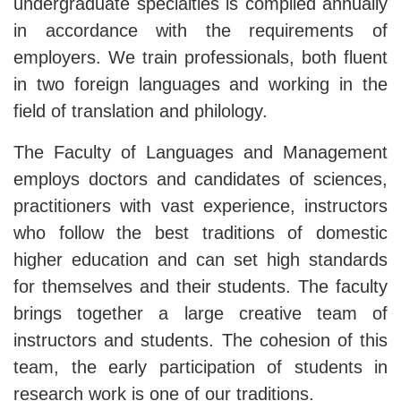
undergraduate specialties is compiled annually
in accordance with the requirements of
employers. We train professionals, both fluent
in two foreign languages ​​and working in the
field of translation and philology.
The Faculty of Languages ​​and Management
employs doctors and candidates of sciences,
practitioners with vast experience, instructors
who follow the best traditions of domestic
higher education and can set high standards
for themselves and their students. The faculty
brings together a large creative team of
instructors and students. The cohesion of this
team, the early participation of students in
research work is one of our traditions.