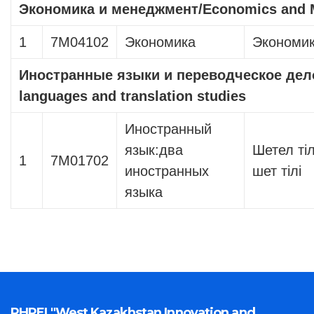
Экономика и менеджмент
/Economics and
1
7М04102
Экономика
Экономи
Иностранные языки и переводческое дел
languages ​​and translation studies
Иностранный
язык:два
Шетел тіл
1
7М01702
иностранных
шет тілі
языка
PHPEI "West Kazakhstan Innovation and