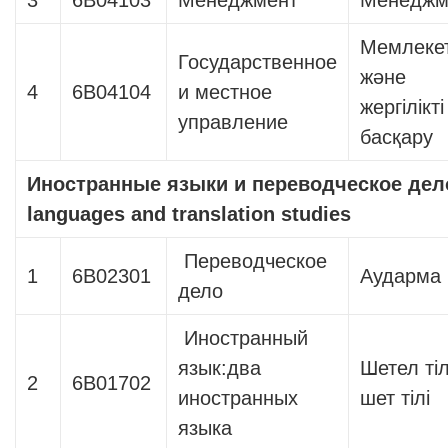
3
6В04103
Менеджмент
Менеджм
Мемлекет
Государственное
және
4
6В04104
и местное
жергілікті
управление
басқару
Иностранные языки и переводческое дел
languages ​​and translation studies
Переводческое
1
6В02301
Аударма і
дело
Иностранный
язык:два
Шетел тіл
2
6В01702
иностранных
шет тілі
языка