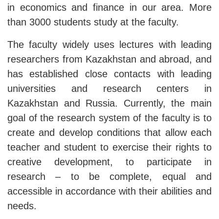
in economics and finance in our area. More
than 3000 students study at the faculty.
The faculty widely uses lectures with leading
researchers from Kazakhstan and abroad, and
has established close contacts with leading
universities and research centers in
Kazakhstan and Russia. Currently, the main
goal of the research system of the faculty is to
create and develop conditions that allow each
teacher and student to exercise their rights to
creative development, to participate in
research – to be complete, equal and
accessible in accordance with their abilities and
needs.