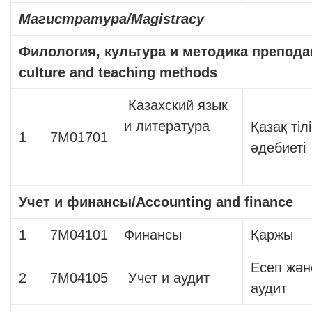
Магистратура
/Magistracy
Филология, культура и методика препод
culture and teaching methods
Казахский язык
и литература
Қазақ тіл
1
7М01701
әдебиеті
Учет и финансы
/Accounting and finance
1
7М04101
Финансы
Қаржы
Есеп жән
2
7М04105
Учет и аудит
аудит