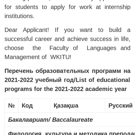
for students to apply for work at internship
institutions.
Dear Applicant! If you want to build a
successful career and achieve success in life,
choose the Faculty of Languages ​​and
Management of WKITU!
Перечень
образовательных
программ
на
2021-2022
учебный
год
/List of educational
programs for the 2021-2022 academic year
№
Код
Қазақша
Русский
Бакалавриат
/ Baccalaureate
Филология, культура и методика препод