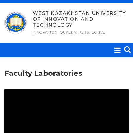
Skip
to
WEST KAZAKHSTAN UNIVERSITY
OF INNOVATION AND
content
TECHNOLOGY
INNOVATION, QUALITY, PERSPECTIVE
Faculty Laboratories