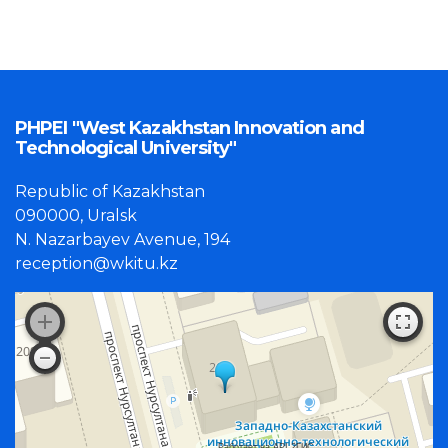
PHPEI "West Kazakhstan Innovation and
Technological University"
Republic of Kazakhstan
090000, Uralsk
N. Nazarbayev Avenue, 194
reception@wkitu.kz
Работает на API 2ГИС